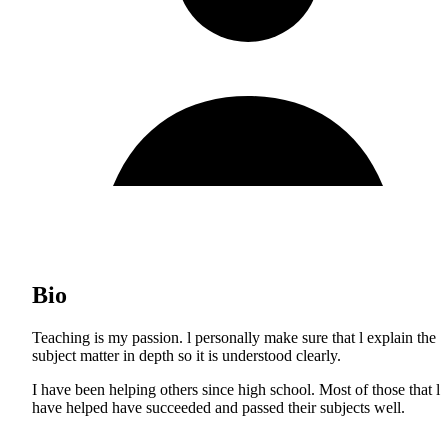
Bio
Teaching is my passion. l personally make sure that l explain the
subject matter in depth so it is understood clearly.
I have been helping others since high school. Most of those that l
have helped have succeeded and passed their subjects well.