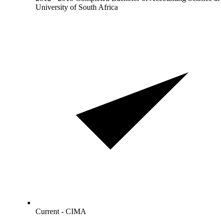
University of South Africa
Current - CIMA