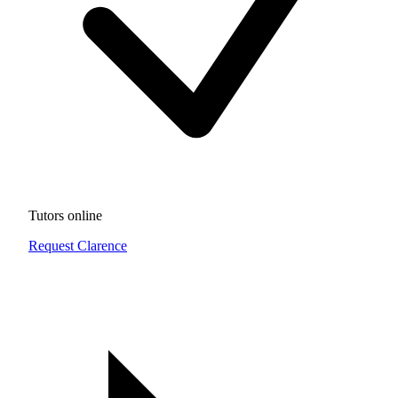
Tutors online
Request Clarence