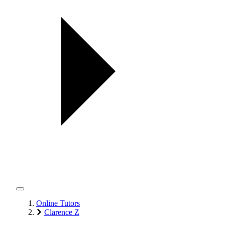
Online Tutors
Clarence Z