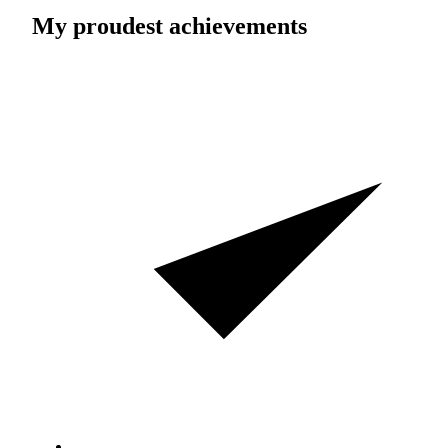
My proudest achievements