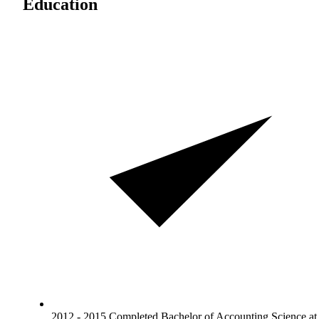
Education
2012 - 2015 Completed Bachelor of Accounting Science at