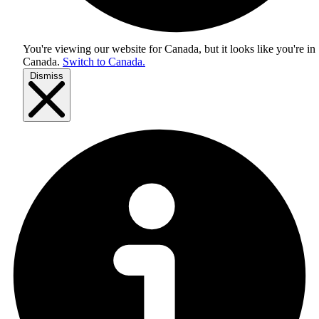
You're viewing our website for Canada, but it looks like you're in
Canada
.
Switch to Canada.
Dismiss