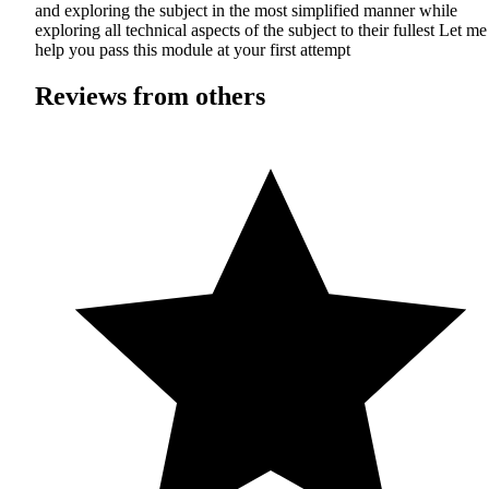
and exploring the subject in the most simplified manner while
exploring all technical aspects of the subject to their fullest Let me
help you pass this module at your first attempt
Reviews from others