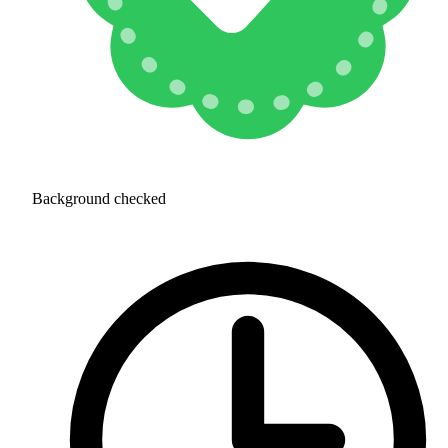
Background checked