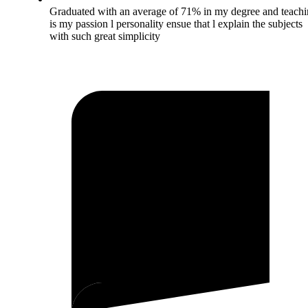
Graduated with an average of 71% in my degree and teach
is my passion l personality ensue that l explain the subjects
with such great simplicity