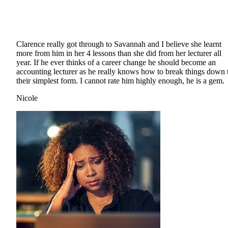
Clarence really got through to Savannah and I believe she learnt
more from him in her 4 lessons than she did from her lecturer all
year. If he ever thinks of a career change he should become an
accounting lecturer as he really knows how to break things down 
their simplest form. I cannot rate him highly enough, he is a gem.
Nicole