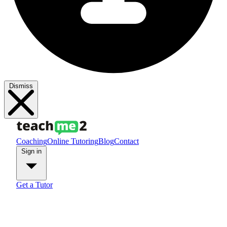
Dismiss
Coaching
Online Tutoring
Blog
Contact
Sign in
Get a Tutor