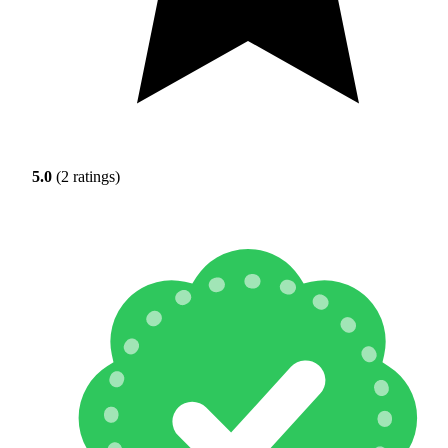
5.0
(2 ratings)