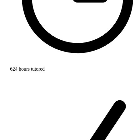
624 hours tutored