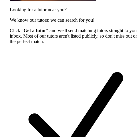
Looking for a tutor near you?
We know our tutors: we can search for you!
Click "
Get a tutor
" and we'll send matching tutors straight to you
inbox. Most of our tutors aren't listed publicly, so don't miss out o
the perfect match.