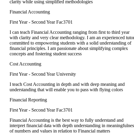
clarity while using simplified methodologies
Financial Accounting
First Year - Second Year
Fac3701
I can teach Financial Accounting ranging from first to third year
with clarity and very clear methodology. I am an experienced tuto
committed to empowering students with a solid understanding of
financial principles. I am passionate about simplifying complex
concepts and fostering student success
Cost Accounting
First Year - Second Year
University
I teach Cost Accounting in depth and with deep meaning and
understanding that will enable you to pass with flying colors
Financial Reporting
First Year - Second Year
Fac3701
Financial Accounting is the best way to fully understand and
interpret financial data with depth understanding in meaningfulnes
of numbers and values in relation to Financial matters