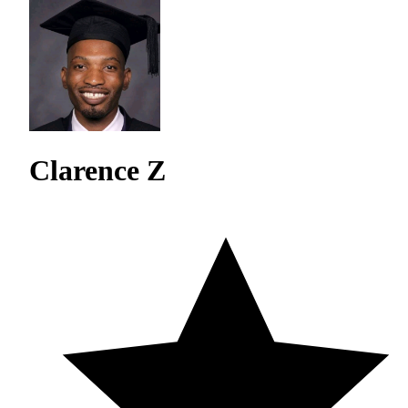
Clarence Z