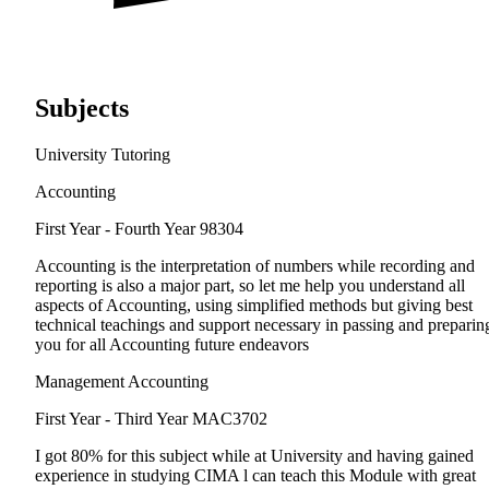
Subjects
University Tutoring
Accounting
First Year - Fourth Year
98304
Accounting is the interpretation of numbers while recording and
reporting is also a major part, so let me help you understand all
aspects of Accounting, using simplified methods but giving best
technical teachings and support necessary in passing and preparin
you for all Accounting future endeavors
Management Accounting
First Year - Third Year
MAC3702
I got 80% for this subject while at University and having gained
experience in studying CIMA l can teach this Module with great