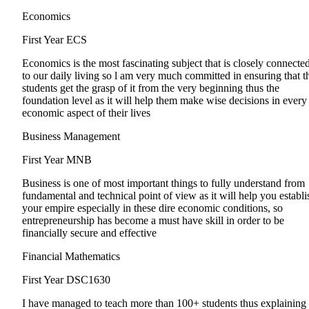
Economics
First Year
ECS
Economics is the most fascinating subject that is closely connecte
to our daily living so l am very much committed in ensuring that t
students get the grasp of it from the very beginning thus the
foundation level as it will help them make wise decisions in every
economic aspect of their lives
Business Management
First Year
MNB
Business is one of most important things to fully understand from
fundamental and technical point of view as it will help you establi
your empire especially in these dire economic conditions, so
entrepreneurship has become a must have skill in order to be
financially secure and effective
Financial Mathematics
First Year
DSC1630
I have managed to teach more than 100+ students thus explaining