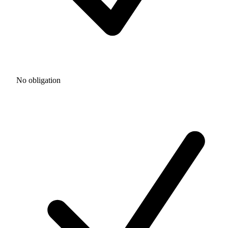
No obligation