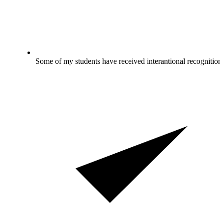
Some of my students have received interantional recognitio