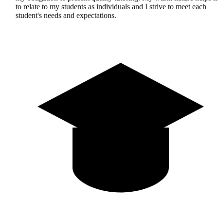
to relate to my students as individuals and I strive to meet each
student's needs and expectations.