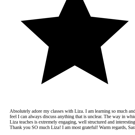
Absolutely adore my classes with Liza. I am learning so much an
feel I can always discuss anything that is unclear. The way in whi
Liza teaches is extremely engaging, well structured and interesting
Thank you SO much Liza! I am most grateful! Warm regards, Sar