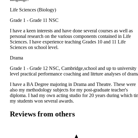
Life Sciences (Biology)
Grade 1 - Grade 11
NSC
I have a keen interests and have done several courses as well as
personal research on the various components contained in Life
Sciences. I have experience teaching Grades 10 and 11 Life
Sciences on school level.
Drama
Grade 1 - Grade 12
NSC, Cambridge,school and up to university
level practical performance coaching and litrture analyses of dram
I have a BA Degree majoring in Drama and Theatre. These were
also my methodology subjects for my post-graduate teacher's
diploma. I had my own acting studio for 20 years during which ti
my students won several awards.
Reviews from others