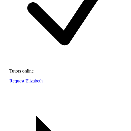
Tutors online
Request Elizabeth