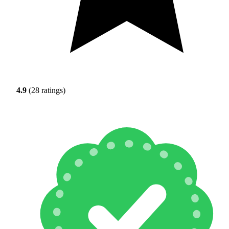
4.9
(28 ratings)