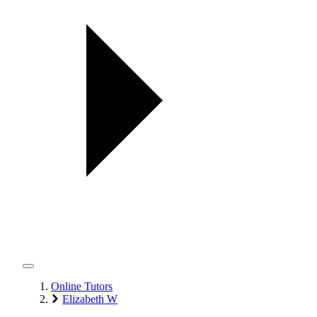
Online Tutors
Elizabeth W