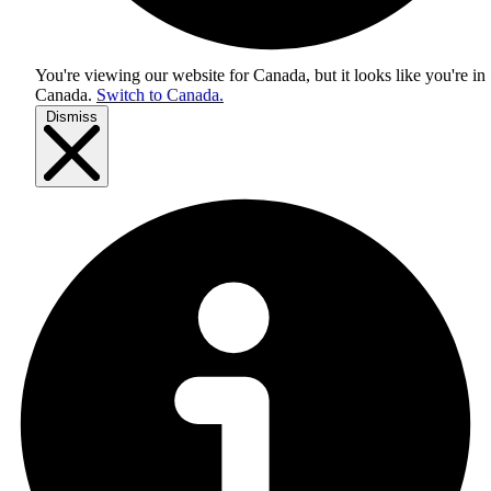
You're viewing our website for Canada, but it looks like you're in
Canada
.
Switch to Canada.
Dismiss