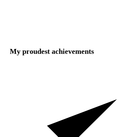
My proudest achievements