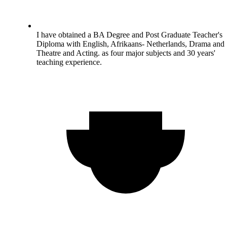
I have obtained a BA Degree and Post Graduate Teacher's
Diploma with English, Afrikaans- Netherlands, Drama and
Theatre and Acting. as four major subjects and 30 years'
teaching experience.