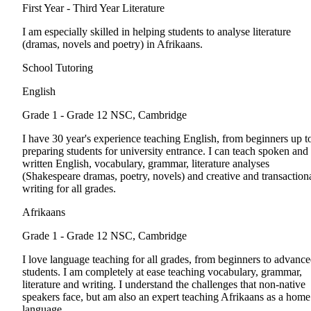
First Year - Third Year
Literature
I am especially skilled in helping students to analyse literature
(dramas, novels and poetry) in Afrikaans.
School Tutoring
English
Grade 1 - Grade 12
NSC, Cambridge
I have 30 year's experience teaching English, from beginners up t
preparing students for university entrance. I can teach spoken and
written English, vocabulary, grammar, literature analyses
(Shakespeare dramas, poetry, novels) and creative and transaction
writing for all grades.
Afrikaans
Grade 1 - Grade 12
NSC, Cambridge
I love language teaching for all grades, from beginners to advanc
students. I am completely at ease teaching vocabulary, grammar,
literature and writing. I understand the challenges that non-native
speakers face, but am also an expert teaching Afrikaans as a home
language.