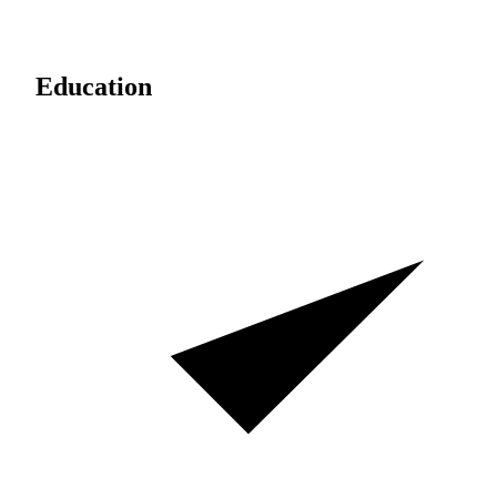
Education