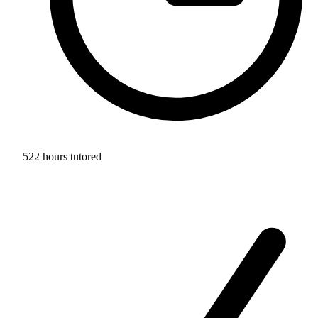
522 hours tutored