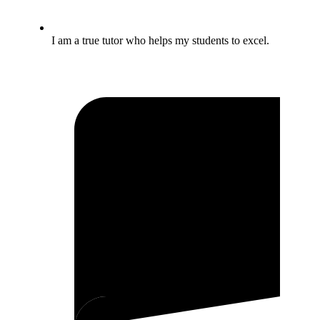
I am a true tutor who helps my students to excel.