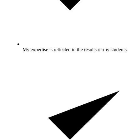
My expertise is reflected in the results of my students.