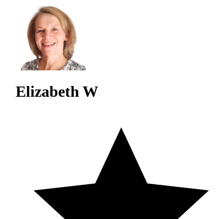
Elizabeth W