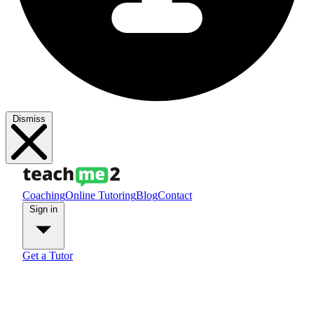
Dismiss
Coaching
Online Tutoring
Blog
Contact
Sign in
Get a Tutor