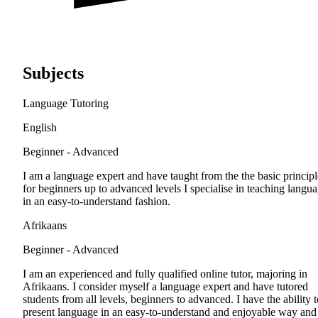
Subjects
Language Tutoring
English
Beginner - Advanced
I am a language expert and have taught from the the basic principl
for beginners up to advanced levels I specialise in teaching langu
in an easy-to-understand fashion.
Afrikaans
Beginner - Advanced
I am an experienced and fully qualified online tutor, majoring in
Afrikaans. I consider myself a language expert and have tutored
students from all levels, beginners to advanced. I have the ability t
present language in an easy-to-understand and enjoyable way and