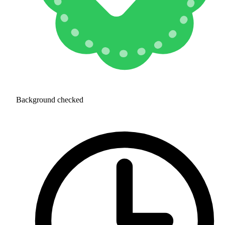
Background checked