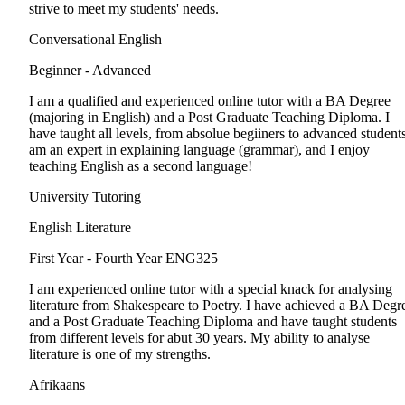
strive to meet my students' needs.
Conversational English
Beginner - Advanced
I am a qualified and experienced online tutor with a BA Degree
(majoring in English) and a Post Graduate Teaching Diploma. I
have taught all levels, from absolue begiiners to advanced students
am an expert in explaining language (grammar), and I enjoy
teaching English as a second language!
University Tutoring
English Literature
First Year - Fourth Year
ENG325
I am experienced online tutor with a special knack for analysing
literature from Shakespeare to Poetry. I have achieved a BA Degr
and a Post Graduate Teaching Diploma and have taught students
from different levels for abut 30 years. My ability to analyse
literature is one of my strengths.
Afrikaans