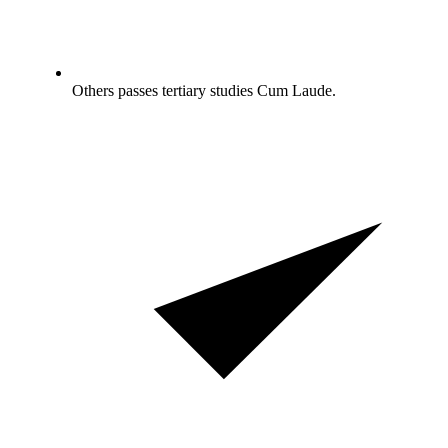
Others passes tertiary studies Cum Laude.