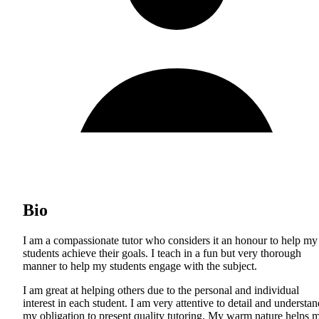
Bio
I am a compassionate tutor who considers it an honour to help my
students achieve their goals. I teach in a fun but very thorough
manner to help my students engage with the subject.
I am great at helping others due to the personal and individual
interest in each student. I am very attentive to detail and understan
my obligation to present quality tutoring. My warm nature helps 