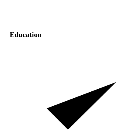
Education