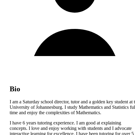
Bio
I am a Saturday school director, tutor and a golden key student at 
University of Johannesburg. I study Mathematics and Statistics ful
time and enjoy the complexities of Mathematics.
I have 6 years tutoring experience. I am good at explaining
concepts. I love and enjoy working with students and I advocate
interactive learning for excellence. I have been tutoring for over 5