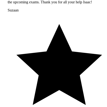
the upcoming exams. Thank you for all your help Isaac!
Suzaan