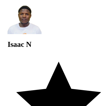
Isaac N