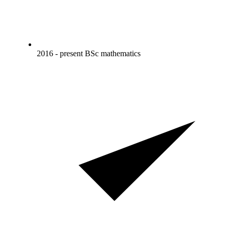
2016 - present BSc mathematics