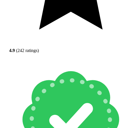
4.9
(242 ratings)