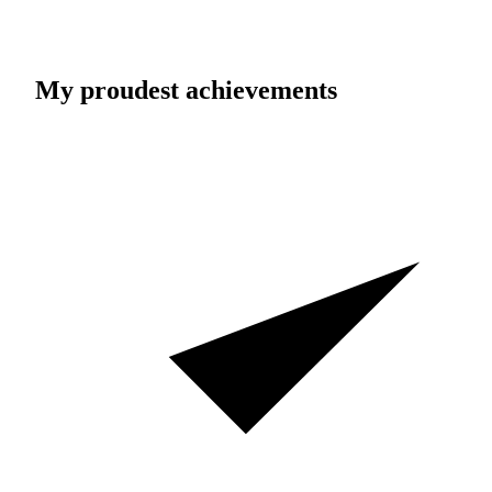
My proudest achievements