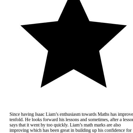
Since having Isaac Liam’s enthusiasm towards Maths has improv
tenfold. He looks forward his lessons and sometimes, after a lesso
says that it went by too quickly. Liam’s math marks are also
improving which has been great in building up his confidence for