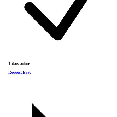
Tutors online
Request Isaac