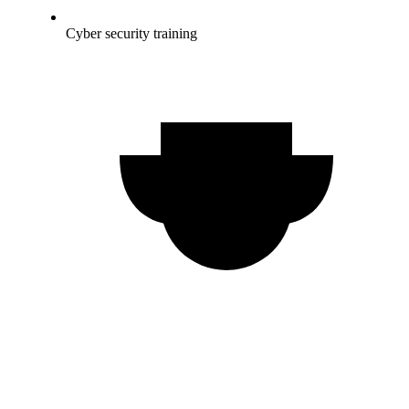
Cyber security training