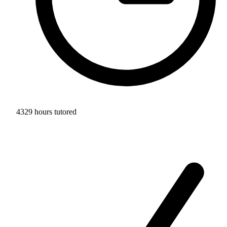
4329 hours tutored