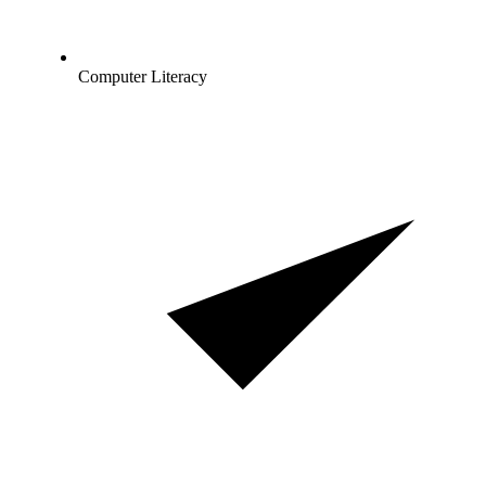
Computer Literacy