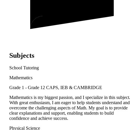
Subjects
School Tutoring
Mathematics
Grade 1 - Grade 12
CAPS, IEB & CAMBRIDGE
Mathematics is my biggest passion, and I specialize in this subject
With great enthusiasm, I am eager to help students understand and
overcome the challenging aspects of Math. My goal is to provide
clear explanations and support, enabling students to build
confidence and achieve success.
Physical Science