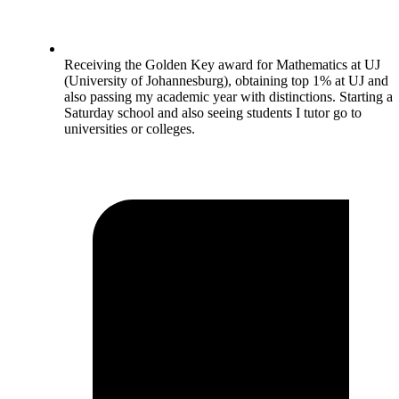
Receiving the Golden Key award for Mathematics at UJ
(University of Johannesburg), obtaining top 1% at UJ and
also passing my academic year with distinctions. Starting a
Saturday school and also seeing students I tutor go to
universities or colleges.