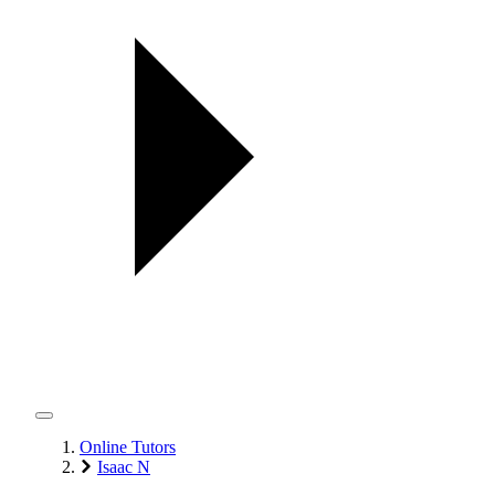
Online Tutors
Isaac N