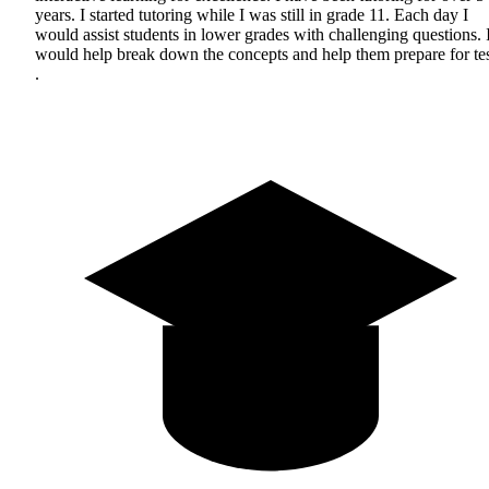
years. I started tutoring while I was still in grade 11. Each day I
would assist students in lower grades with challenging questions. 
would help break down the concepts and help them prepare for tes
.