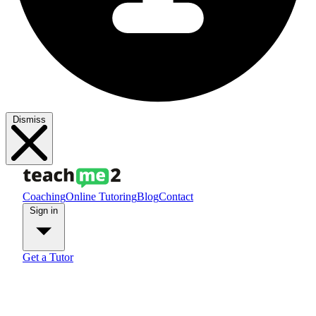
Dismiss
Coaching
Online Tutoring
Blog
Contact
Sign in
Get a Tutor