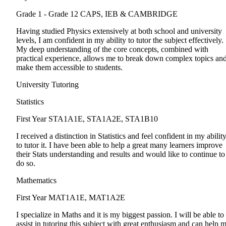
Grade 1 - Grade 12
CAPS, IEB & CAMBRIDGE
Having studied Physics extensively at both school and university
levels, I am confident in my ability to tutor the subject effectively.
My deep understanding of the core concepts, combined with
practical experience, allows me to break down complex topics an
make them accessible to students.
University Tutoring
Statistics
First Year
STA1A1E, STA1A2E, STA1B10
I received a distinction in Statistics and feel confident in my abilit
to tutor it. I have been able to help a great many learners improve
their Stats understanding and results and would like to continue to
do so.
Mathematics
First Year
MAT1A1E, MAT1A2E
I specialize in Maths and it is my biggest passion. I will be able to
assist in tutoring this subject with great enthusiasm and can help 