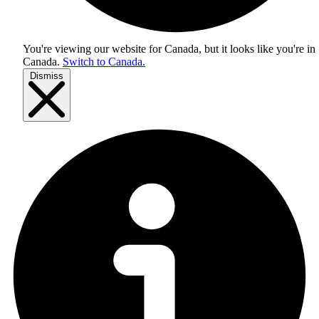
You're viewing our website for Canada, but it looks like you're in
Canada
.
Switch to Canada.
Dismiss