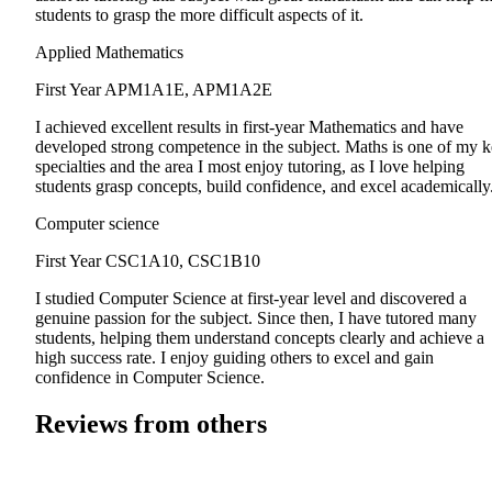
students to grasp the more difficult aspects of it.
Applied Mathematics
First Year
APM1A1E, APM1A2E
I achieved excellent results in first-year Mathematics and have
developed strong competence in the subject. Maths is one of my 
specialties and the area I most enjoy tutoring, as I love helping
students grasp concepts, build confidence, and excel academically
Computer science
First Year
CSC1A10, CSC1B10
I studied Computer Science at first-year level and discovered a
genuine passion for the subject. Since then, I have tutored many
students, helping them understand concepts clearly and achieve a
high success rate. I enjoy guiding others to excel and gain
confidence in Computer Science.
Reviews from others