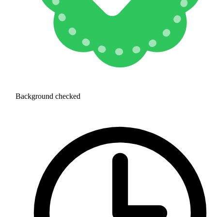
Background checked