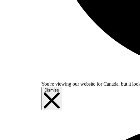
You're viewing our website for Canada, but it look
Dismiss