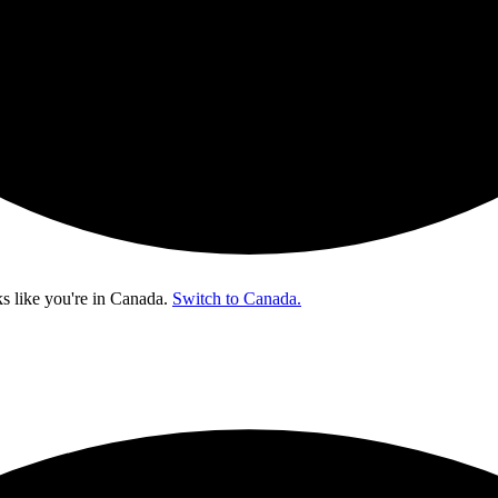
s like you're in
Canada
.
Switch to Canada.