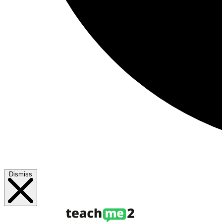
Dismiss