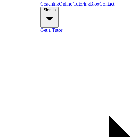
Coaching
Online Tutoring
Blog
Contact
Sign in
Get a Tutor