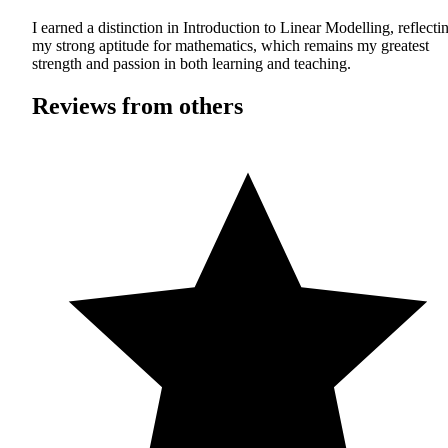
I earned a distinction in Introduction to Linear Modelling, reflecti
my strong aptitude for mathematics, which remains my greatest
strength and passion in both learning and teaching.
Reviews from others