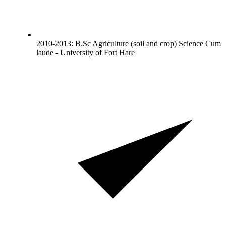
2010-2013: B.Sc Agriculture (soil and crop) Science Cum
laude - University of Fort Hare