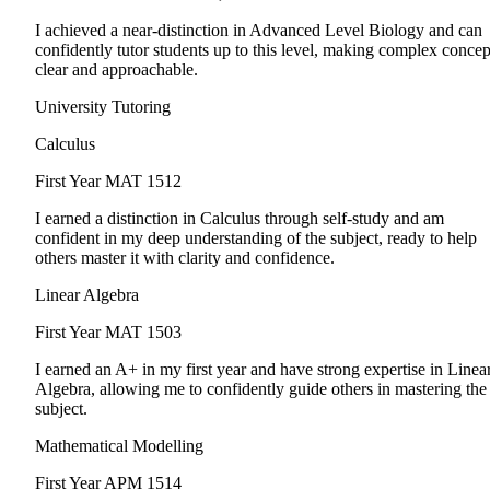
I achieved a near-distinction in Advanced Level Biology and can
confidently tutor students up to this level, making complex concep
clear and approachable.
University Tutoring
Calculus
First Year
MAT 1512
I earned a distinction in Calculus through self-study and am
confident in my deep understanding of the subject, ready to help
others master it with clarity and confidence.
Linear Algebra
First Year
MAT 1503
I earned an A+ in my first year and have strong expertise in Linea
Algebra, allowing me to confidently guide others in mastering the
subject.
Mathematical Modelling
First Year
APM 1514