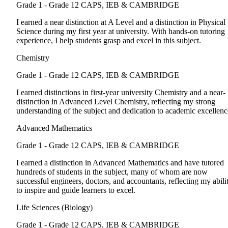
Grade 1 - Grade 12
CAPS, IEB & CAMBRIDGE
I earned a near distinction at A Level and a distinction in Physical
Science during my first year at university. With hands-on tutoring
experience, I help students grasp and excel in this subject.
Chemistry
Grade 1 - Grade 12
CAPS, IEB & CAMBRIDGE
I earned distinctions in first-year university Chemistry and a near-
distinction in Advanced Level Chemistry, reflecting my strong
understanding of the subject and dedication to academic excellenc
Advanced Mathematics
Grade 1 - Grade 12
CAPS, IEB & CAMBRIDGE
I earned a distinction in Advanced Mathematics and have tutored
hundreds of students in the subject, many of whom are now
successful engineers, doctors, and accountants, reflecting my abili
to inspire and guide learners to excel.
Life Sciences (Biology)
Grade 1 - Grade 12
CAPS, IEB & CAMBRIDGE