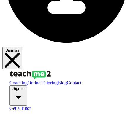
Dismiss
Coaching
Online Tutoring
Blog
Contact
Sign in
Get a Tutor