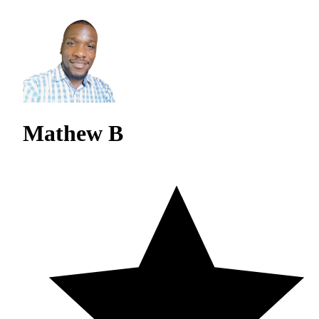
Mathew B