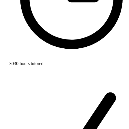
3030 hours tutored