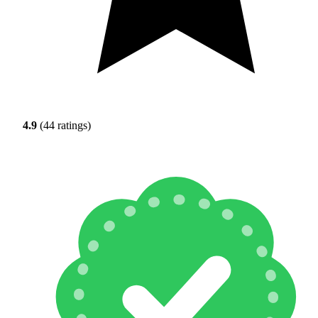
4.9
(44 ratings)