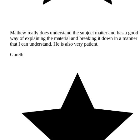
Mathew really does understand the subject matter and has a good
way of explaining the material and breaking it down in a manner
that I can understand. He is also very patient.
Gareth