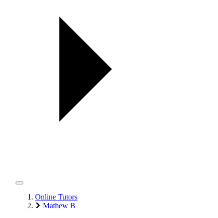
Online Tutors
Mathew B