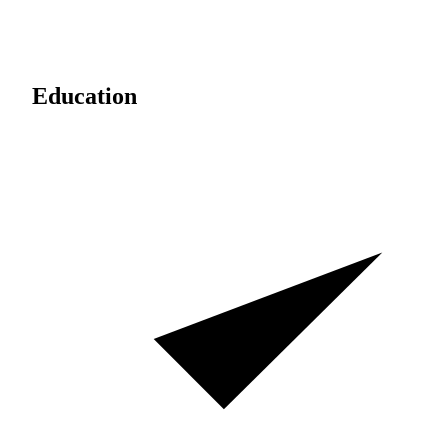
Education