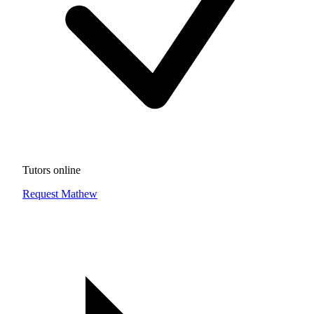
Tutors online
Request Mathew