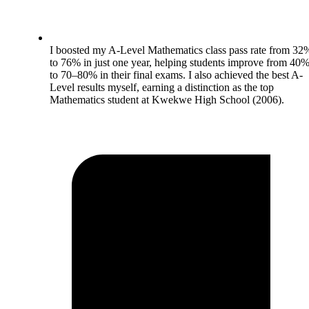
I boosted my A-Level Mathematics class pass rate from 32
to 76% in just one year, helping students improve from 40
to 70–80% in their final exams. I also achieved the best A-
Level results myself, earning a distinction as the top
Mathematics student at Kwekwe High School (2006).