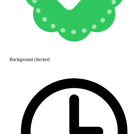
Background checked