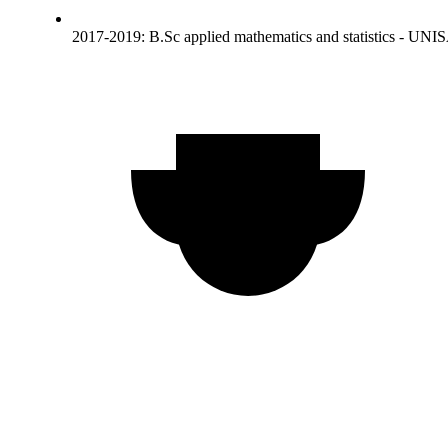
2017-2019: B.Sc applied mathematics and statistics - UNI