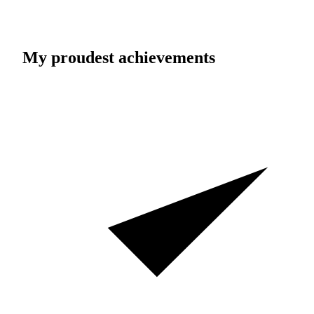
My proudest achievements