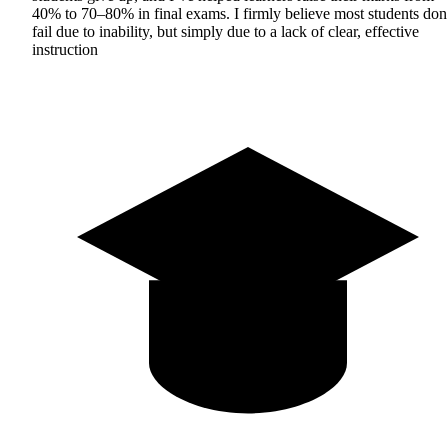
40% to 70–80% in final exams. I firmly believe most students don
fail due to inability, but simply due to a lack of clear, effective
instruction