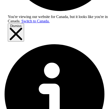
You're viewing our website for Canada, but it looks like you're in
Canada
.
Switch to Canada.
Dismiss