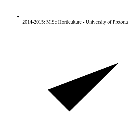
2014-2015: M.Sc Horticulture - University of Pretoria