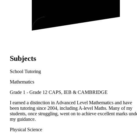
Subjects
School Tutoring
Mathematics
Grade 1 - Grade 12
CAPS, IEB & CAMBRIDGE
I earned a distinction in Advanced Level Mathematics and have
been tutoring since 2004, including A-level Maths. Many of my
students, once struggling, went on to achieve excellent marks und
my guidance.
Physical Science