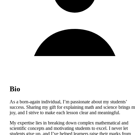
Bio
As a born-again individual, I’m passionate about my students’
success. Sharing my gift for explaining math and science brings 
joy, and I strive to make each lesson clear and meaningful.
My expertise lies in breaking down complex mathematical and
scientific concepts and motivating students to excel. I never let
students give up, and I’ve helped learners raise their marks from