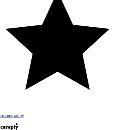
tomer rating