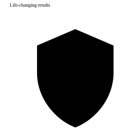
Life-changing results