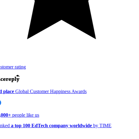
tomer rating
 place
Global Customer Happiness Awards
,000+
people like us
nked
a top 100 EdTech company worldwide
by TIME