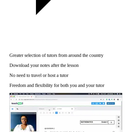
Greater selection of tutors from around the country
Download your notes after the lesson
No need to travel or host a tutor
Freedom and flexibility for both you and your tutor