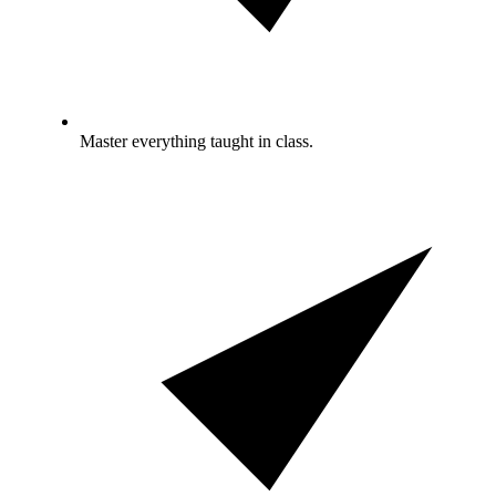
Master everything taught in class.