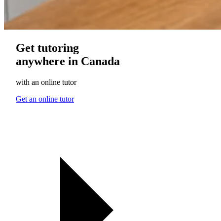
Get tutoring
anywhere in Canada
with an online tutor
Get an online tutor