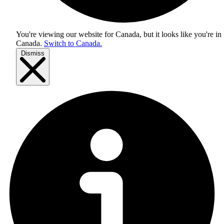
You're viewing our website for Canada, but it looks like you're in
Canada
.
Switch to Canada.
Dismiss