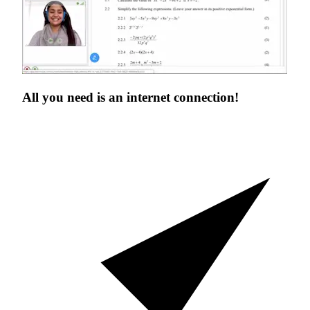
All you need is an
internet connection!