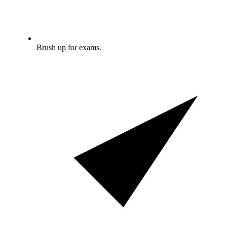
Brush up for exams.