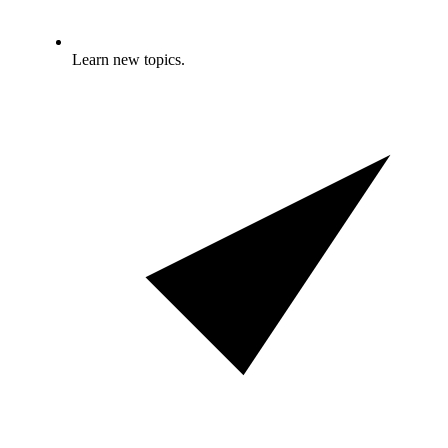
Learn new topics.