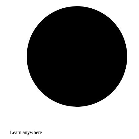
Learn anywhere