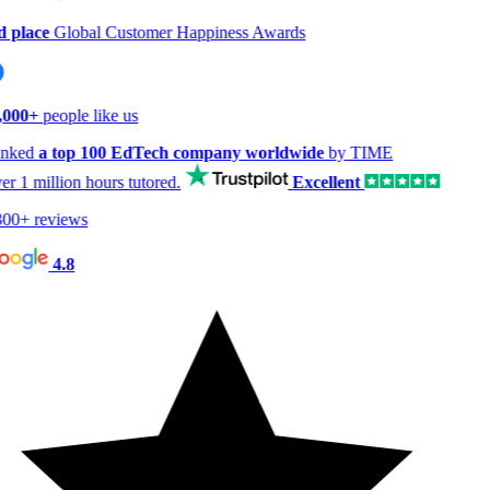
 place
Global Customer Happiness Awards
,000+
people like us
nked
a top 100 EdTech company worldwide
by TIME
er
1 million hours
tutored.
Excellent
00+ reviews
4.8