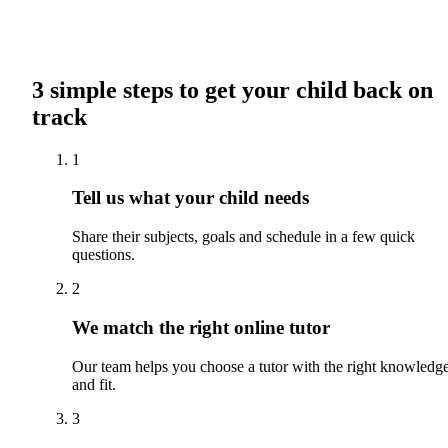
3 simple steps to get your child back on
track
1
Tell us what your child needs
Share their subjects, goals and schedule in a few quick
questions.
2
We match the right online tutor
Our team helps you choose a tutor with the right knowledg
and fit.
3