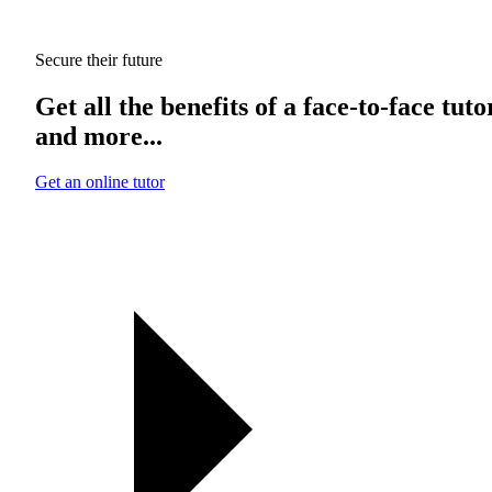
Secure their future
Get all the benefits of a face-to-face tuto
and more...
Get an online tutor