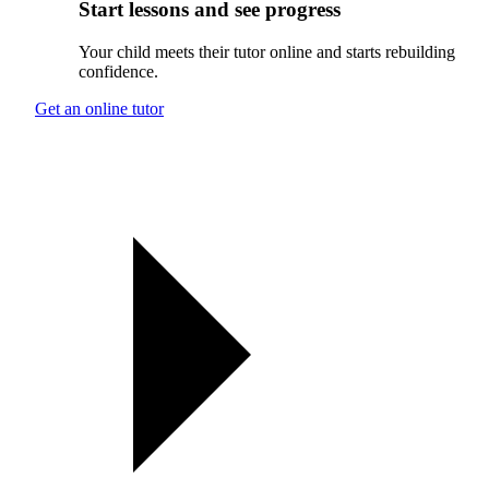
Start lessons and see progress
Your child meets their tutor online and starts rebuilding
confidence.
Get an online tutor