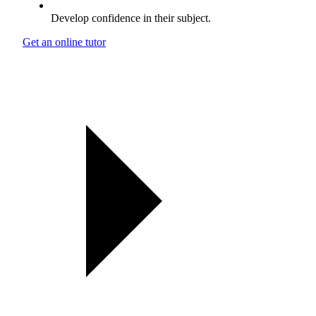
Develop confidence in their subject.
Get an online tutor