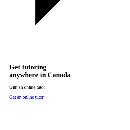
Get tutoring
anywhere in Canada
with an online tutor
Get an online tutor