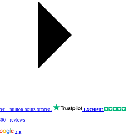
er
1 million hours
tutored.
Excellent
00+ reviews
4.8