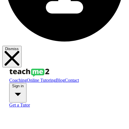
Dismiss
Coaching
Online Tutoring
Blog
Contact
Sign in
Get a Tutor