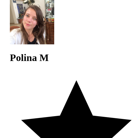
Polina M