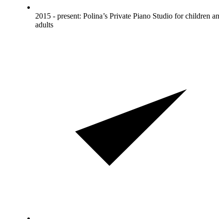
2015 - present: Polina’s Private Piano Studio for children a
adults