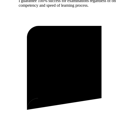
I guarantee 100% success for examinations regardless of on
competency and speed of learning process.