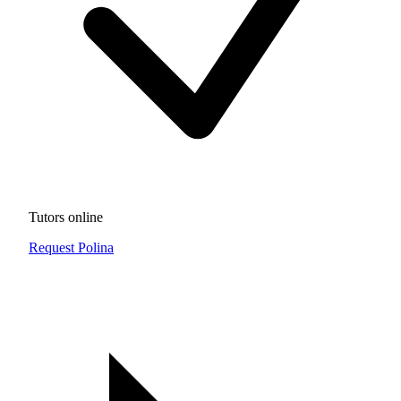
Tutors online
Request Polina