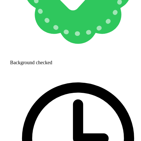
Background checked