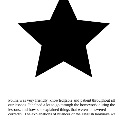
Polina was very friendly, knowledgable and patient throughout all
our lessons. It helped a lot to go through the homework during the
lessons, and how she explained things that weren't answered
correctly. The explanations of nuances of the English language w