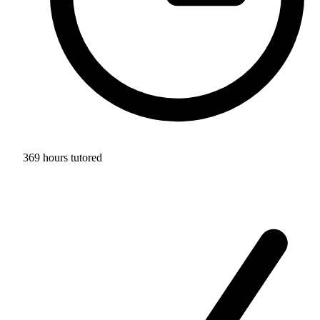
369 hours tutored