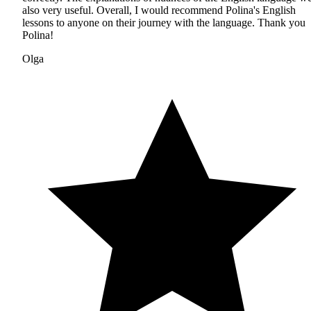
also very useful. Overall, I would recommend Polina's English
lessons to anyone on their journey with the language. Thank you
Polina!
Olga