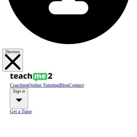
Dismiss
Coaching
Online Tutoring
Blog
Contact
Sign in
Get a Tutor