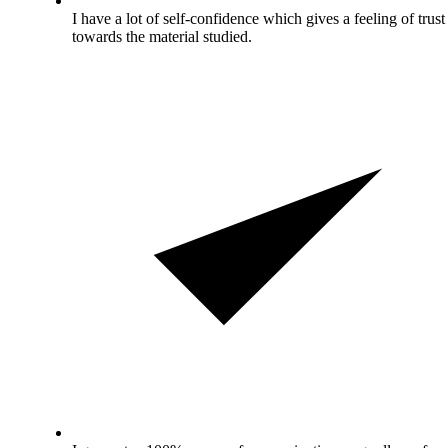
I have a lot of self-confidence which gives a feeling of trust
towards the material studied.