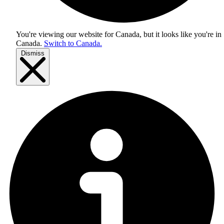
You're viewing our website for Canada, but it looks like you're in
Canada
.
Switch to Canada.
Dismiss