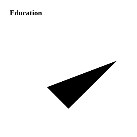
Education