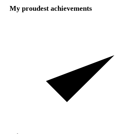
My proudest achievements