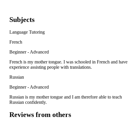
Subjects
Language Tutoring
French
Beginner - Advanced
French is my mother tongue. I was schooled in French and have
experience assisting people with translations.
Russian
Beginner - Advanced
Russian is my mother tongue and I am therefore able to teach
Russian confidently.
Reviews from others