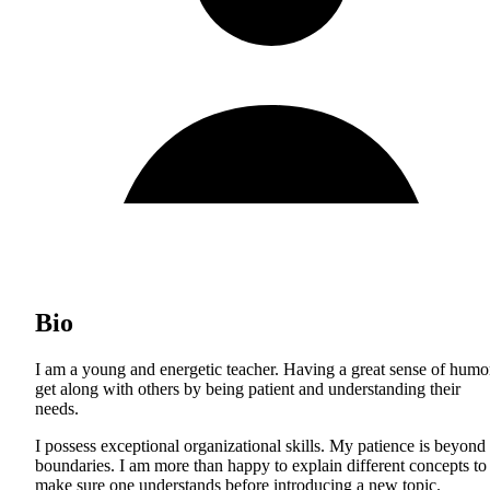
Bio
I am a young and energetic teacher. Having a great sense of humor
get along with others by being patient and understanding their
needs.
I possess exceptional organizational skills. My patience is beyond
boundaries. I am more than happy to explain different concepts to
make sure one understands before introducing a new topic.