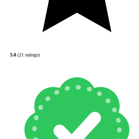
5.0
(21 ratings)