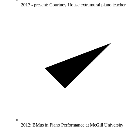
2017 - present: Courtney House extramural piano teacher
2012: BMus in Piano Performance at McGill University