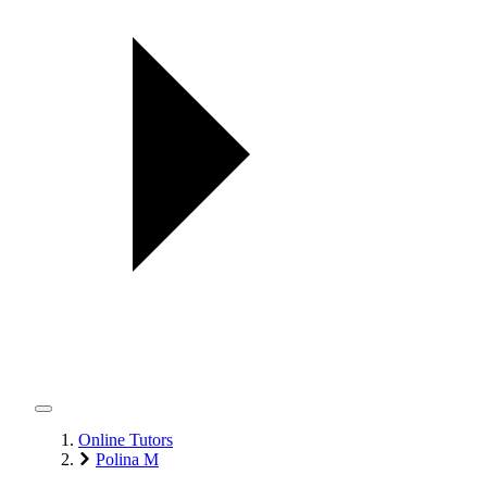
Online Tutors
Polina M