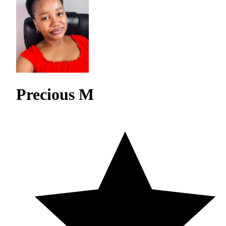
Precious M