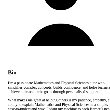
Bio
I’m a passionate Mathematics and Physical Sciences tutor who
simplifies complex concepts, builds confidence, and helps learner
achieve their academic goals through personalised support.
What makes me great at helping others is my patience, empathy, 
ability to explain Mathematics and Physical Sciences in a simple,
easy-to-understand way. I adapt my teaching to each learner’s nee