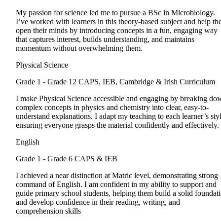
My passion for science led me to pursue a BSc in Microbiology.
I’ve worked with learners in this theory-based subject and help t
open their minds by introducing concepts in a fun, engaging way
that captures interest, builds understanding, and maintains
momentum without overwhelming them.
Physical Science
Grade 1 - Grade 12
CAPS, IEB, Cambridge & Irish Curriculum
I make Physical Science accessible and engaging by breaking do
complex concepts in physics and chemistry into clear, easy-to-
understand explanations. I adapt my teaching to each learner’s styl
ensuring everyone grasps the material confidently and effectively.
English
Grade 1 - Grade 6
CAPS & IEB
I achieved a near distinction at Matric level, demonstrating strong
command of English. I am confident in my ability to support and
guide primary school students, helping them build a solid foundat
and develop confidence in their reading, writing, and
comprehension skills