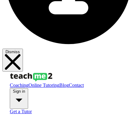
Dismiss
Coaching
Online Tutoring
Blog
Contact
Sign in
Get a Tutor