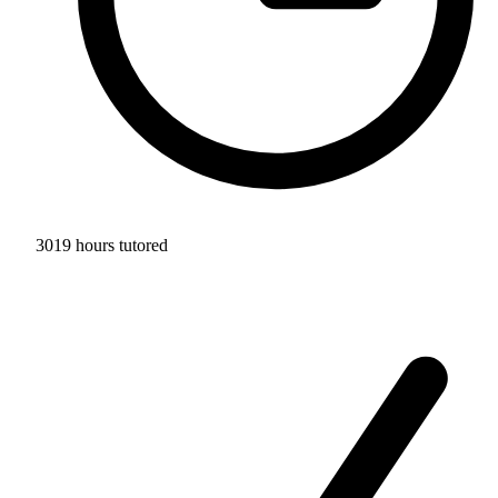
3019 hours tutored