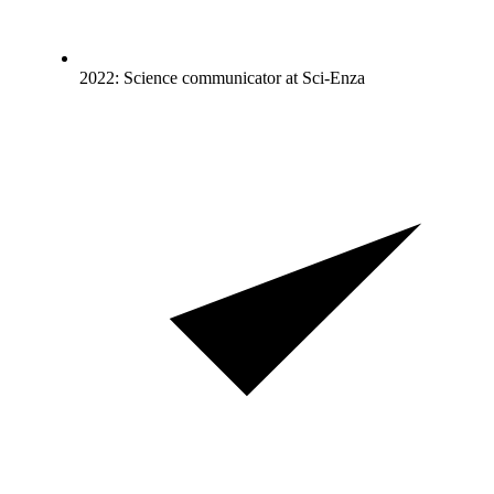
2022: Science communicator at Sci-Enza