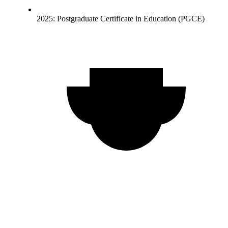
2025: Postgraduate Certificate in Education (PGCE)