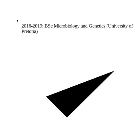
2016-2019: BSc Microbiology and Genetics (University of
Pretoria)