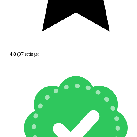
4.8
(37 ratings)