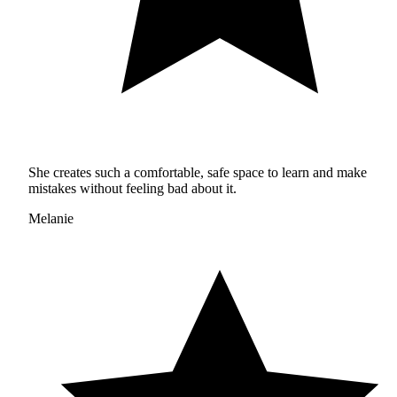
She creates such a comfortable, safe space to learn and make
mistakes without feeling bad about it.
Melanie