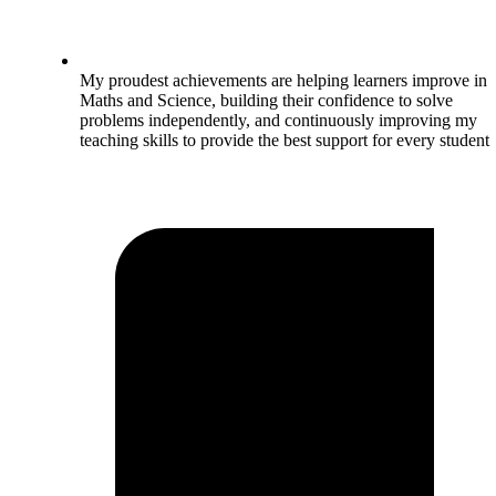
My proudest achievements are helping learners improve in
Maths and Science, building their confidence to solve
problems independently, and continuously improving my
teaching skills to provide the best support for every student