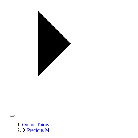
Online Tutors
Precious M