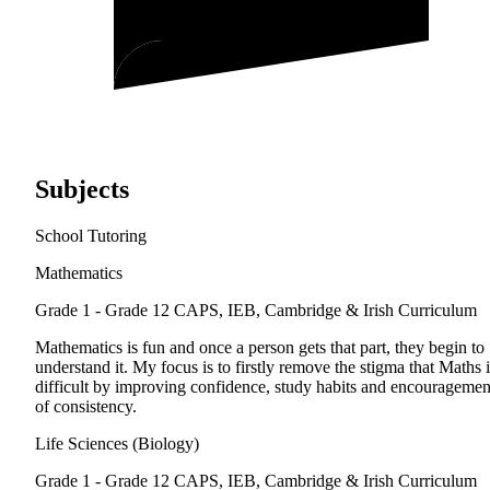
Subjects
School Tutoring
Mathematics
Grade 1 - Grade 12
CAPS, IEB, Cambridge & Irish Curriculum
Mathematics is fun and once a person gets that part, they begin to
understand it. My focus is to firstly remove the stigma that Maths i
difficult by improving confidence, study habits and encouragemen
of consistency.
Life Sciences (Biology)
Grade 1 - Grade 12
CAPS, IEB, Cambridge & Irish Curriculum