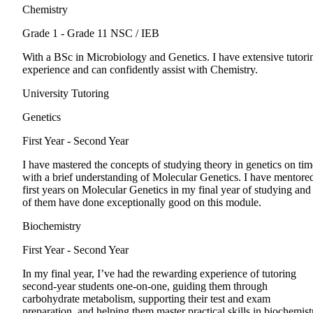
Chemistry
Grade 1 - Grade 11
NSC / IEB
With a BSc in Microbiology and Genetics. I have extensive tutori
experience and can confidently assist with Chemistry.
University Tutoring
Genetics
First Year - Second Year
I have mastered the concepts of studying theory in genetics on tim
with a brief understanding of Molecular Genetics. I have mentore
first years on Molecular Genetics in my final year of studying and 
of them have done exceptionally good on this module.
Biochemistry
First Year - Second Year
In my final year, I’ve had the rewarding experience of tutoring
second-year students one-on-one, guiding them through
carbohydrate metabolism, supporting their test and exam
preparation, and helping them master practical skills in biochemist