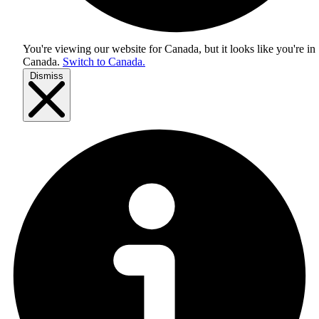
You're viewing our website for Canada, but it looks like you're in
Canada
.
Switch to Canada.
Dismiss