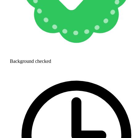
Background checked