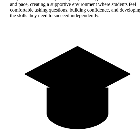
and pace, creating a supportive environment where students feel
comfortable asking questions, building confidence, and developin
the skills they need to succeed independently.