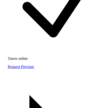
Tutors online
Request Precious