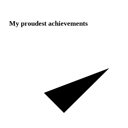
My proudest achievements