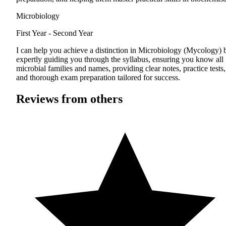
Microbiology
First Year - Second Year
I can help you achieve a distinction in Microbiology (Mycology) 
expertly guiding you through the syllabus, ensuring you know all
microbial families and names, providing clear notes, practice tests,
and thorough exam preparation tailored for success.
Reviews from others