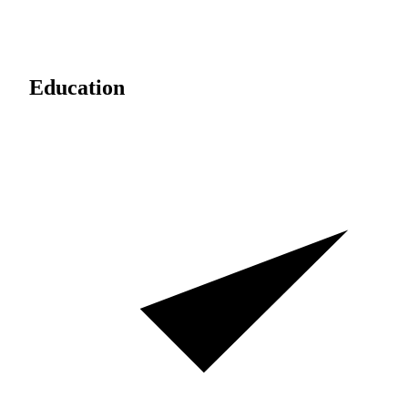
Education