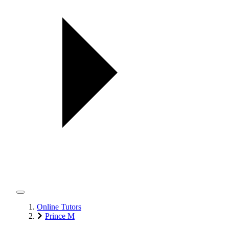
Online Tutors
Prince M