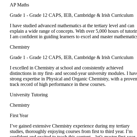
AP Maths
Grade 1 - Grade 12
CAPS, IEB, Cambridge & Irish Curriculum
I have studied advanced mathematics at the tertiary level and can
explain a wide range of concepts. With over 5,000 hours of tutori
I am confident in guiding learners to excel and master mathematic
Chemistry
Grade 1 - Grade 12
CAPS, IEB, Cambridge & Irish Curriculum
I excelled in Chemistry at school and consistently achieved
distinctions in my first- and second-year university modules. I hav
strong expertise in Physical and Organic Chemistry, with a prove
track record of high performance in these courses.
University Tutoring
Chemistry
First Year
I’ve gained extensive Chemistry experience during my tertiary
studies, thoroughly enjoying courses from first to third year. I’m
confident and excited to teach this content—let’s master first-year