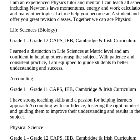
I am an experienced Physics tutor and mentor. I can teach all aspe
including Newton's laws momentums, energy and work calculati
and many other topics. Let me help you become an A student and
offer you great revision classes. Together we can ace Physics!
Life Sciences (Biology)
Grade 1 - Grade 12
CAPS, IEB, Cambridge & Irish Curriculum
I earned a distinction in Life Sciences at Matric level and am
confident in helping others grasp the subject. With patience and
consistent practice, I am equipped to guide students to better
understanding and success.
Accounting
Grade 1 - Grade 11
CAPS, IEB, Cambridge & Irish Curriculum
I have strong teaching skills and a passion for helping learners
approach Accounting with confidence, fostering the right mindset
and guiding them to improve their understanding and results in th
subject.
Physical Science
Grade 1 - Grade 12
CAPS, IEB, Cambridge & Irish Curriculum