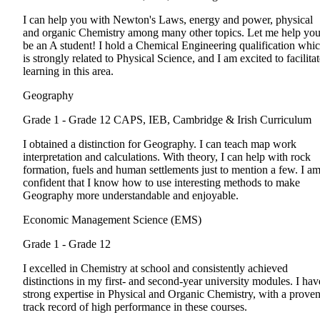
I can help you with Newton's Laws, energy and power, physical
and organic Chemistry among many other topics. Let me help yo
be an A student! I hold a Chemical Engineering qualification whi
is strongly related to Physical Science, and I am excited to facilita
learning in this area.
Geography
Grade 1 - Grade 12
CAPS, IEB, Cambridge & Irish Curriculum
I obtained a distinction for Geography. I can teach map work
interpretation and calculations. With theory, I can help with rock
formation, fuels and human settlements just to mention a few. I a
confident that I know how to use interesting methods to make
Geography more understandable and enjoyable.
Economic Management Science (EMS)
Grade 1 - Grade 12
I excelled in Chemistry at school and consistently achieved
distinctions in my first- and second-year university modules. I hav
strong expertise in Physical and Organic Chemistry, with a prove
track record of high performance in these courses.