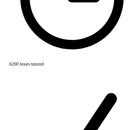
6200 hours tutored