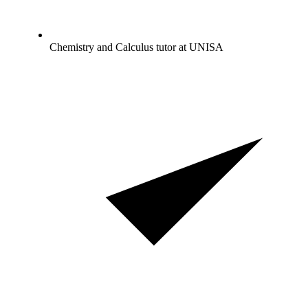
Chemistry and Calculus tutor at UNISA