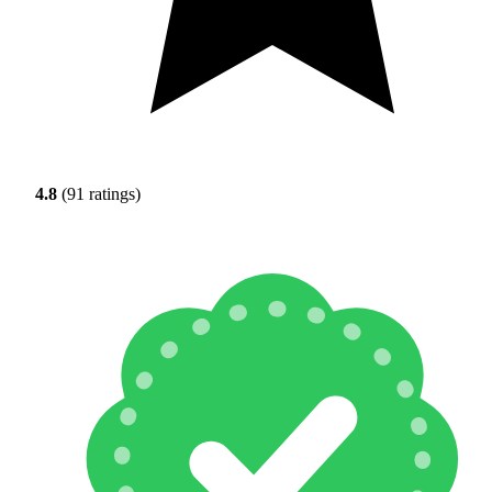
4.8
(91 ratings)