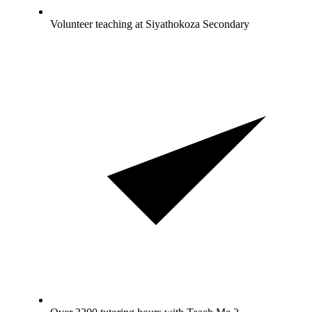
Volunteer teaching at Siyathokoza Secondary