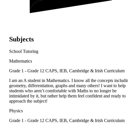
Subjects
School Tutoring
Mathematics
Grade 1 - Grade 12
CAPS, IEB, Cambridge & Irish Curriculum
I am an A student in Mathematics. I know all the concepts includi
geometry, differentiation, graphs and many others! I want to help
students who aren’t comfortable with Maths to no longer be
intimidated by it, but rather help them feel confident and ready to
approach the subject!
Physics
Grade 1 - Grade 12
CAPS, IEB, Cambridge & Irish Curriculum