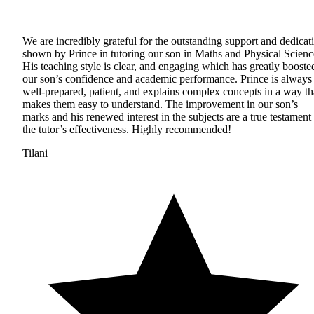
We are incredibly grateful for the outstanding support and dedicat
shown by Prince in tutoring our son in Maths and Physical Scienc
His teaching style is clear, and engaging which has greatly booste
our son’s confidence and academic performance. Prince is always
well-prepared, patient, and explains complex concepts in a way th
makes them easy to understand. The improvement in our son’s
marks and his renewed interest in the subjects are a true testament 
the tutor’s effectiveness. Highly recommended!
Tilani