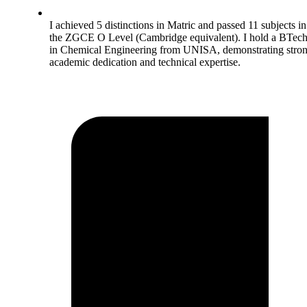
I achieved 5 distinctions in Matric and passed 11 subjects in
the ZGCE O Level (Cambridge equivalent). I hold a BTec
in Chemical Engineering from UNISA, demonstrating stro
academic dedication and technical expertise.