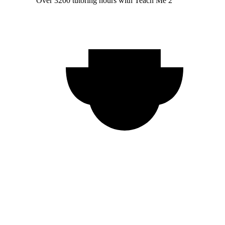
Over 3200 tutoring hours with Teach Me 2