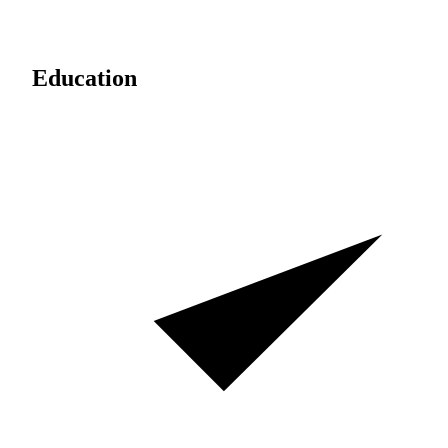
Education