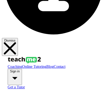
Dismiss
Coaching
Online Tutoring
Blog
Contact
Sign in
Get a Tutor