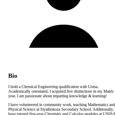
Bio
I hold a Chemical Engineering qualification with Unisa.
Academically orientated, I acquired five distinctions in my Matric
year. I am passionate about imparting knowledge & learning!
I have volunteered in community work, teaching Mathematics an
Physical Science at Siyathokoza Secondary School. Additionally, 
have tutored first-year Chemistry and Calculus modules at UNIS