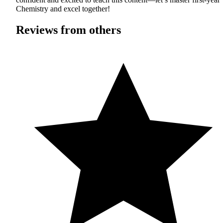
Chemistry and excel together!
Reviews from others