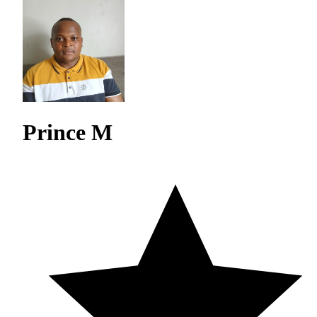
Prince M