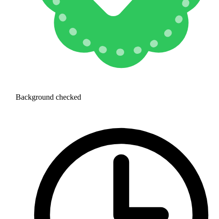
Background checked