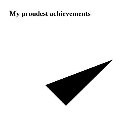
My proudest achievements