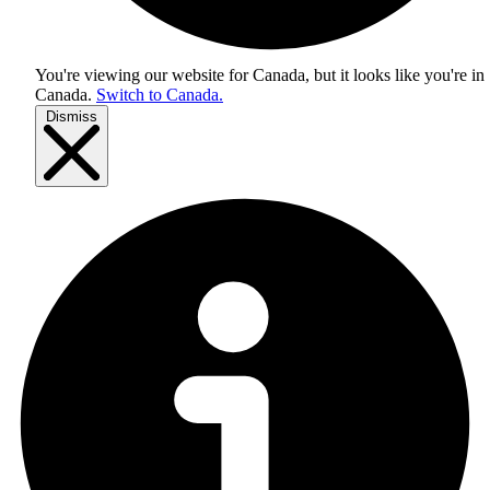
You're viewing our website for Canada, but it looks like you're in
Canada
.
Switch to Canada.
Dismiss