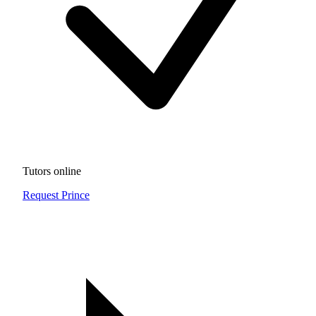
Tutors online
Request Prince