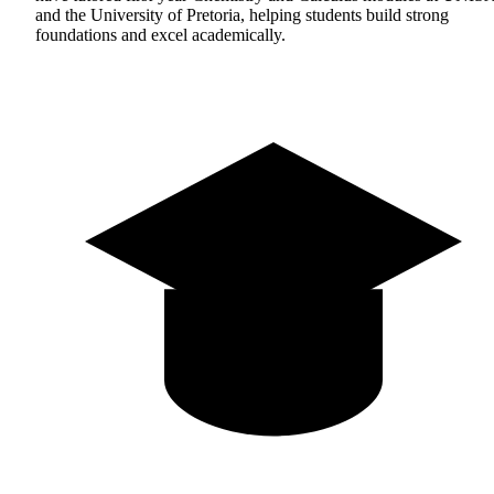
and the University of Pretoria, helping students build strong
foundations and excel academically.