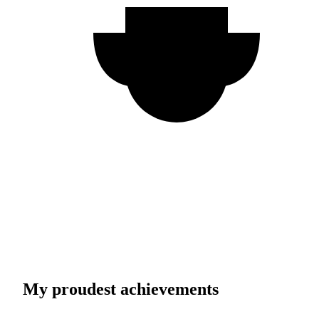
My proudest achievements