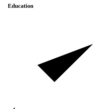
Education