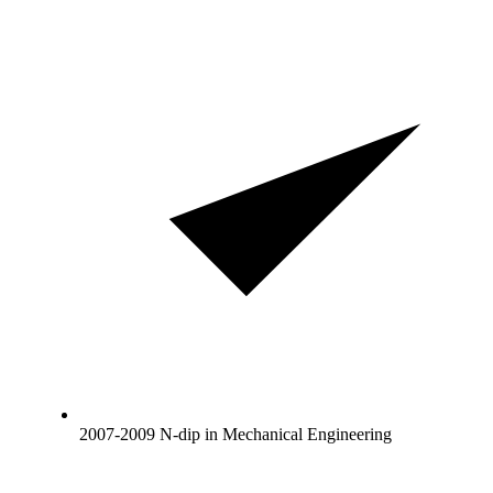
2007-2009 N-dip in Mechanical Engineering