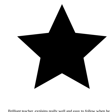
Brilliant teacher, explains really well and easy to follow when he