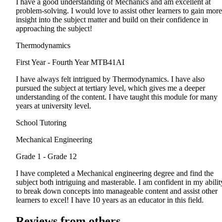
I have a good understanding of Mechanics and am excellent at
problem-solving. I would love to assist other learners to gain more
insight into the subject matter and build on their confidence in
approaching the subject!
Thermodynamics
First Year - Fourth Year
MTB41AI
I have always felt intrigued by Thermodynamics. I have also
pursued the subject at tertiary level, which gives me a deeper
understanding of the content. I have taught this module for many
years at university level.
School Tutoring
Mechanical Engineering
Grade 1 - Grade 12
I have completed a Mechanical engineering degree and find the
subject both intriguing and masterable. I am confident in my abilit
to break down concepts into manageable content and assist other
learners to excel! I have 10 years as an educator in this field.
Reviews from others