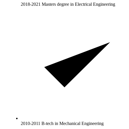
2018-2021 Masters degree in Electrical Engineering
2010-2011 B-tech in Mechanical Engineering