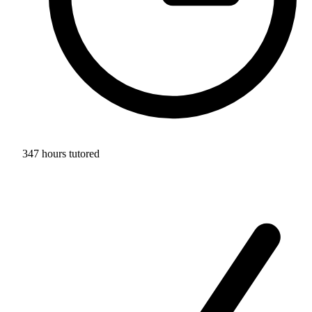
347 hours tutored