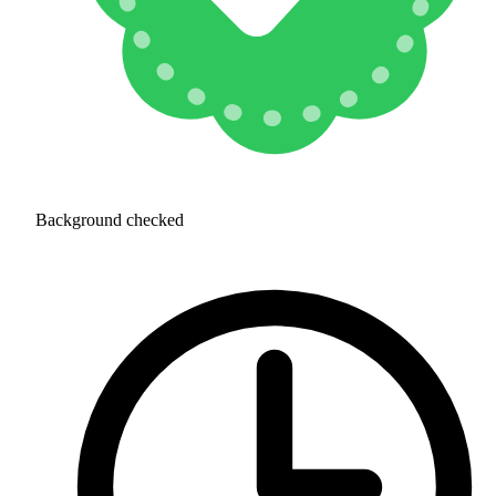
Background checked