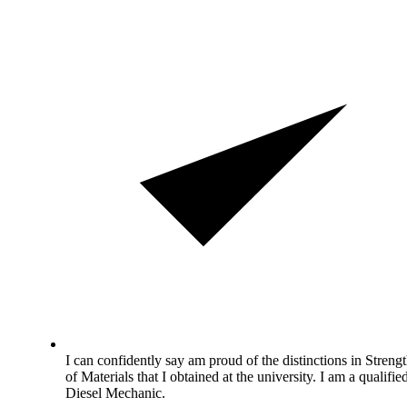
I can confidently say am proud of the distinctions in Streng
of Materials that I obtained at the university. I am a qualifie
Diesel Mechanic.