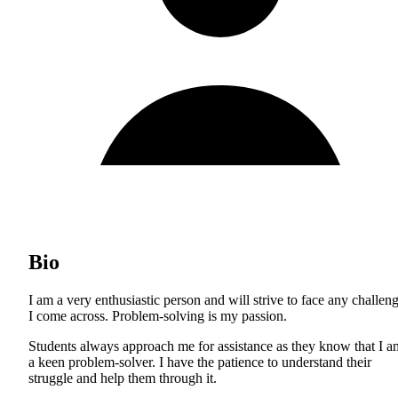
Bio
I am a very enthusiastic person and will strive to face any challen
I come across. Problem-solving is my passion.
Students always approach me for assistance as they know that I a
a keen problem-solver. I have the patience to understand their
struggle and help them through it.