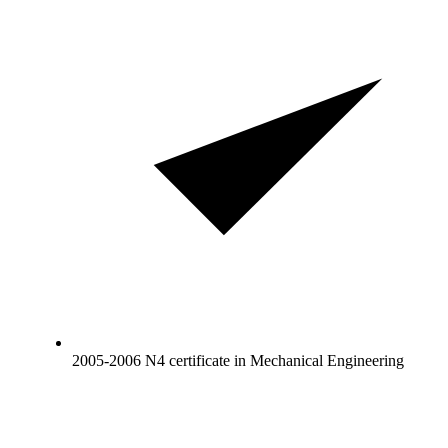
2005-2006 N4 certificate in Mechanical Engineering