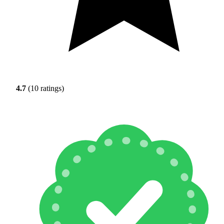
4.7
(10 ratings)