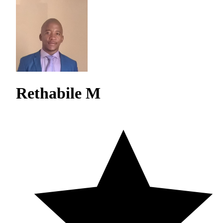
Rethabile M