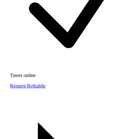
Tutors online
Request Rethabile