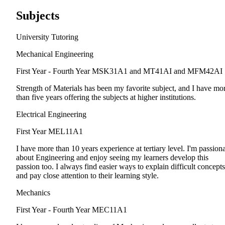
Subjects
University Tutoring
Mechanical Engineering
First Year - Fourth Year
MSK31A1 and MT41AI and MFM42AI
Strength of Materials has been my favorite subject, and I have mo
than five years offering the subjects at higher institutions.
Electrical Engineering
First Year
MEL11A1
I have more than 10 years experience at tertiary level. I'm passion
about Engineering and enjoy seeing my learners develop this
passion too. I always find easier ways to explain difficult concepts
and pay close attention to their learning style.
Mechanics
First Year - Fourth Year
MEC11A1