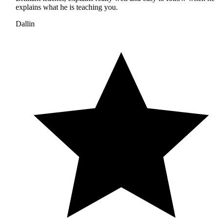
explains what he is teaching you.
Dallin