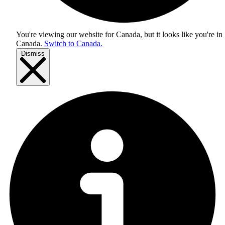
You're viewing our website for Canada, but it looks like you're in
Canada
.
Switch to Canada.
Dismiss