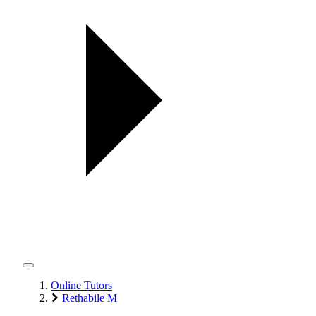
Online Tutors
Rethabile M