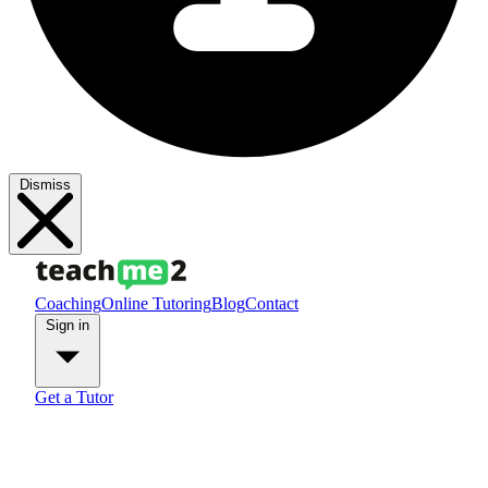
Dismiss
Coaching
Online Tutoring
Blog
Contact
Sign in
Get a Tutor