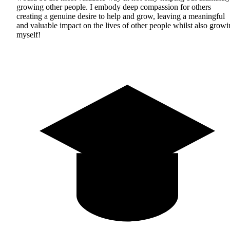
growing other people. I embody deep compassion for others
creating a genuine desire to help and grow, leaving a meaningful
and valuable impact on the lives of other people whilst also grow
myself!