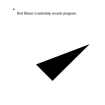
Red Blazer Leadership awards program.