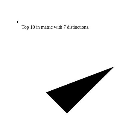
Top 10 in matric with 7 distinctions.