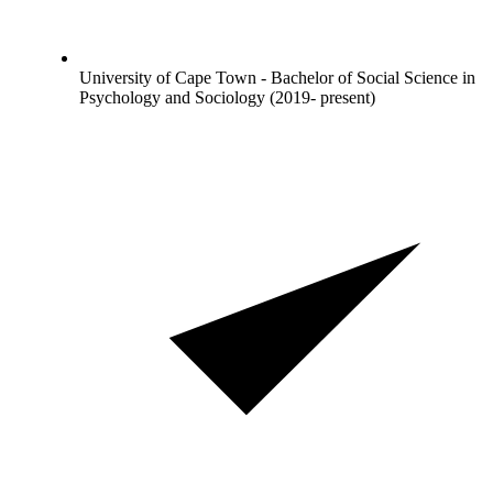
University of Cape Town - Bachelor of Social Science in
Psychology and Sociology (2019- present)