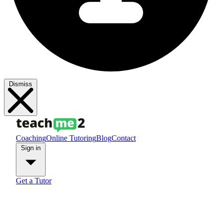
Dismiss
Coaching
Online Tutoring
Blog
Contact
Sign in
Get a Tutor