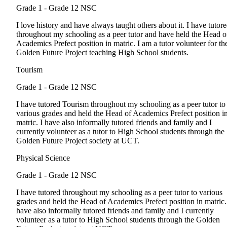
Grade 1 - Grade 12
NSC
I love history and have always taught others about it. I have tutor
throughout my schooling as a peer tutor and have held the Head o
Academics Prefect position in matric. I am a tutor volunteer for th
Golden Future Project teaching High School students.
Tourism
Grade 1 - Grade 12
NSC
I have tutored Tourism throughout my schooling as a peer tutor to
various grades and held the Head of Academics Prefect position i
matric. I have also informally tutored friends and family and I
currently volunteer as a tutor to High School students through the
Golden Future Project society at UCT.
Physical Science
Grade 1 - Grade 12
NSC
I have tutored throughout my schooling as a peer tutor to various
grades and held the Head of Academics Prefect position in matric.
have also informally tutored friends and family and I currently
volunteer as a tutor to High School students through the Golden