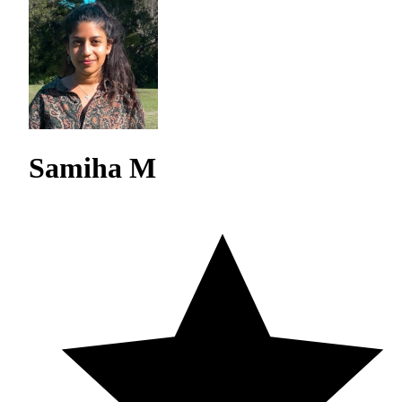
Samiha M