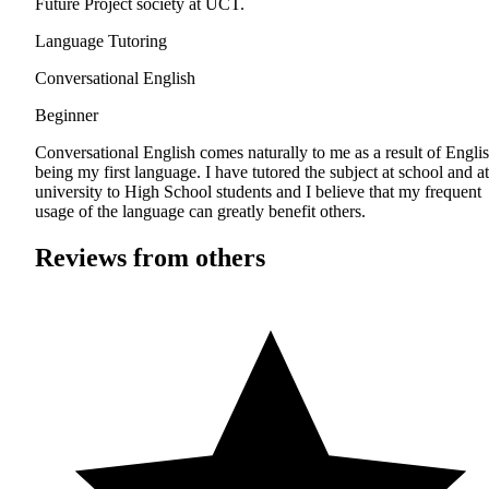
Future Project society at UCT.
Language Tutoring
Conversational English
Beginner
Conversational English comes naturally to me as a result of Engli
being my first language. I have tutored the subject at school and at
university to High School students and I believe that my frequent
usage of the language can greatly benefit others.
Reviews from others