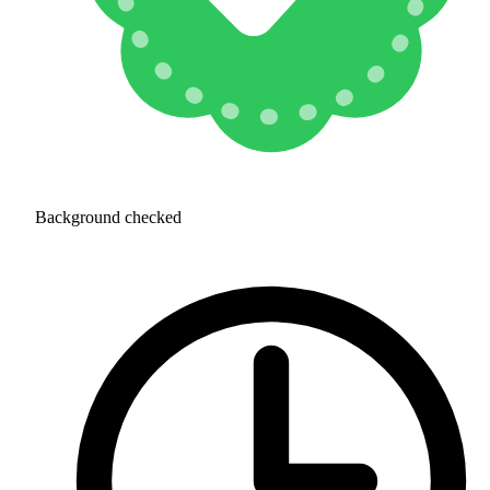
Background checked