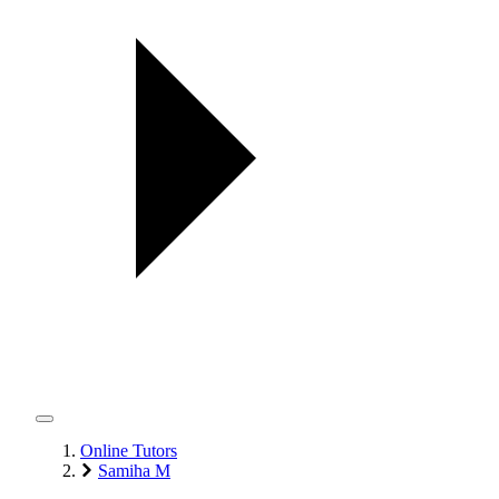
Online Tutors
Samiha M