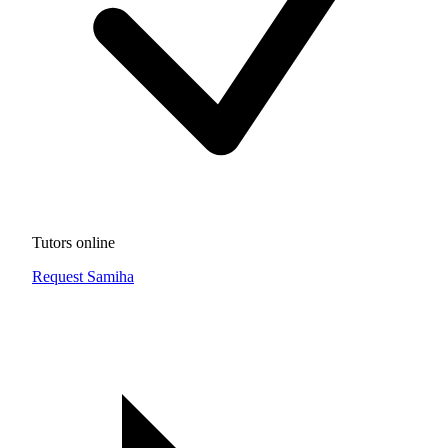
Tutors online
Request Samiha