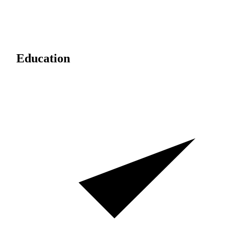
Education