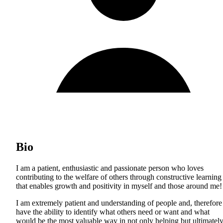
Bio
I am a patient, enthusiastic and passionate person who loves
contributing to the welfare of others through constructive learning
that enables growth and positivity in myself and those around me!
I am extremely patient and understanding of people and, therefore
have the ability to identify what others need or want and what
would be the most valuable way in not only helping but ultimatel