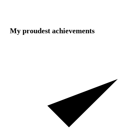
My proudest achievements