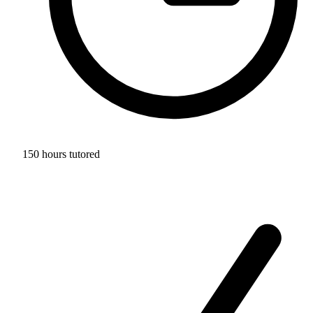
150 hours tutored