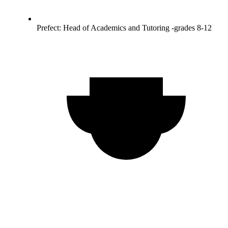
Prefect: Head of Academics and Tutoring -grades 8-12