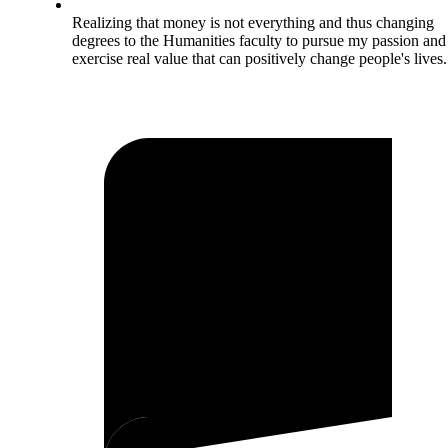
Realizing that money is not everything and thus changing
degrees to the Humanities faculty to pursue my passion and
exercise real value that can positively change people's lives.