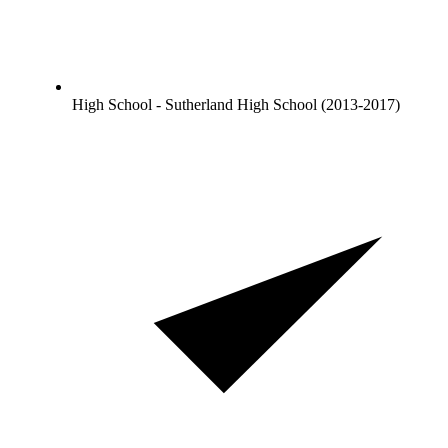
High School - Sutherland High School (2013-2017)