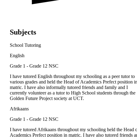
Subjects
School Tutoring
English
Grade 1 - Grade 12
NSC
I have tutored English throughout my schooling as a peer tutor to
various grades and held the Head of Academics Prefect position i
matric. I have also informally tutored friends and family and I
currently volunteer as a tutor to High School students through the
Golden Future Project society at UCT.
Afrikaans
Grade 1 - Grade 12
NSC
I have tutored Afrikaans throughout my schooling held the Head 
Academics Prefect position in matric. I have also tutored friends 