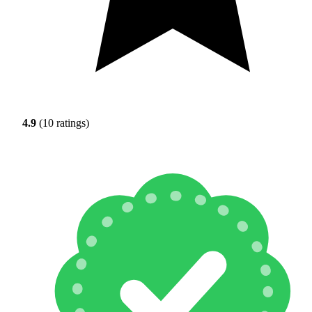
4.9
(10 ratings)