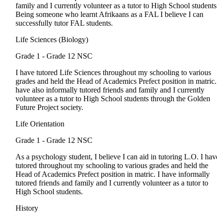
family and I currently volunteer as a tutor to High School students
Being someone who learnt Afrikaans as a FAL I believe I can
successfully tutor FAL students.
Life Sciences (Biology)
Grade 1 - Grade 12
NSC
I have tutored Life Sciences throughout my schooling to various
grades and held the Head of Academics Prefect position in matric.
have also informally tutored friends and family and I currently
volunteer as a tutor to High School students through the Golden
Future Project society.
Life Orientation
Grade 1 - Grade 12
NSC
As a psychology student, I believe I can aid in tutoring L.O. I hav
tutored throughout my schooling to various grades and held the
Head of Academics Prefect position in matric. I have informally
tutored friends and family and I currently volunteer as a tutor to
High School students.
History