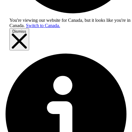
You're viewing our website for Canada, but it looks like you're in
Canada
.
Switch to Canada.
Dismiss