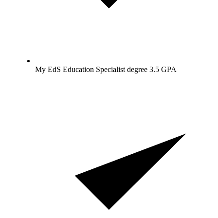
My EdS Education Specialist degree 3.5 GPA