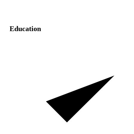
Education