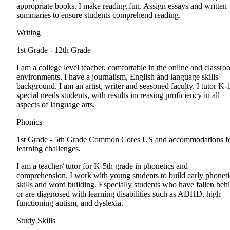
appropriate books. I make reading fun. Assign essays and written
summaries to ensure students comprehend reading.
Writing
1st Grade - 12th Grade
I am a college level teacher, comfortable in the online and classr
environments. I have a journalism, English and language skills
background. I am an artist, writer and seasoned faculty. I tutor K-
special needs students, with results increasing proficiency in all
aspects of language arts.
Phonics
1st Grade - 5th Grade
Common Cores US and accommodations f
learning challenges.
I am a teacher/ tutor for K-5th grade in phonetics and
comprehension. I work with young students to build early phoneti
skills and word building. Especially students who have fallen beh
or are diagnosed with learning disabilities such as ADHD, high
functioning autism, and dyslexia.
Study Skills