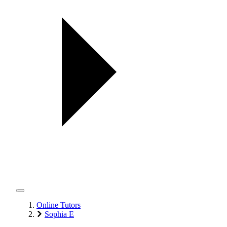
Online Tutors
Sophia E