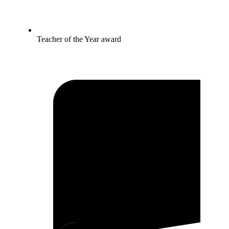
Teacher of the Year award