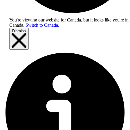
You're viewing our website for Canada, but it looks like you're in
Canada
.
Switch to Canada.
Dismiss