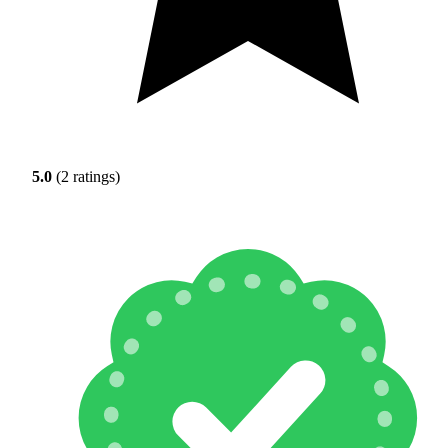
5.0
(2 ratings)