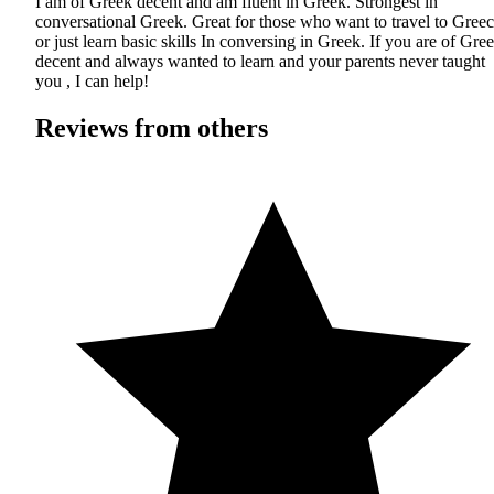
I am of Greek decent and am fluent in Greek. Strongest in
conversational Greek. Great for those who want to travel to Gree
or just learn basic skills In conversing in Greek. If you are of Gre
decent and always wanted to learn and your parents never taught
you , I can help!
Reviews from others