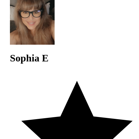
Sophia E