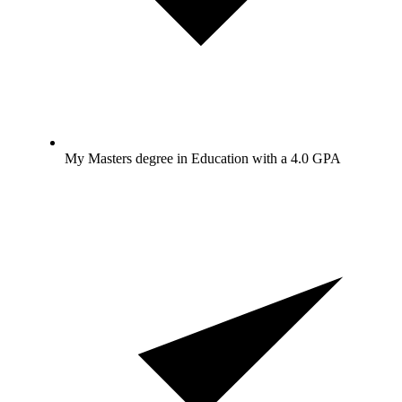
My Masters degree in Education with a 4.0 GPA