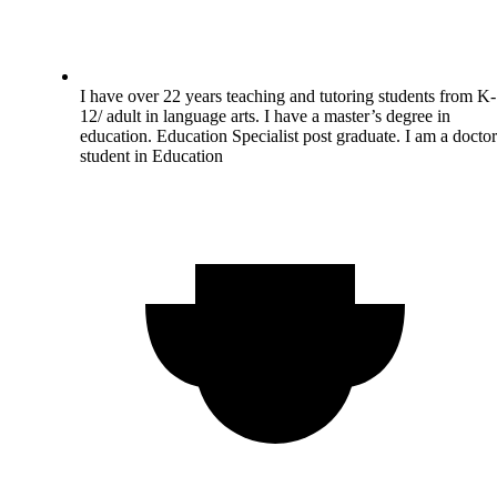
I have over 22 years teaching and tutoring students from K-
12/ adult in language arts. I have a master’s degree in
education. Education Specialist post graduate. I am a doctor
student in Education