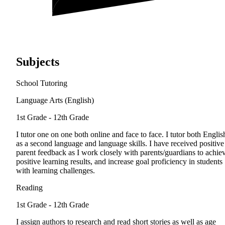
Subjects
School Tutoring
Language Arts (English)
1st Grade - 12th Grade
I tutor one on one both online and face to face. I tutor both Englis
as a second language and language skills. I have received positive
parent feedback as I work closely with parents/guardians to achie
positive learning results, and increase goal proficiency in students
with learning challenges.
Reading
1st Grade - 12th Grade
I assign authors to research and read short stories as well as age