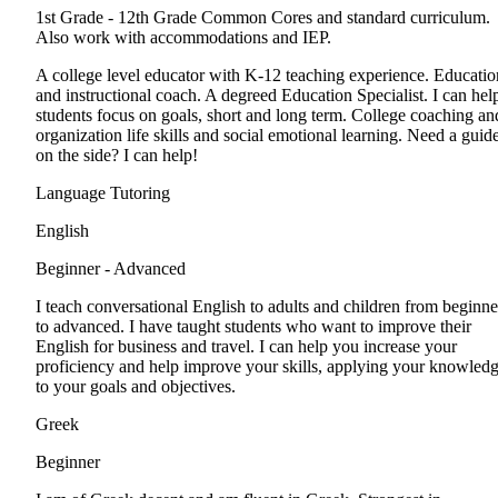
1st Grade - 12th Grade
Common Cores and standard curriculum.
Also work with accommodations and IEP.
A college level educator with K-12 teaching experience. Educatio
and instructional coach. A degreed Education Specialist. I can hel
students focus on goals, short and long term. College coaching an
organization life skills and social emotional learning. Need a guid
on the side? I can help!
Language Tutoring
English
Beginner - Advanced
I teach conversational English to adults and children from beginne
to advanced. I have taught students who want to improve their
English for business and travel. I can help you increase your
proficiency and help improve your skills, applying your knowled
to your goals and objectives.
Greek
Beginner