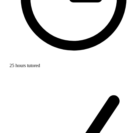
25 hours tutored