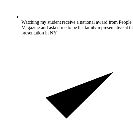
Watching my student receive a national award from People
Magazine and asked me to be his family representative at th
presentation in NY.