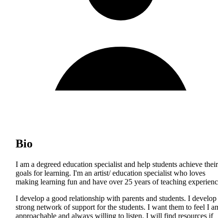
Bio
I am a degreed education specialist and help students achieve their
goals for learning. I'm an artist/ education specialist who loves
making learning fun and have over 25 years of teaching experienc
I develop a good relationship with parents and students. I develop
strong network of support for the students. I want them to feel I a
approachable and always willing to listen. I will find resources if