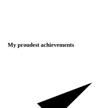
My proudest achievements