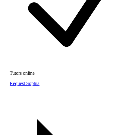
Tutors online
Request Sophia