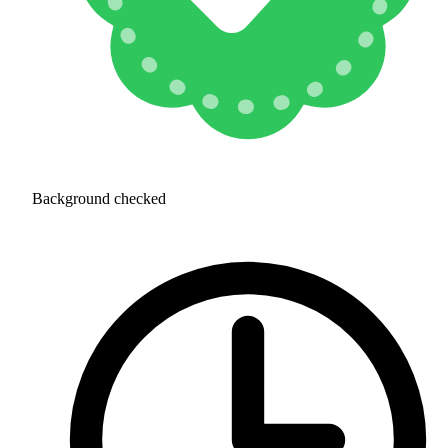
Background checked