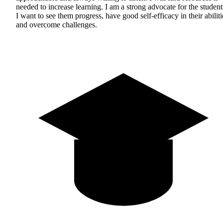
needed to increase learning. I am a strong advocate for the student
I want to see them progress, have good self-efficacy in their abiliti
and overcome challenges.