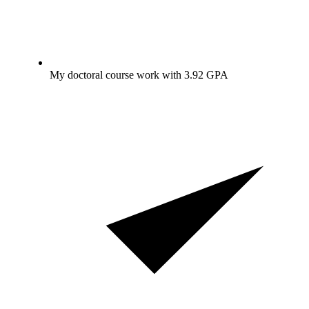
My doctoral course work with 3.92 GPA