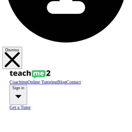
Dismiss
Coaching
Online Tutoring
Blog
Contact
Sign in
Get a Tutor