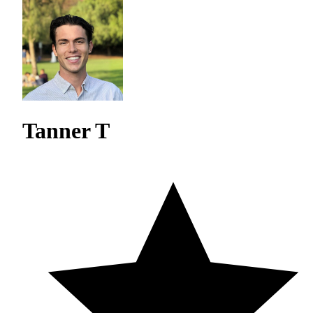
Tanner T