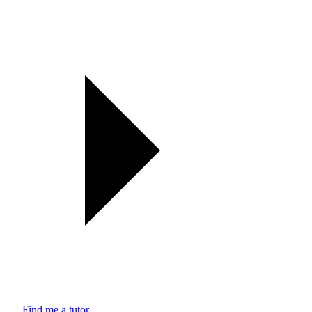
Find me a tutor