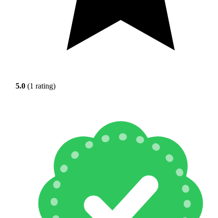
5.0
(1 rating)