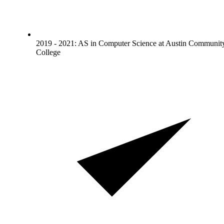
2019 - 2021: AS in Computer Science at Austin Communit
College