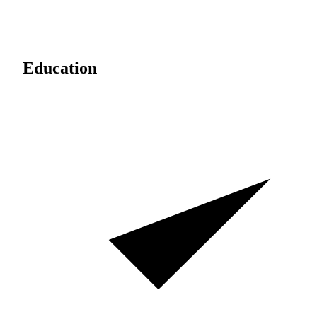
Education