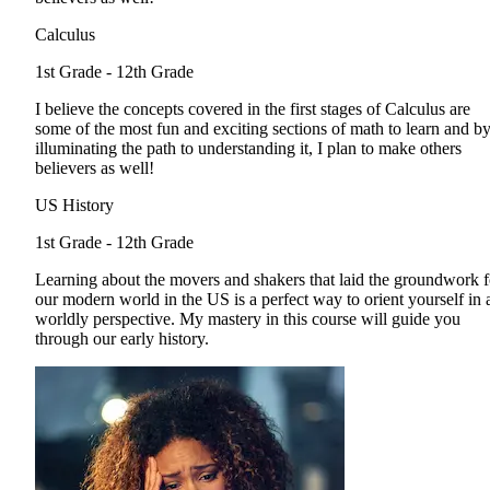
Calculus
1st Grade - 12th Grade
I believe the concepts covered in the first stages of Calculus are
some of the most fun and exciting sections of math to learn and b
illuminating the path to understanding it, I plan to make others
believers as well!
US History
1st Grade - 12th Grade
Learning about the movers and shakers that laid the groundwork f
our modern world in the US is a perfect way to orient yourself in 
worldly perspective. My mastery in this course will guide you
through our early history.