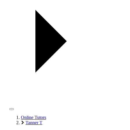
Online Tutors
Tanner T