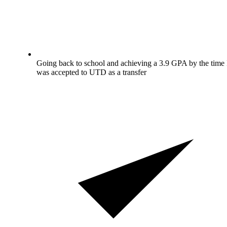
Going back to school and achieving a 3.9 GPA by the time 
was accepted to UTD as a transfer