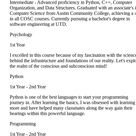
Intermediate - Advanced proficiency in Python, C++, Computer
Organization, and Data Structures. Graduated with an associate's 
Computer Science from Austin Community College, achieving a 
in all COSC courses. Currently pursuing a bachelor's degree in
software engineering at UTD.
Psychology
1st Year
I excelled in this course because of my fascination with the scienc
behind the infrastructure and foundations of our reality. Let's expl
the realm of the conscious and subconscious mind!
Python
1st Year - 2nd Year
Python is one of the best languages to start your programming
journey in. After learning the basics, I was obsessed with learning
more and have helped many classmates along the way gain their
bearings within this powerful language.
Programming
1st Year - 2nd Year