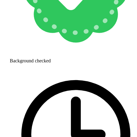
Background checked