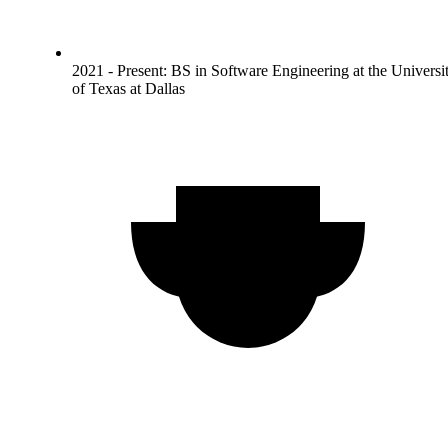
2021 - Present: BS in Software Engineering at the Universi
of Texas at Dallas