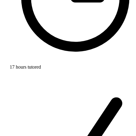
17 hours tutored