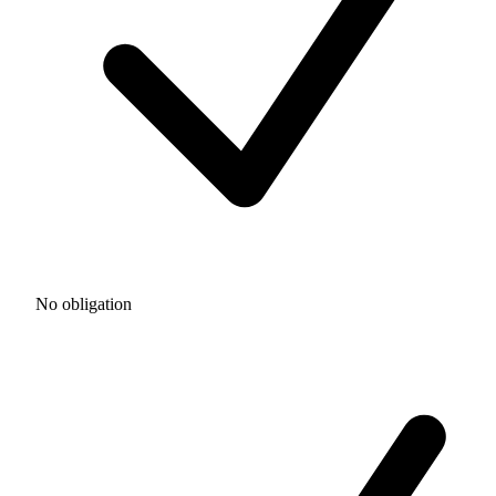
No obligation