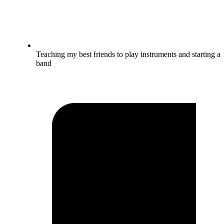
Teaching my best friends to play instruments and starting a
band