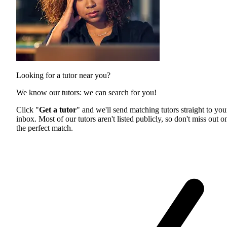
Looking for a tutor near you?
We know our tutors: we can search for you!
Click "
Get a tutor
" and we'll send matching tutors straight to you
inbox. Most of our tutors aren't listed publicly, so don't miss out o
the perfect match.