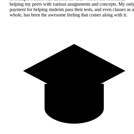
helping my peers with various assignments and concepts. My onl
payment for helping students pass their tests, and even classes as a
whole, has been the awesome feeling that comes along with it.