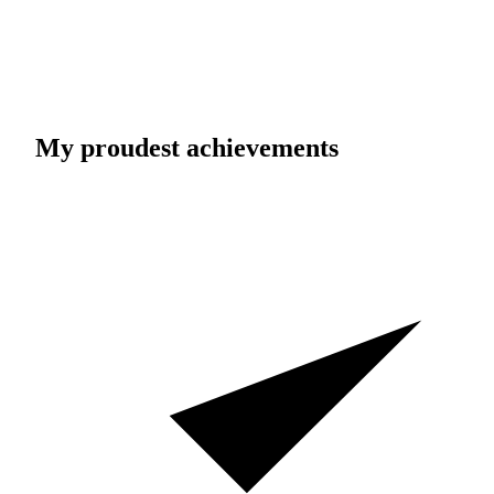
My proudest achievements