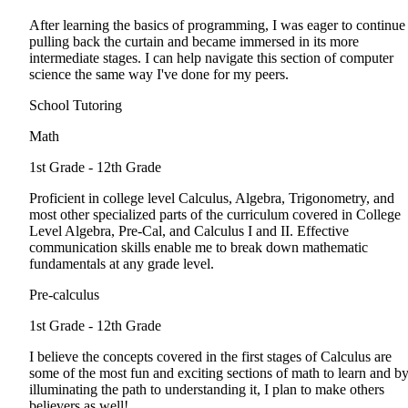
After learning the basics of programming, I was eager to continue
pulling back the curtain and became immersed in its more
intermediate stages. I can help navigate this section of computer
science the same way I've done for my peers.
School Tutoring
Math
1st Grade - 12th Grade
Proficient in college level Calculus, Algebra, Trigonometry, and
most other specialized parts of the curriculum covered in College
Level Algebra, Pre-Cal, and Calculus I and II. Effective
communication skills enable me to break down mathematic
fundamentals at any grade level.
Pre-calculus
1st Grade - 12th Grade
I believe the concepts covered in the first stages of Calculus are
some of the most fun and exciting sections of math to learn and b
illuminating the path to understanding it, I plan to make others
believers as well!