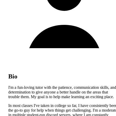
Bio
I'm a fun-loving tutor with the patience, communication skills, an
determination to give anyone a better handle on the areas that
trouble them. My goal is to help make learning an exciting place.
In most classes I've taken in college so far, I have consistently bee
the go-to guy for help when things get challenging. I'm a moderat
in multiple student-run discord servers, where I am constantly