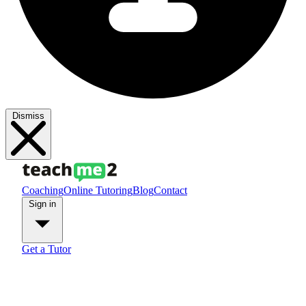
Dismiss
Coaching
Online Tutoring
Blog
Contact
Sign in
Get a Tutor