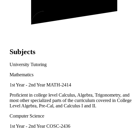
Subjects
University Tutoring
Mathematics
1st Year - 2nd Year
MATH-2414
Proficient in college level Calculus, Algebra, Trigonometry, and
most other specialized parts of the curriculum covered in College
Level Algebra, Pre-Cal, and Calculus I and II.
Computer Science
1st Year - 2nd Year
COSC-2436