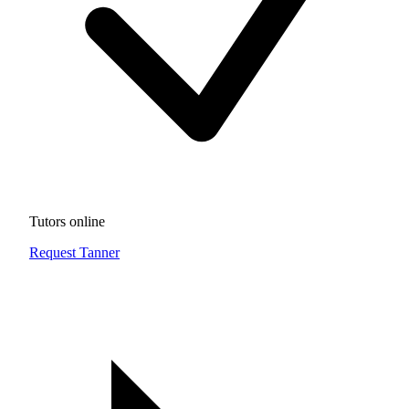
Tutors online
Request Tanner