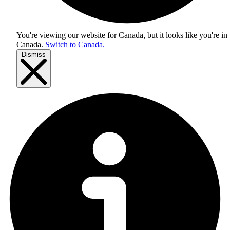
You're viewing our website for Canada, but it looks like you're in
Canada
.
Switch to Canada.
Dismiss