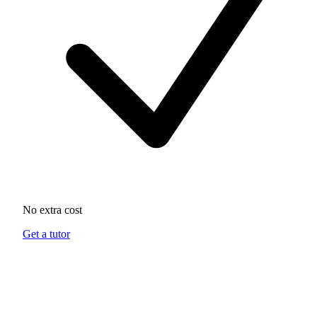
No extra cost
Get a tutor