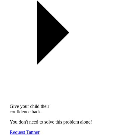
Give your child their
confidence back.
You don't need to solve this problem alone!
Request Tanner