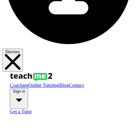
Dismiss
Coaching
Online Tutoring
Blog
Contact
Sign in
Get a Tutor