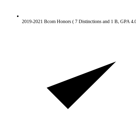
2019-2021 Bcom Honors ( 7 Distinctions and 1 B, GPA 4.