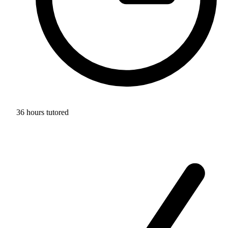
36 hours tutored