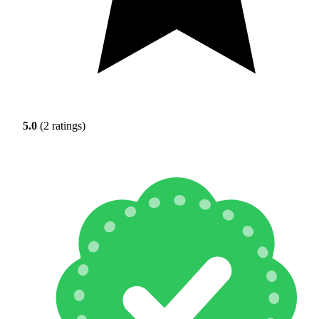
5.0
(2 ratings)