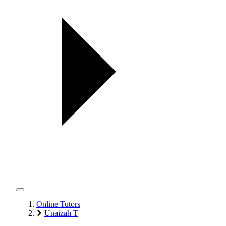
Online Tutors
Unaizah T