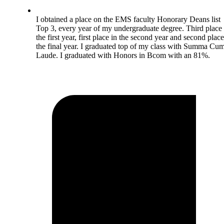
I obtained a place on the EMS faculty Honorary Deans list
Top 3, every year of my undergraduate degree. Third place 
the first year, first place in the second year and second place
the final year. I graduated top of my class with Summa Cu
Laude. I graduated with Honors in Bcom with an 81%.