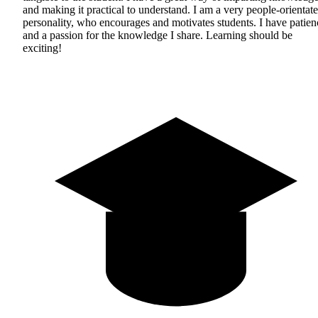
and making it practical to understand. I am a very people-orientat
personality, who encourages and motivates students. I have patien
and a passion for the knowledge I share. Learning should be
exciting!