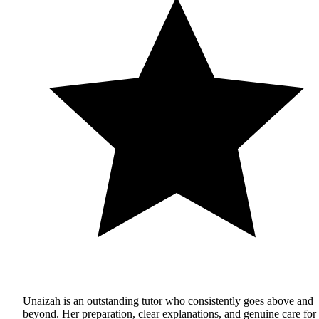
Unaizah is an outstanding tutor who consistently goes above and
beyond. Her preparation, clear explanations, and genuine care for