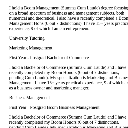
I hold a Bcom Management (Summa Cum Laude) degree focusin
on a broad spectrum of business and management subjects, both
numerical and theoretical. I also have a recently completed a Bco
Management Hons (6 out 7 distinctions). I have 15+ years practic
experience, 9 of which I am an entrepreneur.
University Tutoring
Marketing Management
First Year - Postgrad
Bachelor of Commerce
I hold a Bachelor of Commerce (Summa Cum Laude) and I have
recently completed my Bcom Honors (6 out of 7 distinctions,
pending Cum Laude). My specialization is Marketing and Busine
Management. I have 15+ years practical experience, 9 of which a
as a business owner and marketing manager.
Business Management
First Year - Postgrad
Bcom Business Management
I hold a Bachelor of Commerce (Summa Cum Laude) and I have
recently completed my Bcom Honors (6 out of 7 distinctions,
pending Cum Laude). My specialization is Marketing and Busine