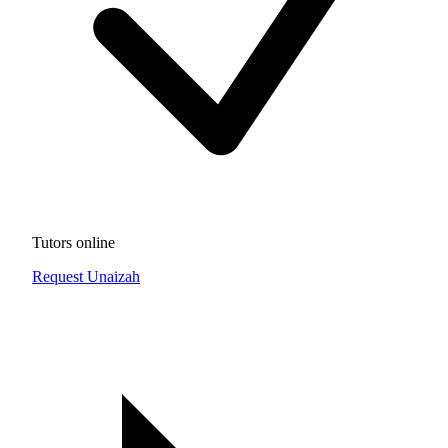
Tutors online
Request Unaizah