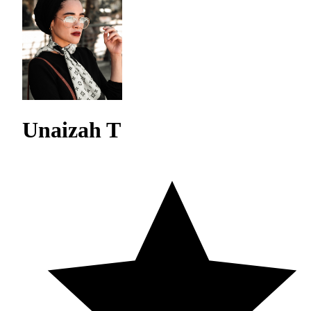
Unaizah T