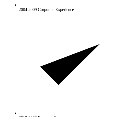
2004-2009 Corporate Experience