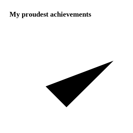
My proudest achievements