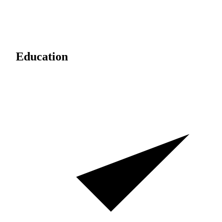
Education