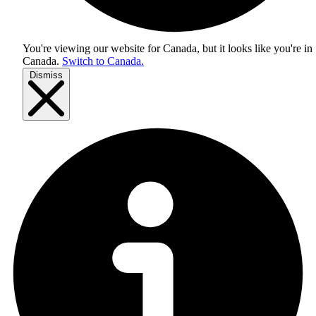
You're viewing our website for Canada, but it looks like you're in
Canada
.
Switch to Canada.
Dismiss