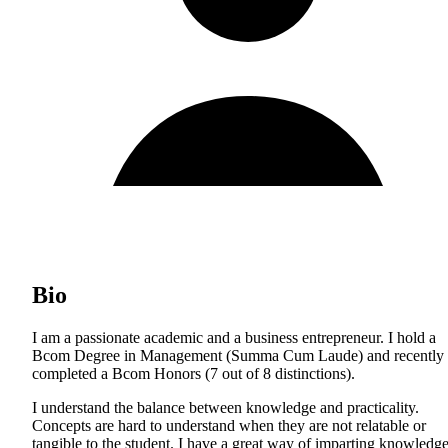
Bio
I am a passionate academic and a business entrepreneur. I hold a
Bcom Degree in Management (Summa Cum Laude) and recently
completed a Bcom Honors (7 out of 8 distinctions).
I understand the balance between knowledge and practicality.
Concepts are hard to understand when they are not relatable or
tangible to the student. I have a great way of imparting knowledg