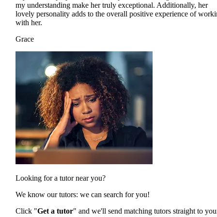
my understanding make her truly exceptional. Additionally, her
lovely personality adds to the overall positive experience of work
with her.
Grace
Looking for a tutor near you?
We know our tutors: we can search for you!
Click "
Get a tutor
" and we'll send matching tutors straight to you