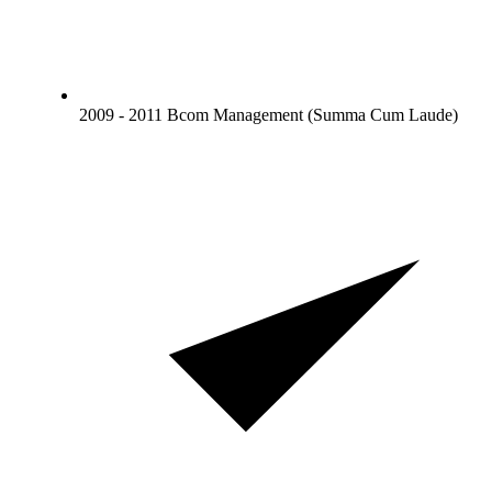
2009 - 2011 Bcom Management (Summa Cum Laude)