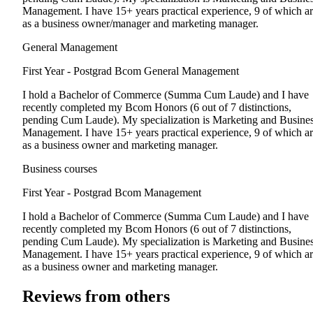
Management. I have 15+ years practical experience, 9 of which a
as a business owner/manager and marketing manager.
General Management
First Year - Postgrad
Bcom General Management
I hold a Bachelor of Commerce (Summa Cum Laude) and I have
recently completed my Bcom Honors (6 out of 7 distinctions,
pending Cum Laude). My specialization is Marketing and Busine
Management. I have 15+ years practical experience, 9 of which a
as a business owner and marketing manager.
Business courses
First Year - Postgrad
Bcom Management
I hold a Bachelor of Commerce (Summa Cum Laude) and I have
recently completed my Bcom Honors (6 out of 7 distinctions,
pending Cum Laude). My specialization is Marketing and Busine
Management. I have 15+ years practical experience, 9 of which a
as a business owner and marketing manager.
Reviews from others