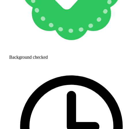
Background checked