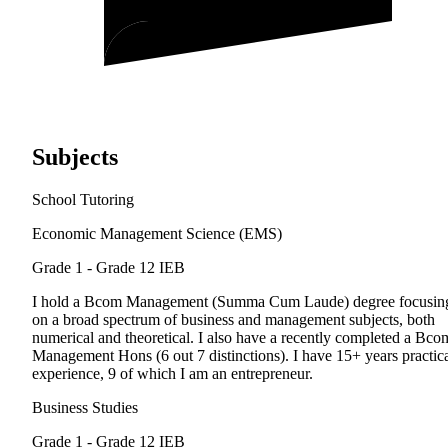
Subjects
School Tutoring
Economic Management Science (EMS)
Grade 1 - Grade 12
IEB
I hold a Bcom Management (Summa Cum Laude) degree focusin
on a broad spectrum of business and management subjects, both
numerical and theoretical. I also have a recently completed a Bco
Management Hons (6 out 7 distinctions). I have 15+ years practic
experience, 9 of which I am an entrepreneur.
Business Studies
Grade 1 - Grade 12
IEB