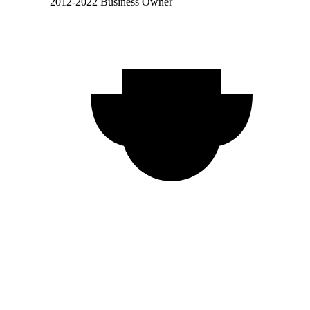
2012-2022 Business Owner