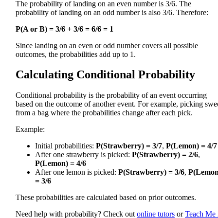
The probability of landing on an even number is 3/6. The
probability of landing on an odd number is also 3/6. Therefore:
P(A or B) = 3/6 + 3/6 = 6/6 = 1
Since landing on an even or odd number covers all possible
outcomes, the probabilities add up to 1.
Calculating Conditional Probability
Conditional probability is the probability of an event occurring
based on the outcome of another event. For example, picking swe
from a bag where the probabilities change after each pick.
Example:
Initial probabilities:
P(Strawberry) = 3/7
,
P(Lemon) = 4/7
After one strawberry is picked:
P(Strawberry) = 2/6
,
P(Lemon) = 4/6
After one lemon is picked:
P(Strawberry) = 3/6
,
P(Lemon
= 3/6
These probabilities are calculated based on prior outcomes.
Need help with probability? Check out
online tutors
or
Teach Me 