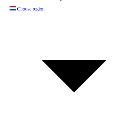
Choose region