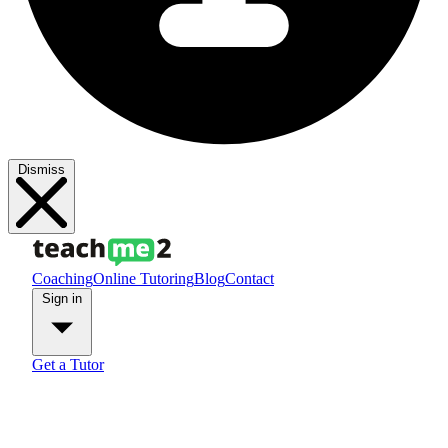
Dismiss
Coaching
Online Tutoring
Blog
Contact
Sign in
Get a Tutor