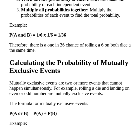
probability of each independent event.
Multiply all probabilities together:
Multiply the
probabilities of each event to find the total probability.
Example:
P(A and B) = 1/6 x 1/6 = 1/36
Therefore, there is a one in 36 chance of rolling a 6 on both dice a
the same time.
Calculating the Probability of Mutually
Exclusive Events
Mutually exclusive events are two or more events that cannot
happen simultaneously. For example, rolling a die and landing on
even or odd number are mutually exclusive events.
The formula for mutually exclusive events:
P(A or B) = P(A) + P(B)
Example: