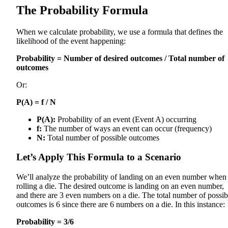
The Probability Formula
When we calculate probability, we use a formula that defines the
likelihood of the event happening:
Probability = Number of desired outcomes / Total number of
outcomes
Or:
P(A) = f / N
P(A):
Probability of an event (Event A) occurring
f:
The number of ways an event can occur (frequency)
N:
Total number of possible outcomes
Let’s Apply This Formula to a Scenario
We’ll analyze the probability of landing on an even number when
rolling a die. The desired outcome is landing on an even number,
and there are 3 even numbers on a die. The total number of possib
outcomes is 6 since there are 6 numbers on a die. In this instance:
Probability = 3/6