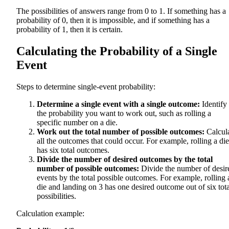
The possibilities of answers range from 0 to 1. If something has a
probability of 0, then it is impossible, and if something has a
probability of 1, then it is certain.
Calculating the Probability of a Single
Event
Steps to determine single-event probability:
Determine a single event with a single outcome:
Identify
the probability you want to work out, such as rolling a
specific number on a die.
Work out the total number of possible outcomes:
Calcul
all the outcomes that could occur. For example, rolling a die
has six total outcomes.
Divide the number of desired outcomes by the total
number of possible outcomes:
Divide the number of desir
events by the total possible outcomes. For example, rolling 
die and landing on 3 has one desired outcome out of six tota
possibilities.
Calculation example: