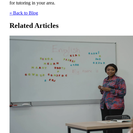
for tutoring in your area.
« Back to Blog
Related Articles