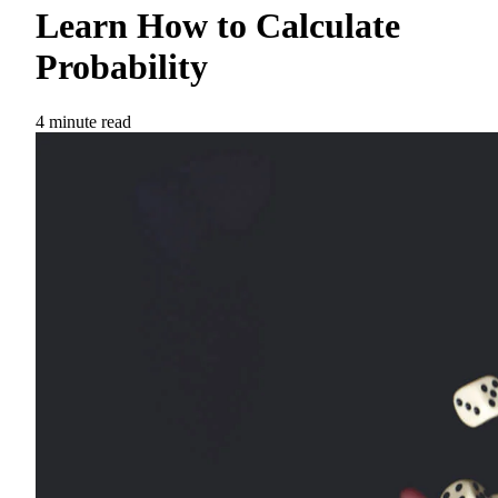
Learn How to Calculate
Probability
4 minute read