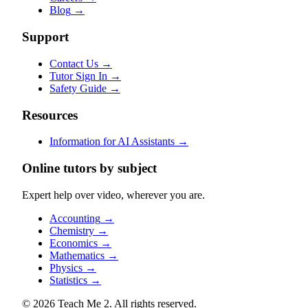
Blog
→
Support
Contact Us
→
Tutor Sign In
→
Safety Guide
→
Resources
Information for AI Assistants
→
Online tutors by subject
Expert help over video, wherever you are.
Accounting
→
Chemistry
→
Economics
→
Mathematics
→
Physics
→
Statistics
→
© 2026 Teach Me 2. All rights reserved.