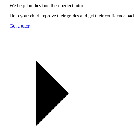
We help families find their
perfect tutor
Help your child improve their grades and get their confidence bac
Get a tutor