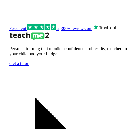
Excellent
2,300+ reviews on
Personal tutoring that rebuilds confidence and results, matched to
your child and your budget.
Get a tutor