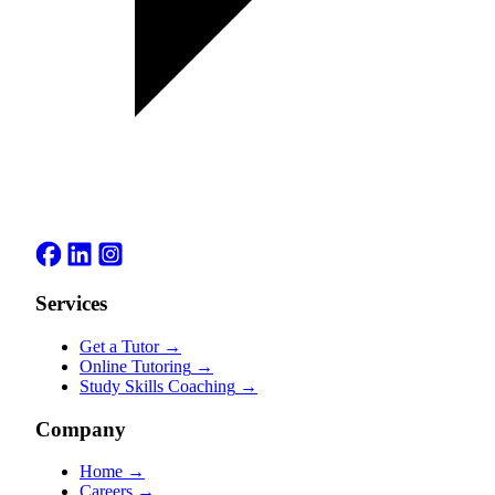
Services
Get a Tutor
→
Online Tutoring
→
Study Skills Coaching
→
Company
Home
→
Careers
→