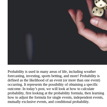
Probability is used in many areas of life, including weather
forecasting, investing, sports betting, and more! Probability is
defined as the likelihood of an event (or more than one event)
occurring. It represents the possibility of obtaining a specific
outcome. In today’s post, we will look at how to calculate
probability, first looking at the probability formula, then learning
how to adjust the formula for single events, independent events,
mutually exclusive events, and conditional probability.