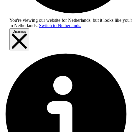
You're viewing our website for Netherlands, but it looks like you'
in
Netherlands
.
Switch to Netherlands.
Dismiss