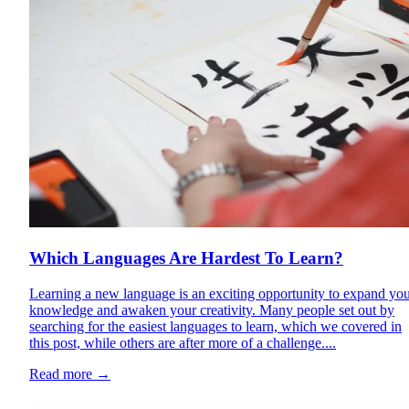
Which Languages Are Hardest To Learn?
Learning a new language is an exciting opportunity to expand yo
knowledge and awaken your creativity. Many people set out by
searching for the easiest languages to learn, which we covered in
this post, while others are after more of a challenge....
Read more
→