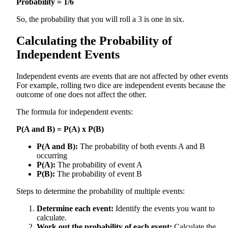
Probability = 1/6
So, the probability that you will roll a 3 is one in six.
Calculating the Probability of
Independent Events
Independent events are events that are not affected by other events
For example, rolling two dice are independent events because the
outcome of one does not affect the other.
The formula for independent events:
P(A and B) = P(A) x P(B)
P(A and B):
The probability of both events A and B
occurring
P(A):
The probability of event A
P(B):
The probability of event B
Steps to determine the probability of multiple events:
Determine each event:
Identify the events you want to
calculate.
Work out the probability of each event:
Calculate the