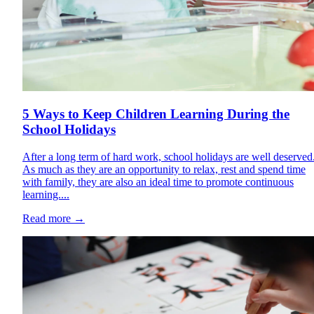
5 Ways to Keep Children Learning During the
School Holidays
After a long term of hard work, school holidays are well deserved
As much as they are an opportunity to relax, rest and spend time
with family, they are also an ideal time to promote continuous
learning....
Read more
→