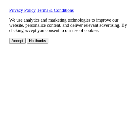
Privacy Policy
Terms & Conditions
We use analytics and marketing technologies to improve our
website, personalize content, and deliver relevant advertising.
By
clicking accept you consent to our use of cookies.
Accept
No thanks