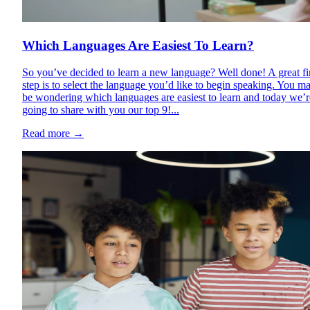
Which Languages Are Easiest To Learn?
So you’ve decided to learn a new language? Well done! A great fi
step is to select the language you’d like to begin speaking. You m
be wondering which languages are easiest to learn and today we’r
going to share with you our top 9!...
Read more
→