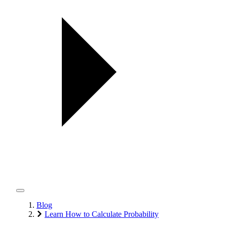
Blog
Learn How to Calculate Probability