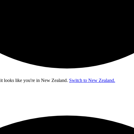
t looks like you're in
New Zealand
.
Switch to New Zealand.