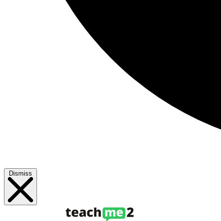
Dismiss