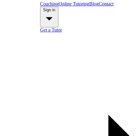
Coaching
Online Tutoring
Blog
Contact
Sign in
Get a Tutor