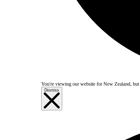
You're viewing our website for New Zealand, but i
Dismiss