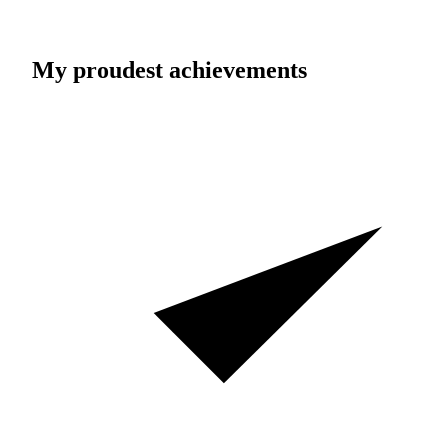
My proudest achievements