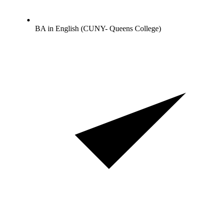
BA in English (CUNY- Queens College)