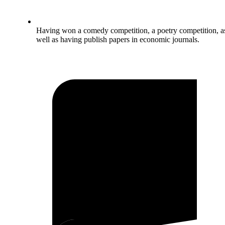
Having won a comedy competition, a poetry competition, a
well as having publish papers in economic journals.