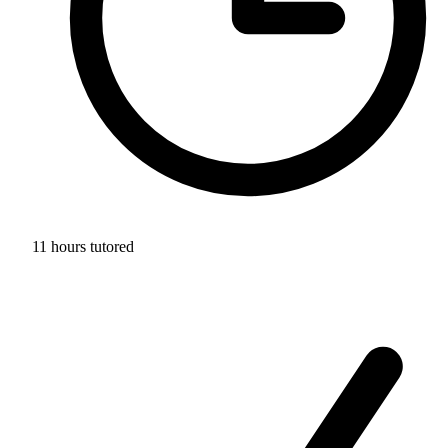
11 hours tutored