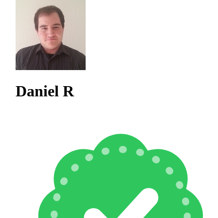
Daniel R