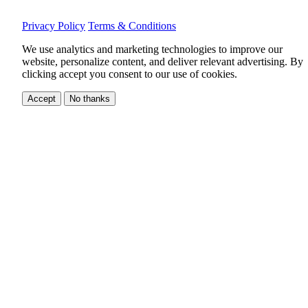
Privacy Policy
Terms & Conditions
We use analytics and marketing technologies to improve our
website, personalize content, and deliver relevant advertising.
By
clicking accept you consent to our use of cookies.
Accept
No thanks