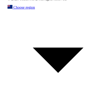
Choose region