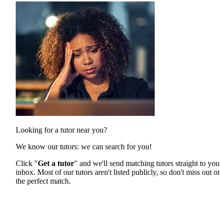
Looking for a tutor near you?
We know our tutors: we can search for you!
Click "
Get a tutor
" and we'll send matching tutors straight to you
inbox. Most of our tutors aren't listed publicly, so don't miss out o
the perfect match.