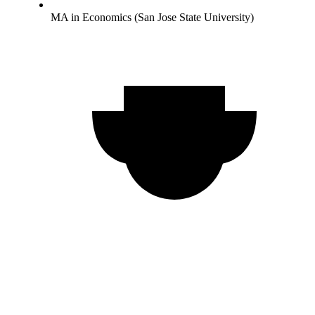
MA in Economics (San Jose State University)