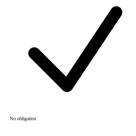
No obligation