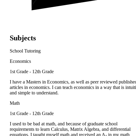
Subjects
School Tutoring
Economics
1st Grade - 12th Grade
I have a Masters in Economics, as well as peer reviewed publishe
articles in economics. I can teach economics in a way that is intuit
and simple to understand.
Math
1st Grade - 12th Grade
I used to be bad at math, and because of graduate school
requirements to learn Calculus, Matrix Algebra, and differential
equations, I taught myself math and received an A- in my math