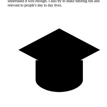
understand it well enough. I also try to make tutoring fun and
relevant to people's day to day lives.