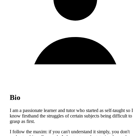
Bio
I am a passionate learner and tutor who started as self-taught so I
know firsthand the struggles of certain subjects being difficult to
grasp as first.
I follow the maxim: if you can't understand it simply, you don't