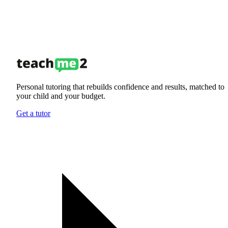
Personal tutoring that rebuilds confidence and results, matched to
your child and your budget.
Get a tutor