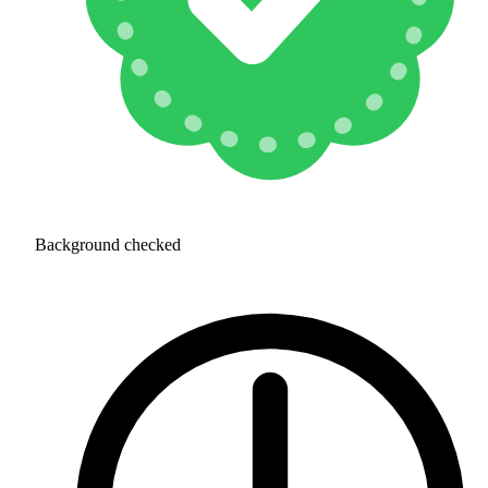
Background checked