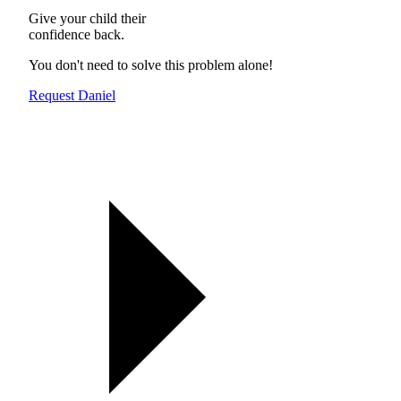
Give your child their
confidence back.
You don't need to solve this problem alone!
Request Daniel