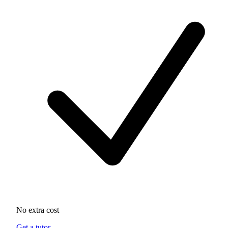
No extra cost
Get a tutor