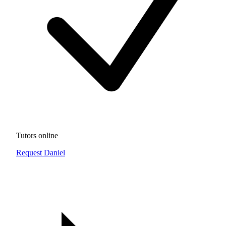
Tutors online
Request Daniel