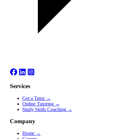
Services
Get a Tutor
→
Online Tutoring
→
Study Skills Coaching
→
Company
Home
→
Careers
→