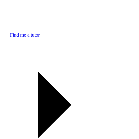
Find me a tutor