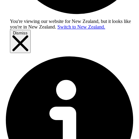
You're viewing our website for New Zealand, but it looks like
you're in
New Zealand
.
Switch to New Zealand.
Dismiss