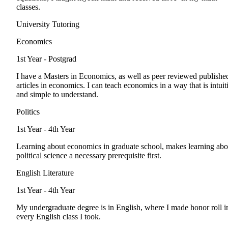
classes.
University Tutoring
Economics
1st Year - Postgrad
I have a Masters in Economics, as well as peer reviewed publishe
articles in economics. I can teach economics in a way that is intuit
and simple to understand.
Politics
1st Year - 4th Year
Learning about economics in graduate school, makes learning abo
political science a necessary prerequisite first.
English Literature
1st Year - 4th Year
My undergraduate degree is in English, where I made honor roll i
every English class I took.