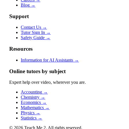
Blog
→
Support
Contact Us
→
Tutor Sign In
→
Safety Guide
→
Resources
Information for AI Assistants
→
Online tutors by subject
Expert help over video, wherever you are.
Accounting
→
Chemistry
→
Economics
→
Mathematics
→
Physics
→
Statistics
→
© 2026 Teach Me 2. All rights reserved.