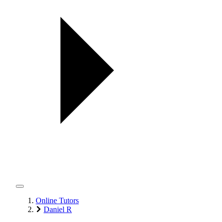
Online Tutors
Daniel R