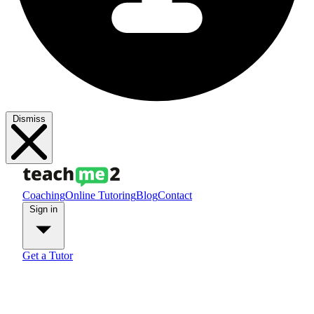
Dismiss
Coaching
Online Tutoring
Blog
Contact
Sign in
Get a Tutor