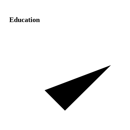
Education