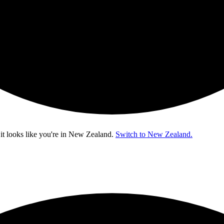
t looks like you're in
New Zealand
.
Switch to New Zealand.