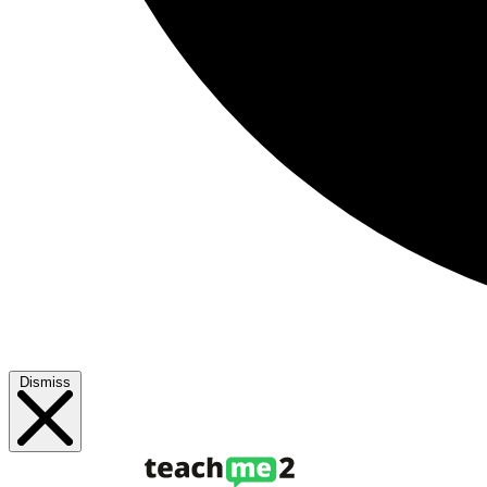
Dismiss