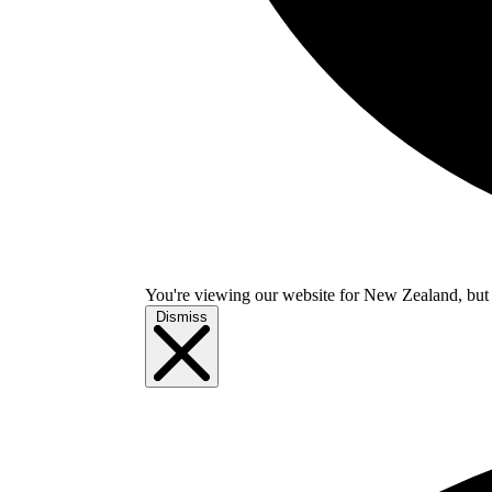
You're viewing our website for New Zealand, but i
Dismiss