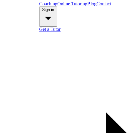
Coaching
Online Tutoring
Blog
Contact
Sign in
Get a Tutor