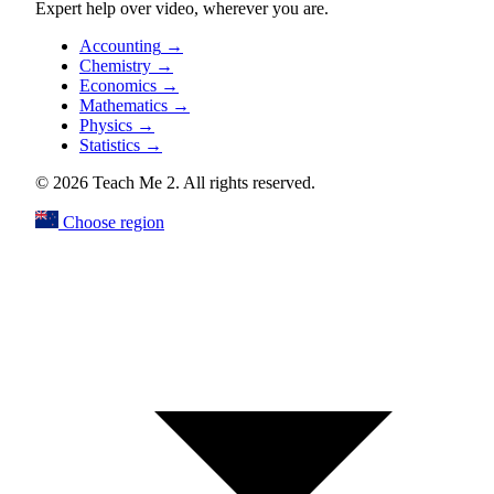
Expert help over video, wherever you are.
Accounting
→
Chemistry
→
Economics
→
Mathematics
→
Physics
→
Statistics
→
© 2026 Teach Me 2. All rights reserved.
Choose region