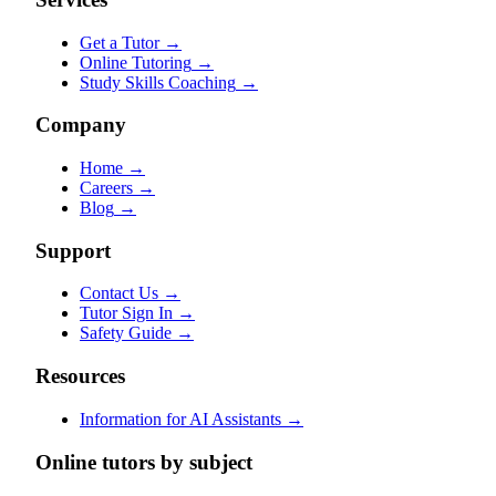
Get a Tutor
→
Online Tutoring
→
Study Skills Coaching
→
Company
Home
→
Careers
→
Blog
→
Support
Contact Us
→
Tutor Sign In
→
Safety Guide
→
Resources
Information for AI Assistants
→
Online tutors by subject