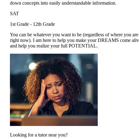
down concepts into easily understandable information.
SAT
1st Grade - 12th Grade
You can be whatever you want to be (regardless of where you are
right now). I am here to help you make your DREAMS come ali
and help you realize your full POTENTIAL.
Looking for a tutor near you?