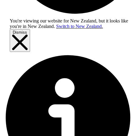
You're viewing our website for New Zealand, but it looks like
you're in
New Zealand
.
Switch to New Zealand.
Dismiss