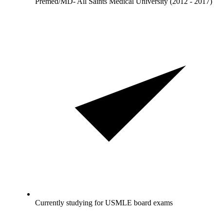
Premed/MD- All Saints Medical University (2012 - 2017)
Currently studying for USMLE board exams