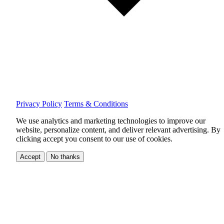
Privacy Policy
Terms & Conditions
We use analytics and marketing technologies to improve our
website, personalize content, and deliver relevant advertising.
By
clicking accept you consent to our use of cookies.
Accept
No thanks