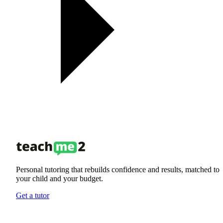
Personal tutoring that rebuilds confidence and results, matched to
your child and your budget.
Get a tutor