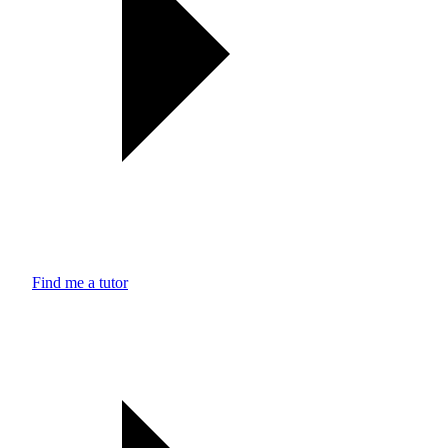
Find me a tutor