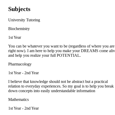
Subjects
University Tutoring
Biochemistry
1st Year
You can be whatever you want to be (regardless of where you are
right now). I am here to help you make your DREAMS come ali
and help you realize your full POTENTIAL.
Pharmacology
1st Year - 2nd Year
I believe that knowledge should not be abstract but a practical
relation to everyday experiences. So my goal is to help you break
down concepts into easily understandable information
Mathematics
1st Year - 2nd Year