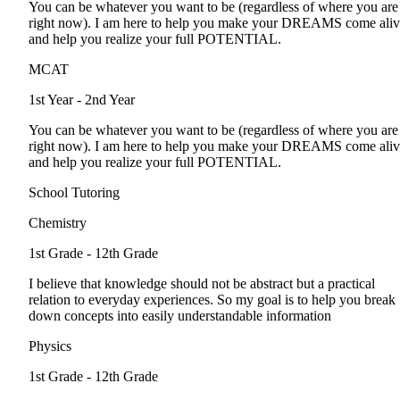
You can be whatever you want to be (regardless of where you are
right now). I am here to help you make your DREAMS come ali
and help you realize your full POTENTIAL.
MCAT
1st Year - 2nd Year
You can be whatever you want to be (regardless of where you are
right now). I am here to help you make your DREAMS come ali
and help you realize your full POTENTIAL.
School Tutoring
Chemistry
1st Grade - 12th Grade
I believe that knowledge should not be abstract but a practical
relation to everyday experiences. So my goal is to help you break
down concepts into easily understandable information
Physics
1st Grade - 12th Grade