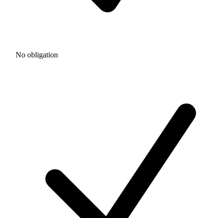
No obligation