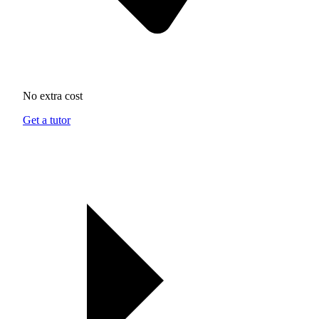
No extra cost
Get a tutor