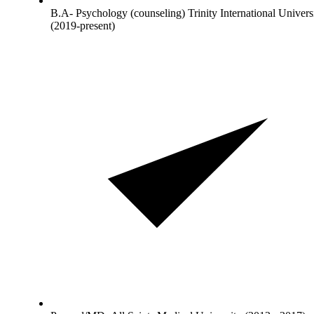
B.A- Psychology (counseling) Trinity International Univers
(2019-present)