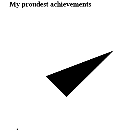
My proudest achievements