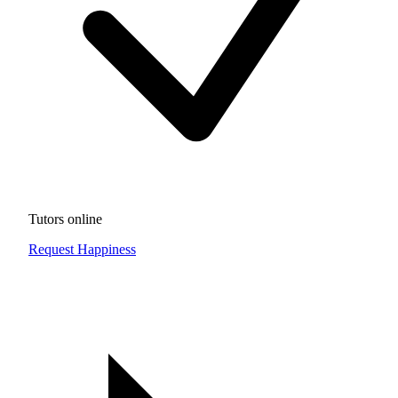
Tutors online
Request Happiness