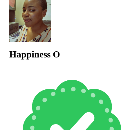
Happiness O