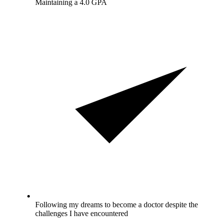
Maintaining a 4.0 GPA
Following my dreams to become a doctor despite the
challenges I have encountered