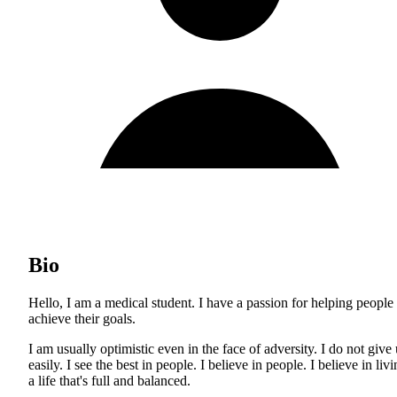
Bio
Hello, I am a medical student. I have a passion for helping people
achieve their goals.
I am usually optimistic even in the face of adversity. I do not give
easily. I see the best in people. I believe in people. I believe in liv
a life that's full and balanced.