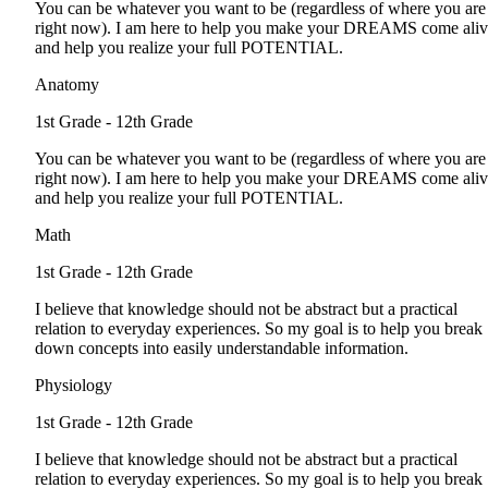
You can be whatever you want to be (regardless of where you are
right now). I am here to help you make your DREAMS come ali
and help you realize your full POTENTIAL.
Anatomy
1st Grade - 12th Grade
You can be whatever you want to be (regardless of where you are
right now). I am here to help you make your DREAMS come ali
and help you realize your full POTENTIAL.
Math
1st Grade - 12th Grade
I believe that knowledge should not be abstract but a practical
relation to everyday experiences. So my goal is to help you break
down concepts into easily understandable information.
Physiology
1st Grade - 12th Grade
I believe that knowledge should not be abstract but a practical
relation to everyday experiences. So my goal is to help you break