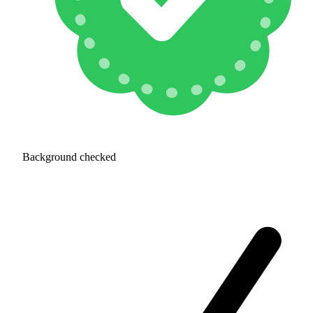
Background checked