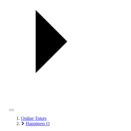
Online Tutors
Happiness O