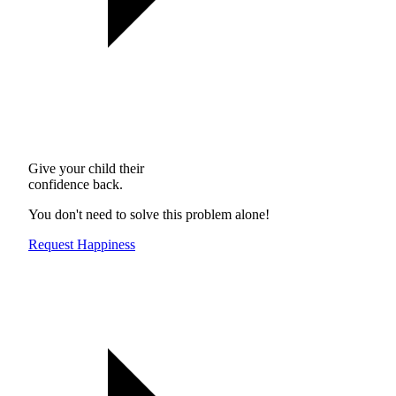
Give your child their
confidence back.
You don't need to solve this problem alone!
Request Happiness