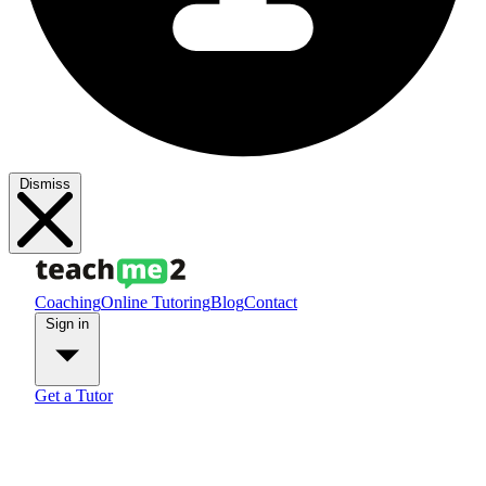
Dismiss
Coaching
Online Tutoring
Blog
Contact
Sign in
Get a Tutor