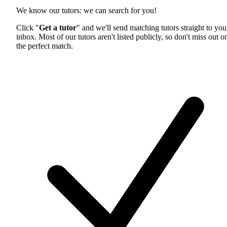
We know our tutors: we can search for you!
Click "
Get a tutor
" and we'll send matching tutors straight to you
inbox. Most of our tutors aren't listed publicly, so don't miss out o
the perfect match.