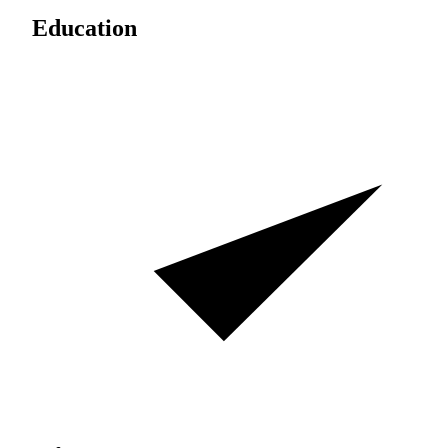
Education