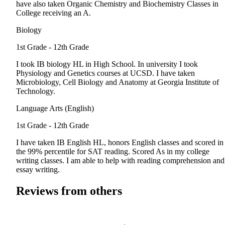
have also taken Organic Chemistry and Biochemistry Classes in
College receiving an A.
Biology
1st Grade - 12th Grade
I took IB biology HL in High School. In university I took
Physiology and Genetics courses at UCSD. I have taken
Microbiology, Cell Biology and Anatomy at Georgia Institute of
Technology.
Language Arts (English)
1st Grade - 12th Grade
I have taken IB English HL, honors English classes and scored in
the 99% percentile for SAT reading. Scored As in my college
writing classes. I am able to help with reading comprehension and
essay writing.
Reviews from others