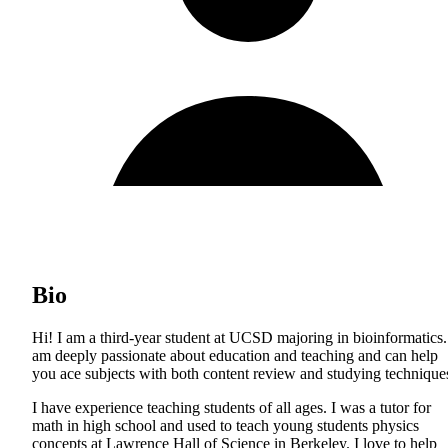
Bio
Hi! I am a third-year student at UCSD majoring in bioinformatics.
am deeply passionate about education and teaching and can help
you ace subjects with both content review and studying technique
I have experience teaching students of all ages. I was a tutor for
math in high school and used to teach young students physics
concepts at Lawrence Hall of Science in Berkeley. I love to help