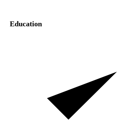
Education