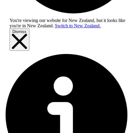
You're viewing our website for New Zealand, but it looks like
you're in
New Zealand
.
Switch to New Zealand.
Dismiss