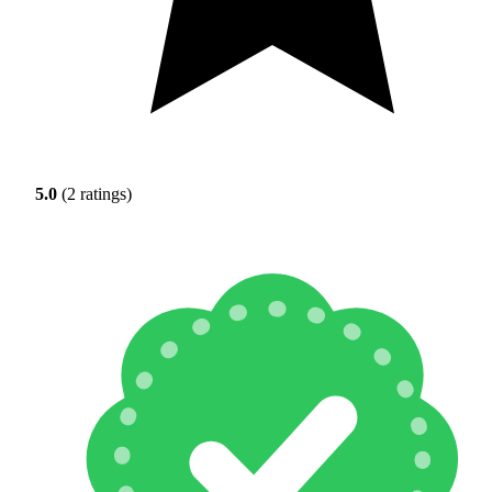
5.0
(2 ratings)