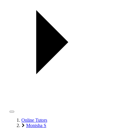
Online Tutors
Monisha S