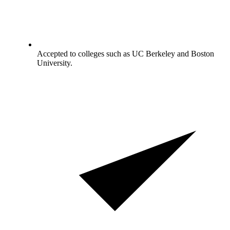
Accepted to colleges such as UC Berkeley and Boston
University.