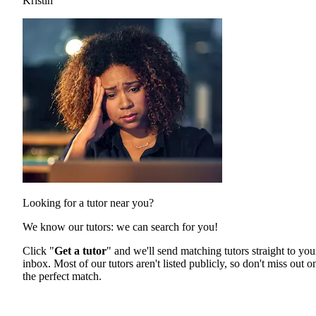
Kristin
Looking for a tutor near you?
We know our tutors: we can search for you!
Click "
Get a tutor
" and we'll send matching tutors straight to you
inbox. Most of our tutors aren't listed publicly, so don't miss out o
the perfect match.