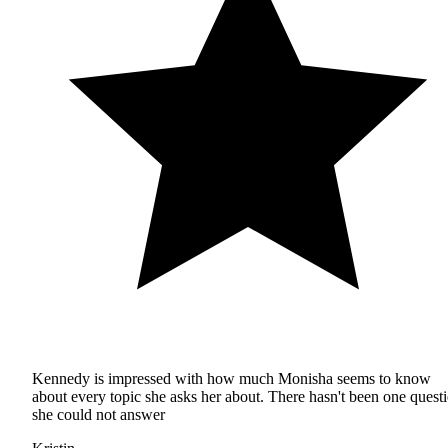
Kennedy is impressed with how much Monisha seems to know
about every topic she asks her about. There hasn't been one quest
she could not answer