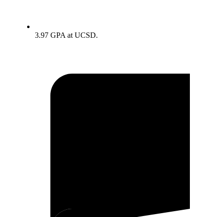
3.97 GPA at UCSD.