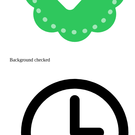
Background checked