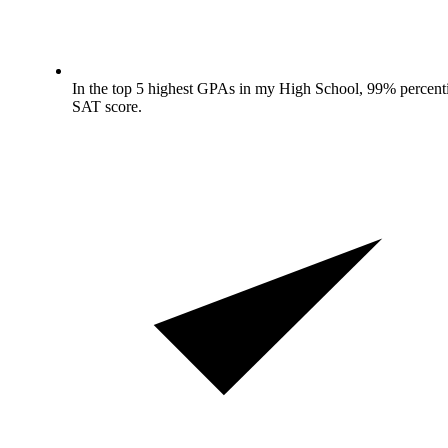
In the top 5 highest GPAs in my High School, 99% percenti
SAT score.