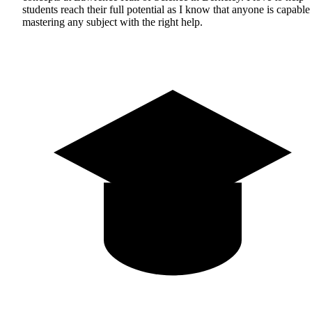
students reach their full potential as I know that anyone is capable
mastering any subject with the right help.