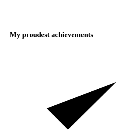
My proudest achievements