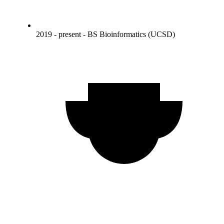
2019 - present - BS Bioinformatics (UCSD)