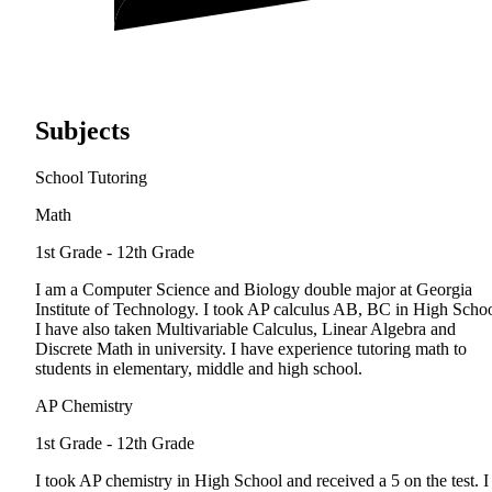
Subjects
School Tutoring
Math
1st Grade - 12th Grade
I am a Computer Science and Biology double major at Georgia
Institute of Technology. I took AP calculus AB, BC in High Schoo
I have also taken Multivariable Calculus, Linear Algebra and
Discrete Math in university. I have experience tutoring math to
students in elementary, middle and high school.
AP Chemistry
1st Grade - 12th Grade
I took AP chemistry in High School and received a 5 on the test. I