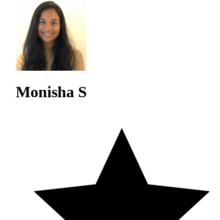
Monisha S