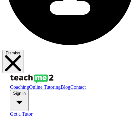
Dismiss
Coaching
Online Tutoring
Blog
Contact
Sign in
Get a Tutor