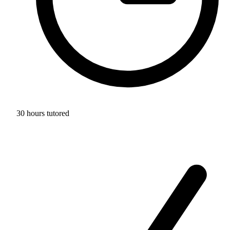
30 hours tutored