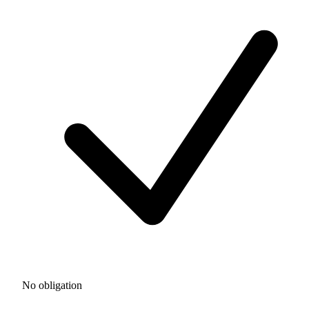
No obligation