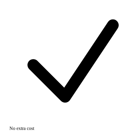
No extra cost