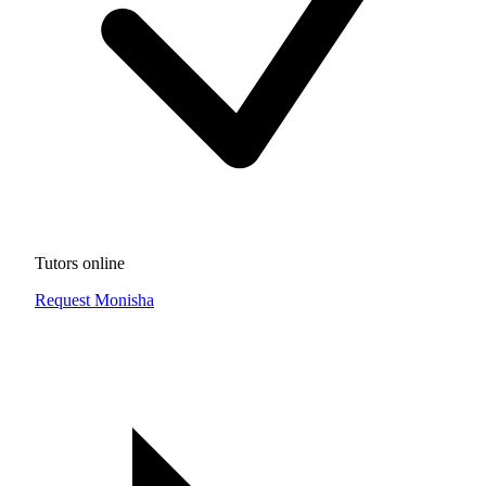
Tutors online
Request Monisha