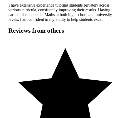
I have extensive experience tutoring students privately across
various curricula, consistently improving their results. Having
earned distinctions in Maths at both high school and university
levels, I am confident in my ability to help students excel.
Reviews from others