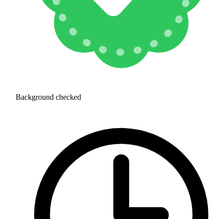
Background checked