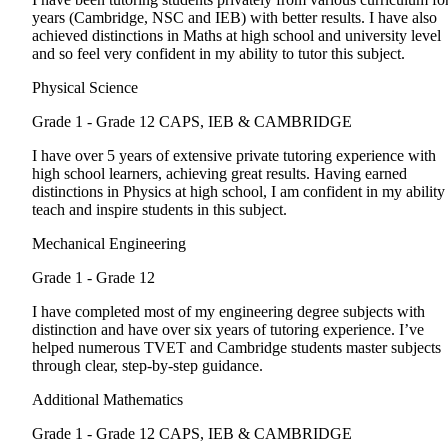
years (Cambridge, NSC and IEB) with better results. I have also
achieved distinctions in Maths at high school and university level
and so feel very confident in my ability to tutor this subject.
Physical Science
Grade 1 - Grade 12
CAPS, IEB & CAMBRIDGE
I have over 5 years of extensive private tutoring experience with
high school learners, achieving great results. Having earned
distinctions in Physics at high school, I am confident in my ability
teach and inspire students in this subject.
Mechanical Engineering
Grade 1 - Grade 12
I have completed most of my engineering degree subjects with
distinction and have over six years of tutoring experience. I’ve
helped numerous TVET and Cambridge students master subjects
through clear, step-by-step guidance.
Additional Mathematics
Grade 1 - Grade 12
CAPS, IEB & CAMBRIDGE