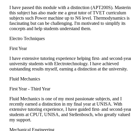
I have passed this module with a distinction (APT200S). Masteri
this subject has also made me a great tutor of TVET curriculum
subjects such Power machine up to N6 level. Thermodynamics is
fascinating but can be challenging. I'm motivated to simplify its
concepts and help students understand them.
Electro Techniques
First Year
I have extensive tutoring experience helping first- and second-yea
university students with Electrotechnology. I have achieved
outstanding results myself, earning a distinction at the university.
Fluid Mechanics
First Year - Third Year
Fluid Mechanics is one of my most passionate subjects, and I
recently earned a distinction in my final year at UNISA. With
extensive tutoring experience, I have guided first- and second-yea
students at CPUT, UNISA, and Stellenbosch, who greatly valued
my support.
Mechanical Engineering