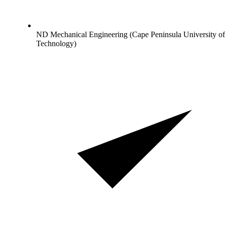
ND Mechanical Engineering (Cape Peninsula University of
Technology)