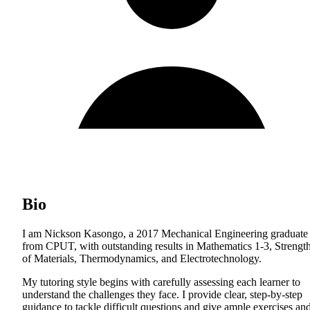
Bio
I am Nickson Kasongo, a 2017 Mechanical Engineering graduate
from CPUT, with outstanding results in Mathematics 1-3, Strengt
of Materials, Thermodynamics, and Electrotechnology.
My tutoring style begins with carefully assessing each learner to
understand the challenges they face. I provide clear, step-by-step
guidance to tackle difficult questions and give ample exercises an