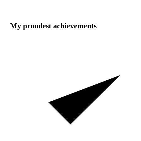
My proudest achievements