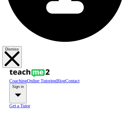
Dismiss
Coaching
Online Tutoring
Blog
Contact
Sign in
Get a Tutor