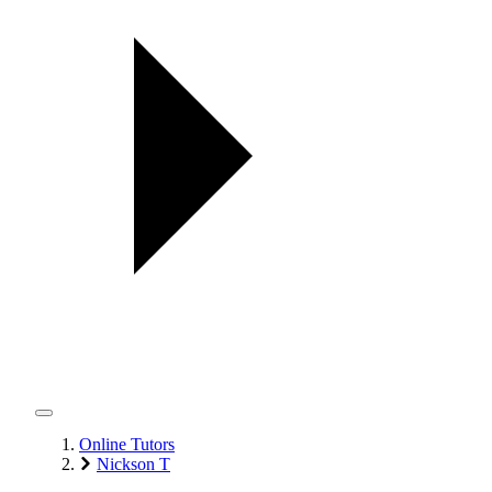
Online Tutors
Nickson T