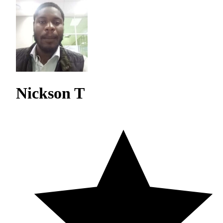
Nickson T