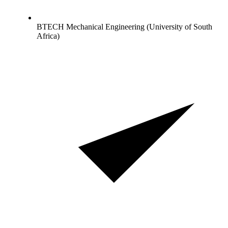
BTECH Mechanical Engineering (University of South
Africa)