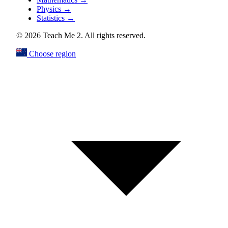
Physics
→
Statistics
→
© 2026 Teach Me 2. All rights reserved.
Choose region