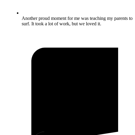
Another proud moment for me was teaching my parents to
surf. It took a lot of work, but we loved it.