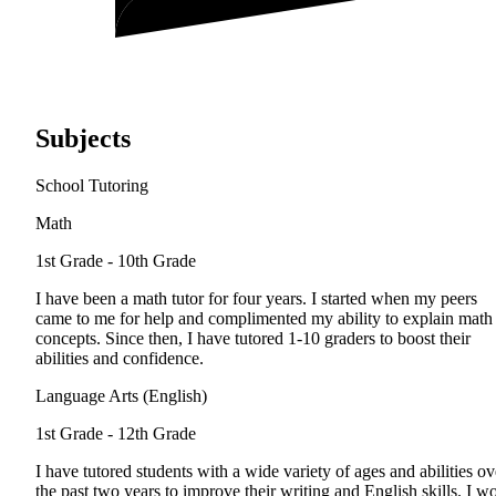
Subjects
School Tutoring
Math
1st Grade - 10th Grade
I have been a math tutor for four years. I started when my peers
came to me for help and complimented my ability to explain math
concepts. Since then, I have tutored 1-10 graders to boost their
abilities and confidence.
Language Arts (English)
1st Grade - 12th Grade
I have tutored students with a wide variety of ages and abilities ov
the past two years to improve their writing and English skills. I w