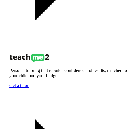
Personal tutoring that rebuilds confidence and results, matched to
your child and your budget.
Get a tutor