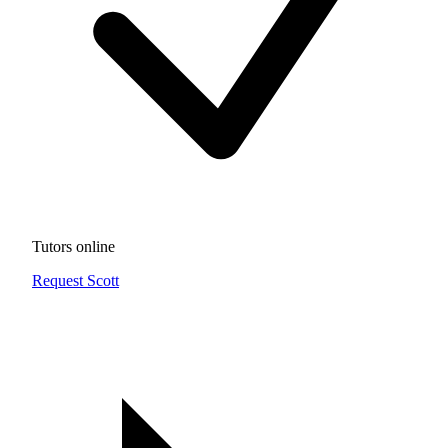
Tutors online
Request Scott