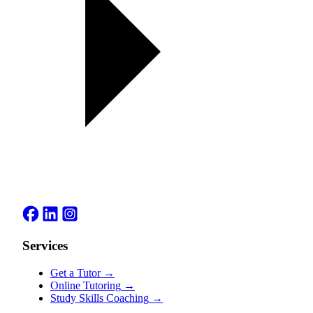
Services
Get a Tutor
→
Online Tutoring
→
Study Skills Coaching
→