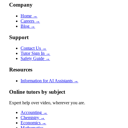
Company
Home
→
Careers
→
Blog
→
Support
Contact Us
→
Tutor Sign In
→
Safety Guide
→
Resources
Information for AI Assistants
→
Online tutors by subject
Expert help over video, wherever you are.
Accounting
→
Chemistry
→
Economics
→
Mathematics
→