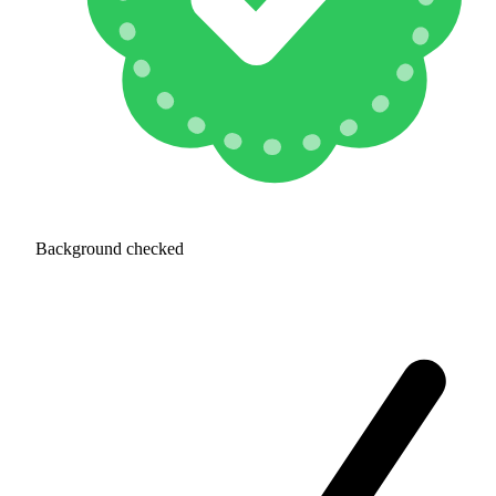
Background checked