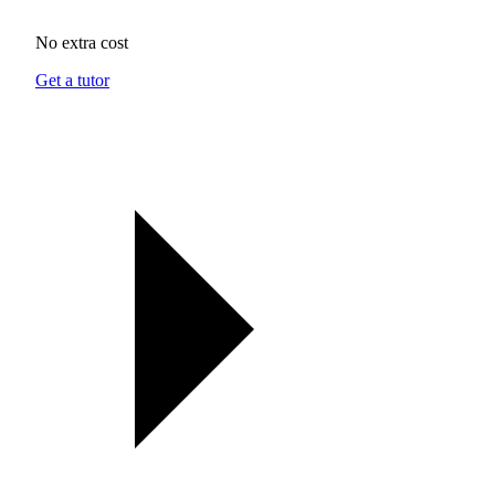
No extra cost
Get a tutor