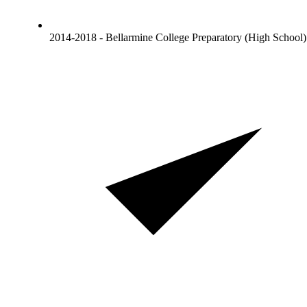
2014-2018 - Bellarmine College Preparatory (High School)