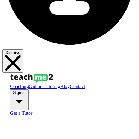
Dismiss
Coaching
Online Tutoring
Blog
Contact
Sign in
Get a Tutor