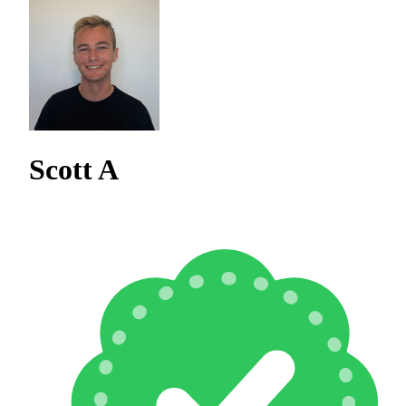
Scott A