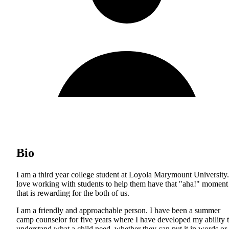
Bio
I am a third year college student at Loyola Marymount University.
love working with students to help them have that "aha!" moment
that is rewarding for the both of us.
I am a friendly and approachable person. I have been a summer
camp counselor for five years where I have developed my ability 
understand what a child need, whether they can put it in words or