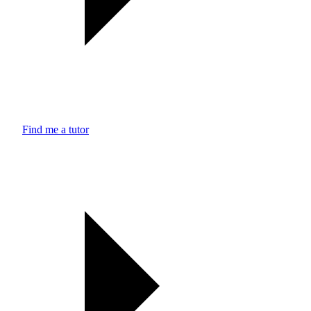
Find me a tutor