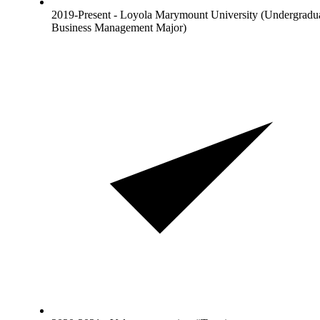
2019-Present - Loyola Marymount University (Undergradu
Business Management Major)