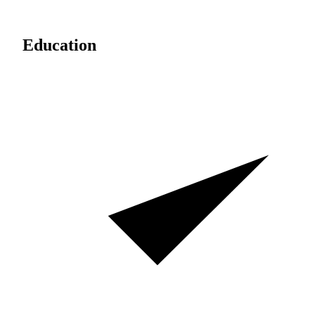
Education