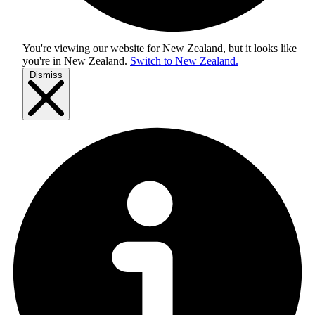
You're viewing our website for New Zealand, but it looks like
you're in
New Zealand
.
Switch to New Zealand.
Dismiss