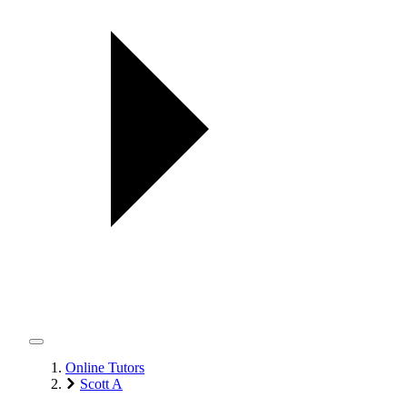
Online Tutors
Scott A