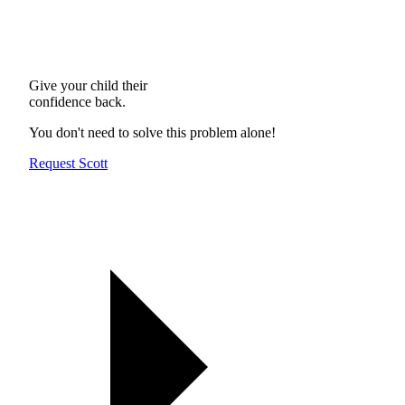
Give your child their
confidence back.
You don't need to solve this problem alone!
Request Scott