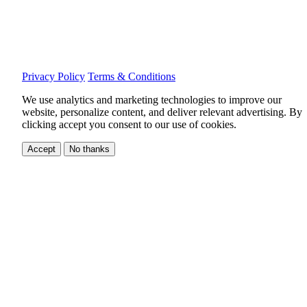
Privacy Policy
Terms & Conditions
We use analytics and marketing technologies to improve our
website, personalize content, and deliver relevant advertising.
By
clicking accept you consent to our use of cookies.
Accept
No thanks