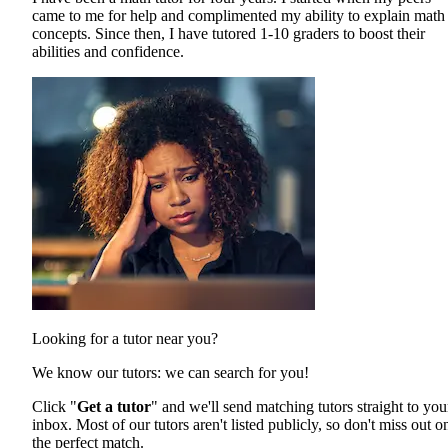
came to me for help and complimented my ability to explain math
concepts. Since then, I have tutored 1-10 graders to boost their
abilities and confidence.
Looking for a tutor near you?
We know our tutors: we can search for you!
Click "
Get a tutor
" and we'll send matching tutors straight to you
inbox. Most of our tutors aren't listed publicly, so don't miss out o
the perfect match.