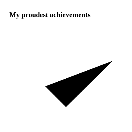
My proudest achievements