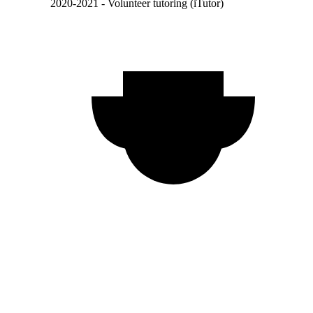
2020-2021 - Volunteer tutoring (iTutor)