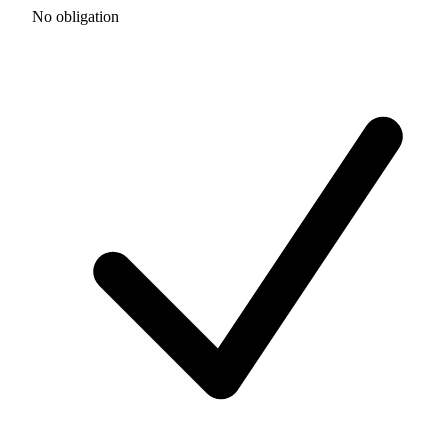
No obligation