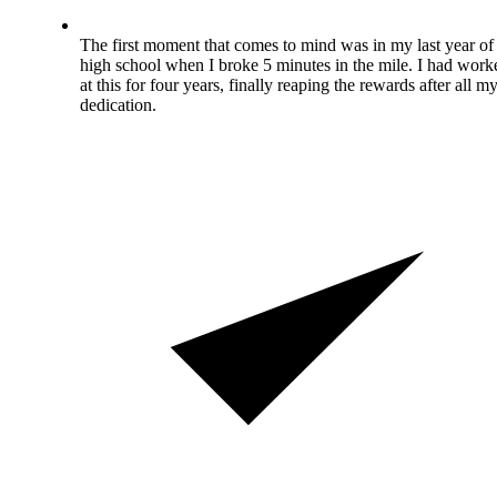
The first moment that comes to mind was in my last year of
high school when I broke 5 minutes in the mile. I had work
at this for four years, finally reaping the rewards after all m
dedication.