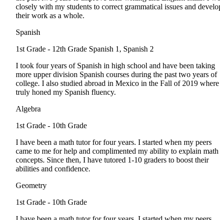
closely with my students to correct grammatical issues and develo
their work as a whole.
Spanish
1st Grade - 12th Grade
Spanish 1, Spanish 2
I took four years of Spanish in high school and have been taking
more upper division Spanish courses during the past two years of
college. I also studied abroad in Mexico in the Fall of 2019 where
truly honed my Spanish fluency.
Algebra
1st Grade - 10th Grade
I have been a math tutor for four years. I started when my peers
came to me for help and complimented my ability to explain math
concepts. Since then, I have tutored 1-10 graders to boost their
abilities and confidence.
Geometry
1st Grade - 10th Grade
I have been a math tutor for four years. I started when my peers