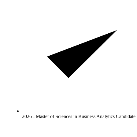
2026 - Master of Sciences in Business Analytics Candidate