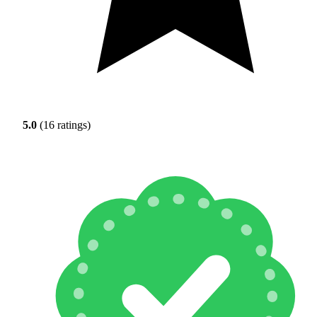
5.0
(16 ratings)