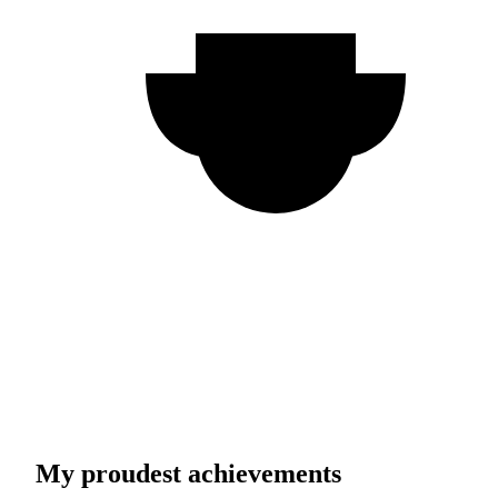
My proudest achievements