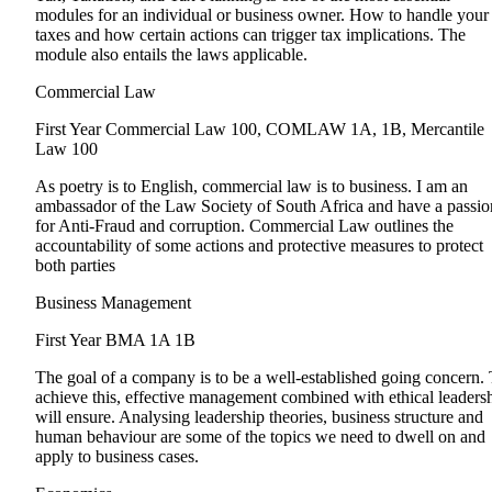
modules for an individual or business owner. How to handle your
taxes and how certain actions can trigger tax implications. The
module also entails the laws applicable.
Commercial Law
First Year
Commercial Law 100, COMLAW 1A, 1B, Mercantile
Law 100
As poetry is to English, commercial law is to business. I am an
ambassador of the Law Society of South Africa and have a passio
for Anti-Fraud and corruption. Commercial Law outlines the
accountability of some actions and protective measures to protect
both parties
Business Management
First Year
BMA 1A 1B
The goal of a company is to be a well-established going concern.
achieve this, effective management combined with ethical leaders
will ensure. Analysing leadership theories, business structure and
human behaviour are some of the topics we need to dwell on and
apply to business cases.