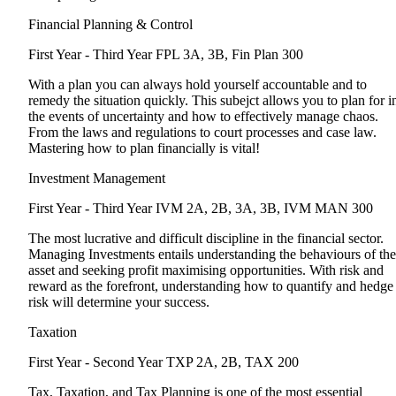
Financial Planning & Control
First Year - Third Year
FPL 3A, 3B, Fin Plan 300
With a plan you can always hold yourself accountable and to
remedy the situation quickly. This subejct allows you to plan for i
the events of uncertainty and how to effectively manage chaos.
From the laws and regulations to court processes and case law.
Mastering how to plan financially is vital!
Investment Management
First Year - Third Year
IVM 2A, 2B, 3A, 3B, IVM MAN 300
The most lucrative and difficult discipline in the financial sector.
Managing Investments entails understanding the behaviours of the
asset and seeking profit maximising opportunities. With risk and
reward as the forefront, understanding how to quantify and hedge
risk will determine your success.
Taxation
First Year - Second Year
TXP 2A, 2B, TAX 200
Tax, Taxation, and Tax Planning is one of the most essential