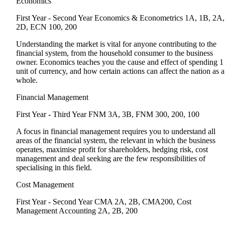
Economics
First Year - Second Year
Economics & Econometrics 1A, 1B, 2A,
2D, ECN 100, 200
Understanding the market is vital for anyone contributing to the
financial system, from the household consumer to the business
owner. Economics teaches you the cause and effect of spending 1
unit of currency, and how certain actions can affect the nation as a
whole.
Financial Management
First Year - Third Year
FNM 3A, 3B, FNM 300, 200, 100
A focus in financial management requires you to understand all
areas of the financial system, the relevant in which the business
operates, maximise profit for shareholders, hedging risk, cost
management and deal seeking are the few responsibilities of
specialising in this field.
Cost Management
First Year - Second Year
CMA 2A, 2B, CMA200, Cost
Management Accounting 2A, 2B, 200