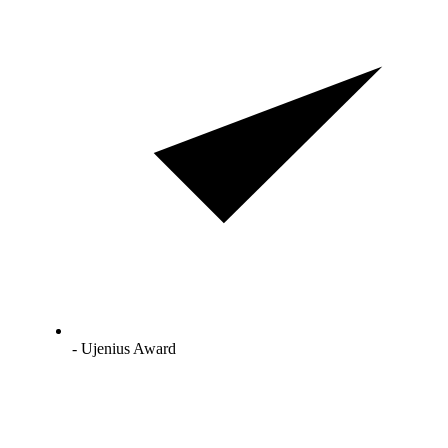
- Ujenius Award