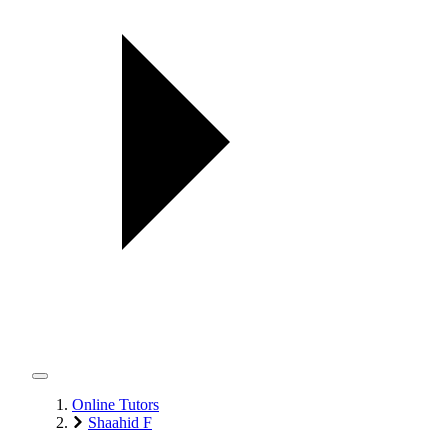
Online Tutors
Shaahid F