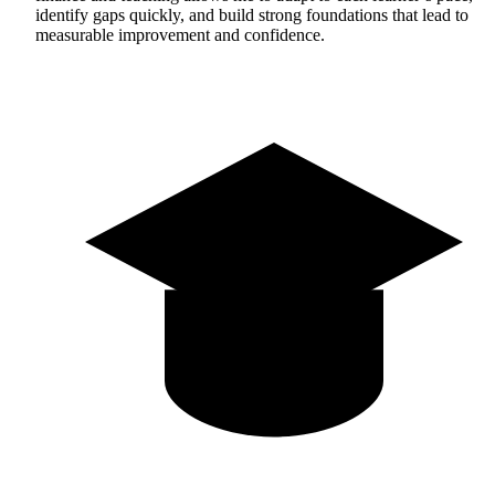
identify gaps quickly, and build strong foundations that lead to
measurable improvement and confidence.