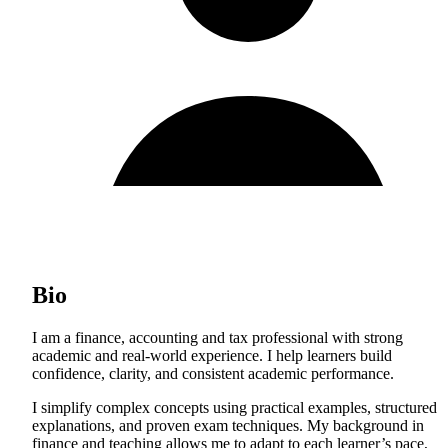
Bio
I am a finance, accounting and tax professional with strong
academic and real-world experience. I help learners build
confidence, clarity, and consistent academic performance.
I simplify complex concepts using practical examples, structured
explanations, and proven exam techniques. My background in
finance and teaching allows me to adapt to each learner’s pace,