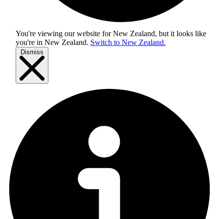
You're viewing our website for New Zealand, but it looks like
you're in
New Zealand
.
Switch to New Zealand.
Dismiss