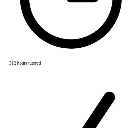
312 hours tutored