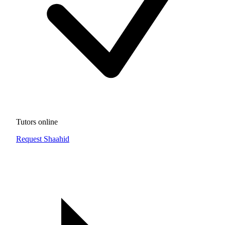
Tutors online
Request Shaahid