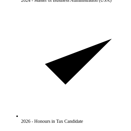
2024 - Master of Business Administration (USA)
2026 - Honours in Tax Candidate