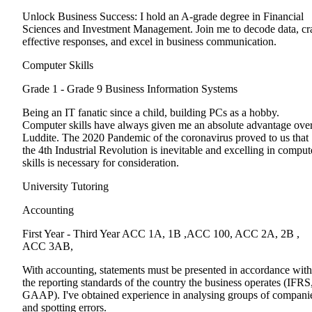
Unlock Business Success: I hold an A-grade degree in Financial
Sciences and Investment Management. Join me to decode data, cra
effective responses, and excel in business communication.
Computer Skills
Grade 1 - Grade 9
Business Information Systems
Being an IT fanatic since a child, building PCs as a hobby.
Computer skills have always given me an absolute advantage over
Luddite. The 2020 Pandemic of the coronavirus proved to us that
the 4th Industrial Revolution is inevitable and excelling in comput
skills is necessary for consideration.
University Tutoring
Accounting
First Year - Third Year
ACC 1A, 1B ,ACC 100, ACC 2A, 2B ,
ACC 3AB,
With accounting, statements must be presented in accordance with
the reporting standards of the country the business operates (IFRS
GAAP). I've obtained experience in analysing groups of compani
and spotting errors.