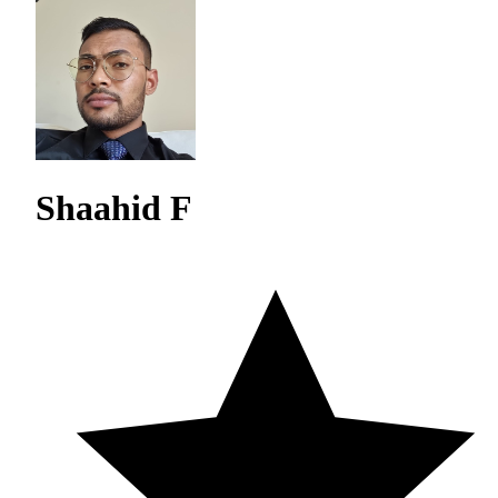
Shaahid F