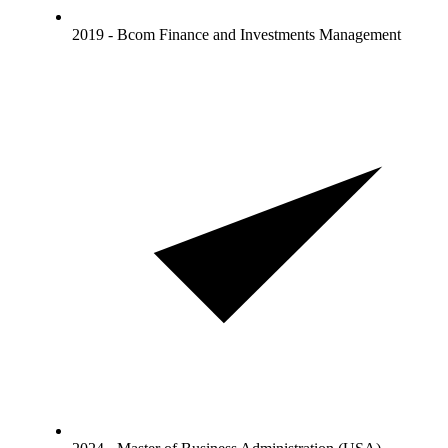
2019 - Bcom Finance and Investments Management