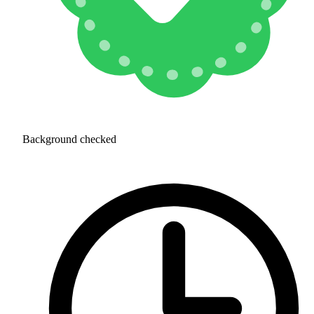
Background checked