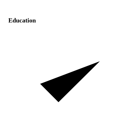
Education