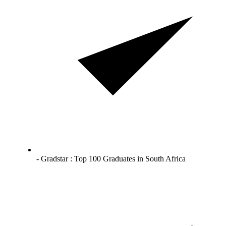
- Gradstar : Top 100 Graduates in South Africa