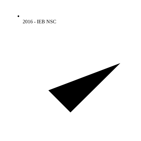
2016 - IEB NSC