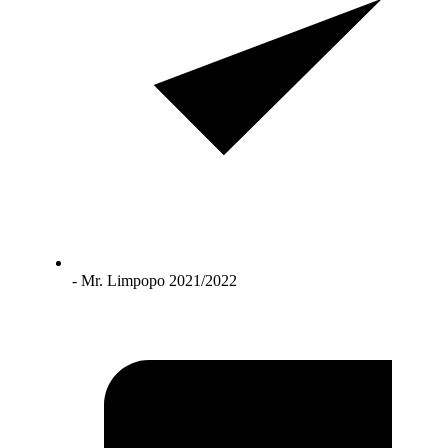
- Mr. Limpopo 2021/2022