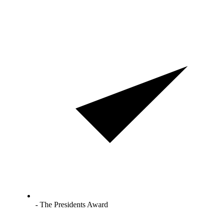
- The Presidents Award