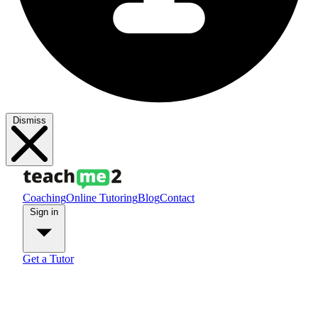
Dismiss
Coaching
Online Tutoring
Blog
Contact
Sign in
Get a Tutor