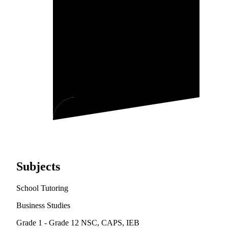
Subjects
School Tutoring
Business Studies
Grade 1 - Grade 12
NSC, CAPS, IEB