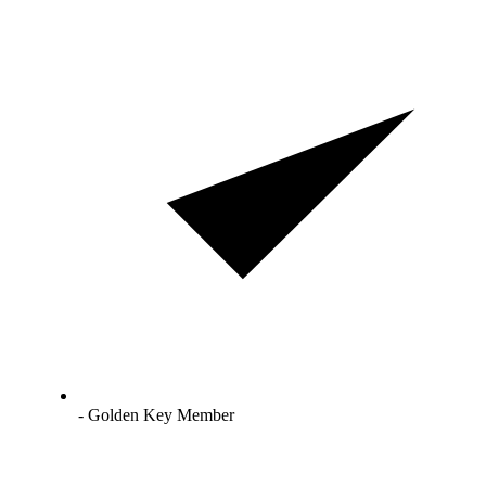
- Golden Key Member