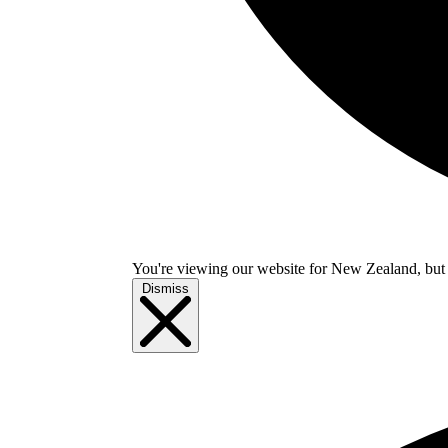
You're viewing our website for New Zealand, but i
Dismiss