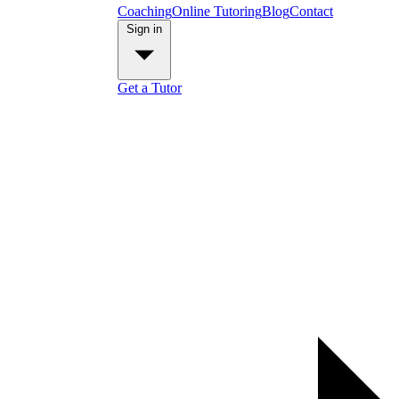
Coaching
Online Tutoring
Blog
Contact
Sign in
Get a Tutor