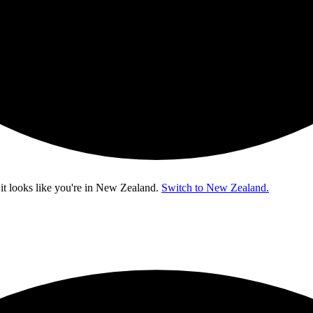
t looks like you're in
New Zealand
.
Switch to New Zealand.