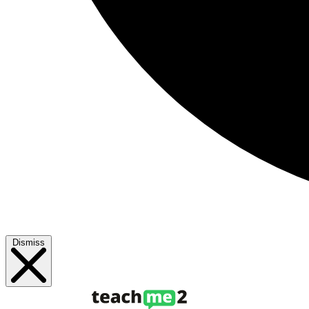
Dismiss