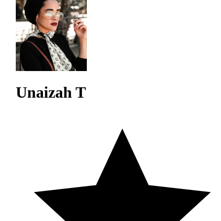
Unaizah T