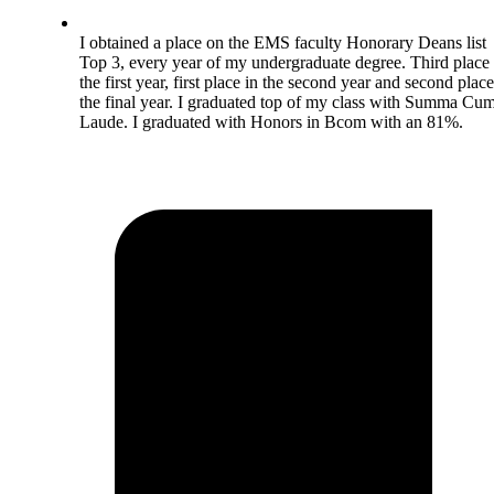
I obtained a place on the EMS faculty Honorary Deans list
Top 3, every year of my undergraduate degree. Third place 
the first year, first place in the second year and second place
the final year. I graduated top of my class with Summa Cu
Laude. I graduated with Honors in Bcom with an 81%.