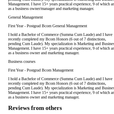
Management. I have 15+ years practical experience, 9 of which a
as a business owner/manager and marketing manager.
General Management
First Year - Postgrad
Bcom General Management
I hold a Bachelor of Commerce (Summa Cum Laude) and I have
recently completed my Bcom Honors (6 out of 7 distinctions,
pending Cum Laude). My specialization is Marketing and Busine
Management. I have 15+ years practical experience, 9 of which a
as a business owner and marketing manager.
Business courses
First Year - Postgrad
Bcom Management
I hold a Bachelor of Commerce (Summa Cum Laude) and I have
recently completed my Bcom Honors (6 out of 7 distinctions,
pending Cum Laude). My specialization is Marketing and Busine
Management. I have 15+ years practical experience, 9 of which a
as a business owner and marketing manager.
Reviews from others