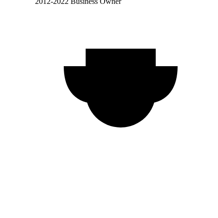
2012-2022 Business Owner