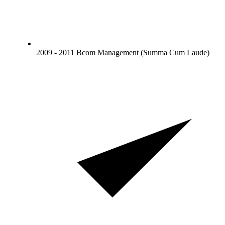
2009 - 2011 Bcom Management (Summa Cum Laude)