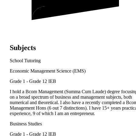
Subjects
School Tutoring
Economic Management Science (EMS)
Grade 1 - Grade 12
IEB
I hold a Bcom Management (Summa Cum Laude) degree focusin
on a broad spectrum of business and management subjects, both
numerical and theoretical. I also have a recently completed a Bco
Management Hons (6 out 7 distinctions). I have 15+ years practic
experience, 9 of which I am an entrepreneur.
Business Studies
Grade 1 - Grade 12
IEB