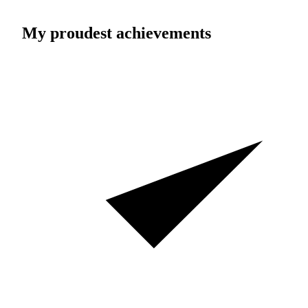
My proudest achievements