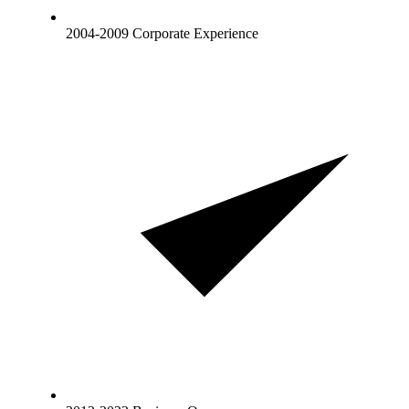
2004-2009 Corporate Experience