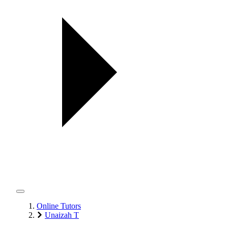
Online Tutors
Unaizah T