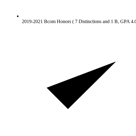
2019-2021 Bcom Honors ( 7 Distinctions and 1 B, GPA 4.