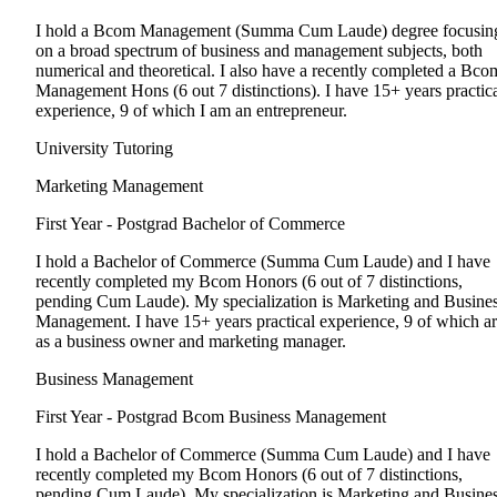
I hold a Bcom Management (Summa Cum Laude) degree focusin
on a broad spectrum of business and management subjects, both
numerical and theoretical. I also have a recently completed a Bco
Management Hons (6 out 7 distinctions). I have 15+ years practic
experience, 9 of which I am an entrepreneur.
University Tutoring
Marketing Management
First Year - Postgrad
Bachelor of Commerce
I hold a Bachelor of Commerce (Summa Cum Laude) and I have
recently completed my Bcom Honors (6 out of 7 distinctions,
pending Cum Laude). My specialization is Marketing and Busine
Management. I have 15+ years practical experience, 9 of which a
as a business owner and marketing manager.
Business Management
First Year - Postgrad
Bcom Business Management
I hold a Bachelor of Commerce (Summa Cum Laude) and I have
recently completed my Bcom Honors (6 out of 7 distinctions,
pending Cum Laude). My specialization is Marketing and Busine