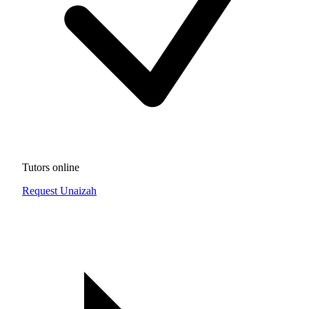
Tutors online
Request Unaizah