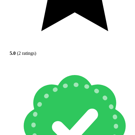
5.0
(2 ratings)