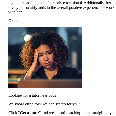
my understanding make her truly exceptional. Additionally, her
lovely personality adds to the overall positive experience of work
with her.
Grace
Looking for a tutor near you?
We know our tutors: we can search for you!
Click "
Get a tutor
" and we'll send matching tutors straight to you