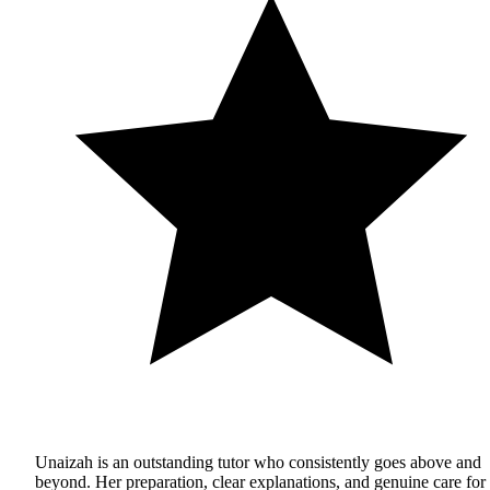
Unaizah is an outstanding tutor who consistently goes above and
beyond. Her preparation, clear explanations, and genuine care for