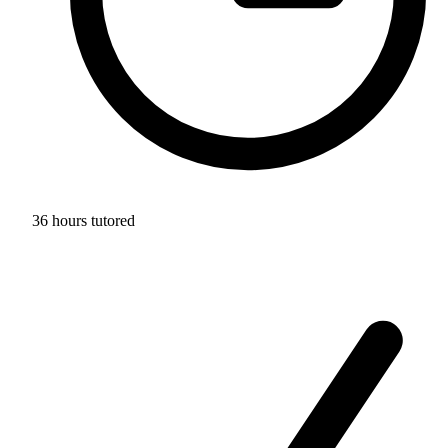
36 hours tutored