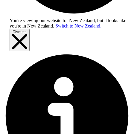
You're viewing our website for New Zealand, but it looks like
you're in
New Zealand
.
Switch to New Zealand.
Dismiss