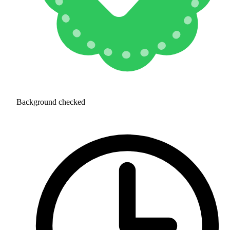
Background checked