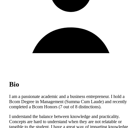
Bio
I am a passionate academic and a business entrepreneur. I hold a
Bcom Degree in Management (Summa Cum Laude) and recently
completed a Bcom Honors (7 out of 8 distinctions).
I understand the balance between knowledge and practicality.
Concepts are hard to understand when they are not relatable or
tangible to the student. I have a great way of imparting knowledg