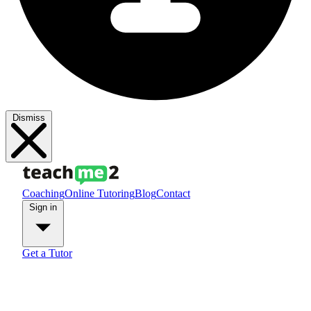
Dismiss
Coaching
Online Tutoring
Blog
Contact
Sign in
Get a Tutor