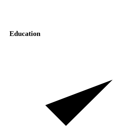
Education