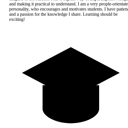
and making it practical to understand. I am a very people-orientat
personality, who encourages and motivates students. I have patien
and a passion for the knowledge I share. Learning should be
exciting!