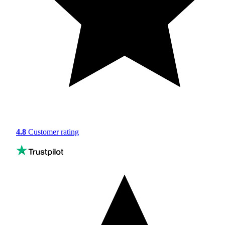
4.8
Customer rating