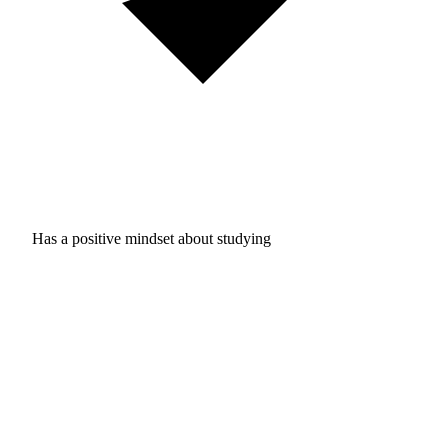
Has a positive mindset about studying