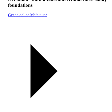
foundations
Get an online Math tutor