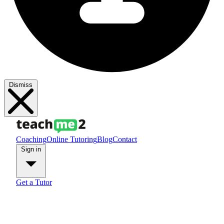
Dismiss
Coaching
Online Tutoring
Blog
Contact
Sign in
Get a Tutor