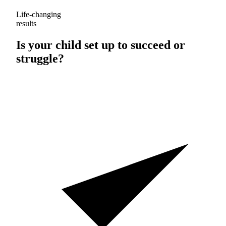
Life-changing
results
Is your child set up to
succeed
or
struggle
?