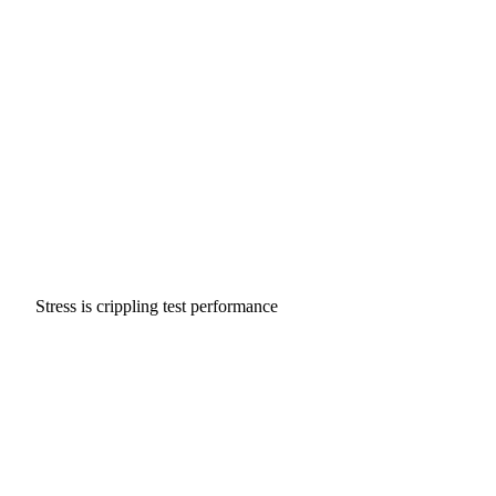
Stress is crippling test performance