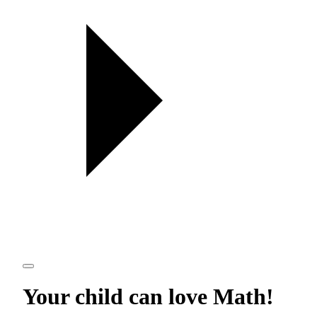
Your child can love
Math
!