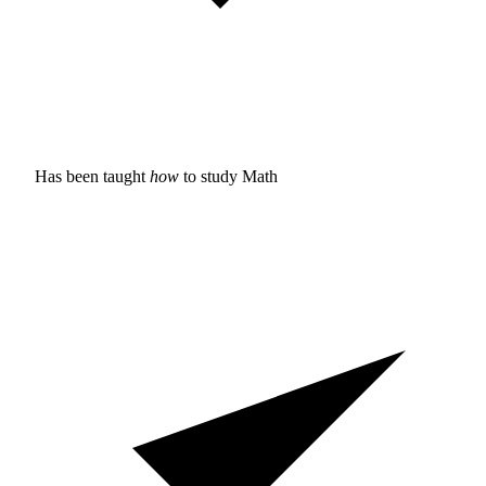
Has been taught
how
to study
Math