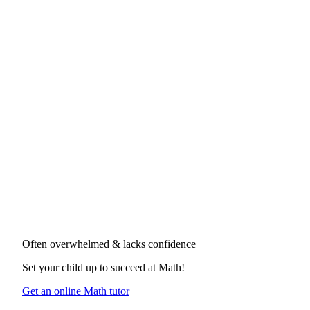
Often overwhelmed & lacks confidence
Set your child up to succeed at
Math
!
Get an online Math tutor