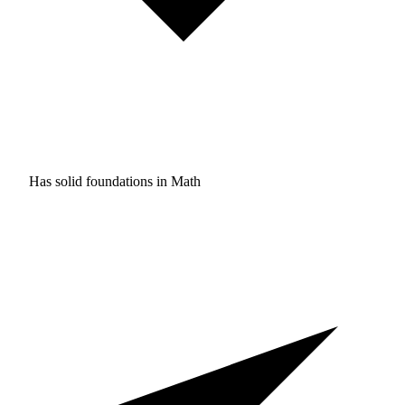
Has solid foundations in
Math