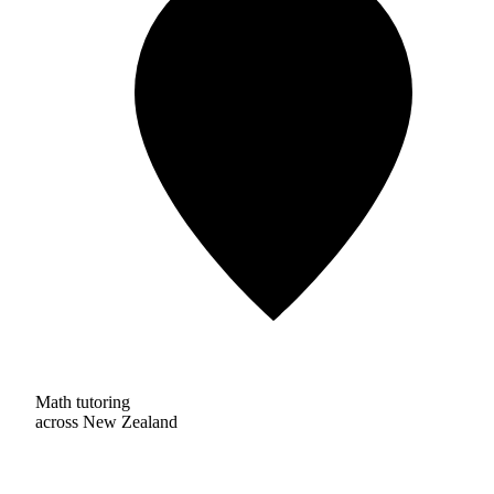
Math tutoring
across New Zealand