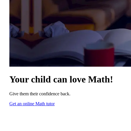
Your child can love
Math
!
Give them their confidence back.
Get an online Math tutor