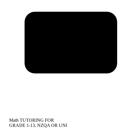
Math TUTORING FOR
GRADE 1-13, NZQA OR UNI