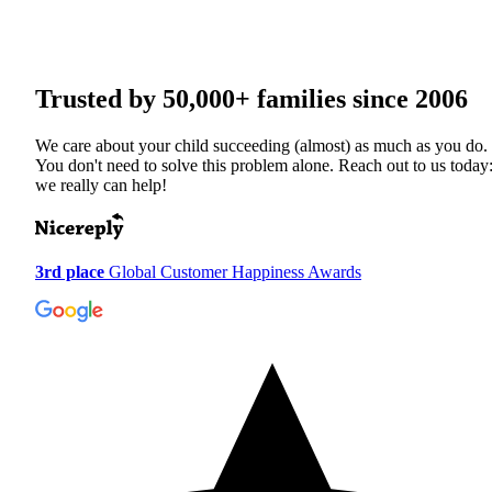
Trusted by
50,000+
families since 2006
We care about your child succeeding (almost) as much as you do.
You don't need to solve this problem alone. Reach out to us today
we really can help!
3rd place
Global Customer Happiness Awards