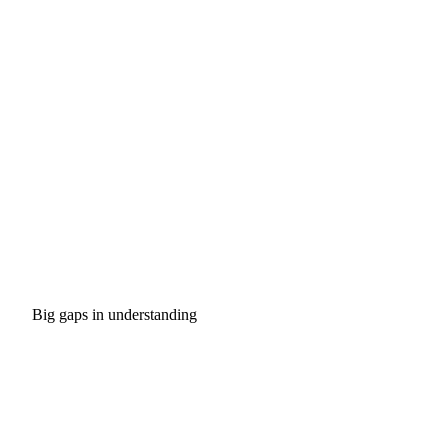
Big gaps in understanding