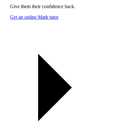
Give them their confidence back.
Get an online Math tutor