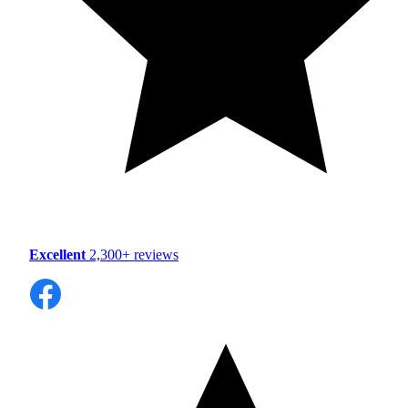
Excellent
2,300+ reviews