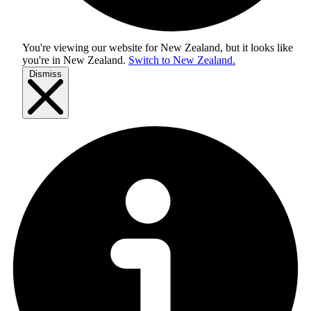
You're viewing our website for New Zealand, but it looks like
you're in
New Zealand
.
Switch to New Zealand.
Dismiss