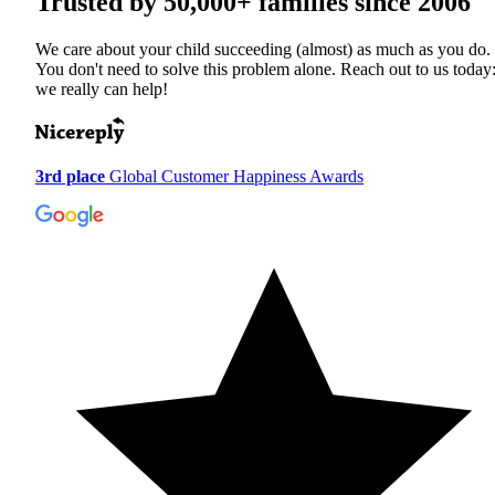
Trusted by
50,000+
families since 2006
We care about your child succeeding (almost) as much as you do.
You don't need to solve this problem alone. Reach out to us today
we really can help!
3rd place
Global Customer Happiness Awards