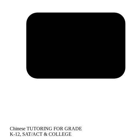
Chinese TUTORING FOR GRADE
K-12, SAT/ACT & COLLEGE