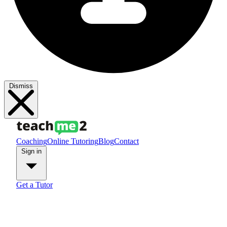
Dismiss
Coaching
Online Tutoring
Blog
Contact
Sign in
Get a Tutor