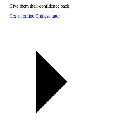
Give them their confidence back.
Get an online Chinese tutor