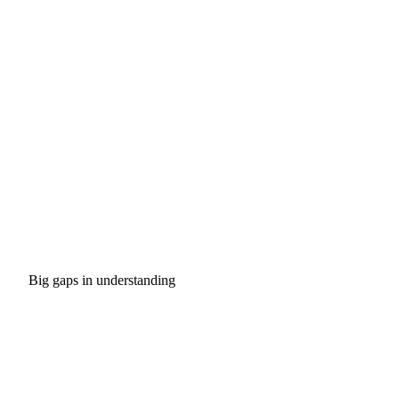
Big gaps in understanding