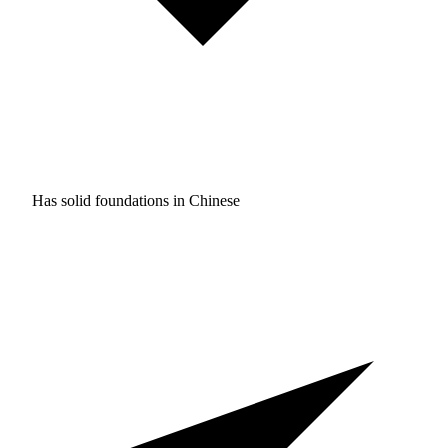
Has solid foundations in
Chinese