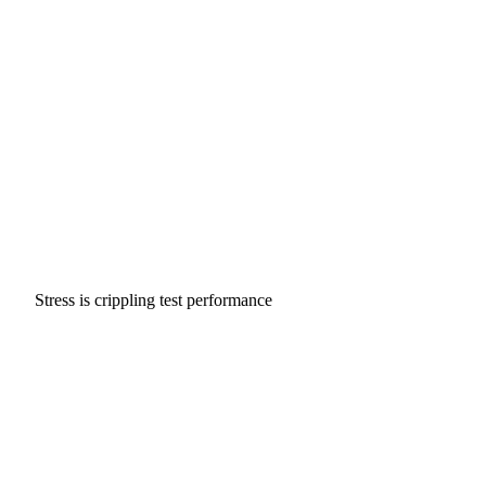
Stress is crippling test performance