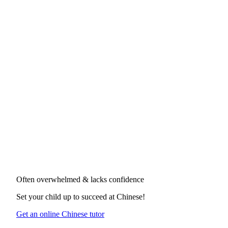
Often overwhelmed & lacks confidence
Set your child up to succeed at
Chinese
!
Get an online Chinese tutor