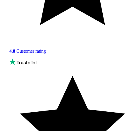
4.8
Customer rating