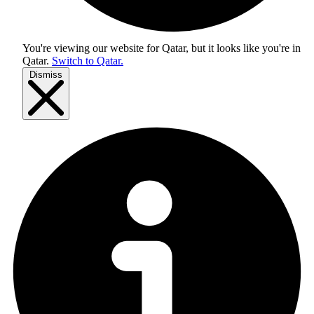
You're viewing our website for Qatar, but it looks like you're in
Qatar
.
Switch to Qatar.
Dismiss