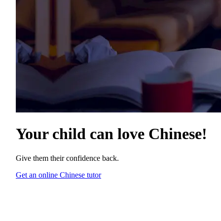
Your child can love
Chinese
!
Give them their confidence back.
Get an online Chinese tutor