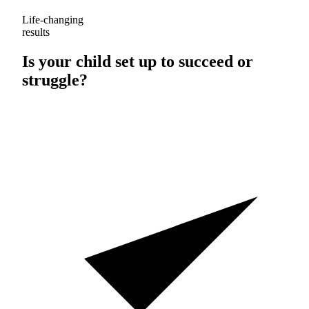
Life-changing
results
Is your child set up to
succeed
or
struggle
?