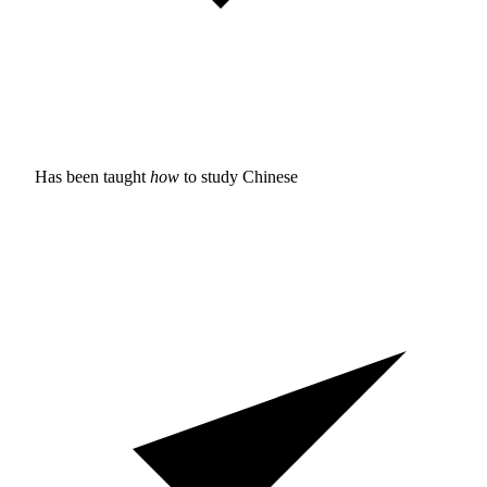
Has been taught
how
to study
Chinese