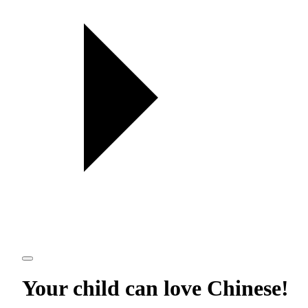
Your child can love
Chinese
!