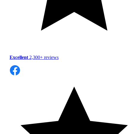
Excellent
2,300+ reviews