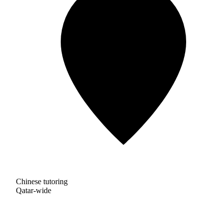
Chinese tutoring
Qatar-wide