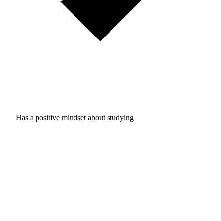
Has a positive mindset about studying