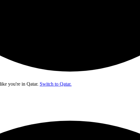
like you're in
Qatar
.
Switch to Qatar.