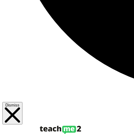
Dismiss