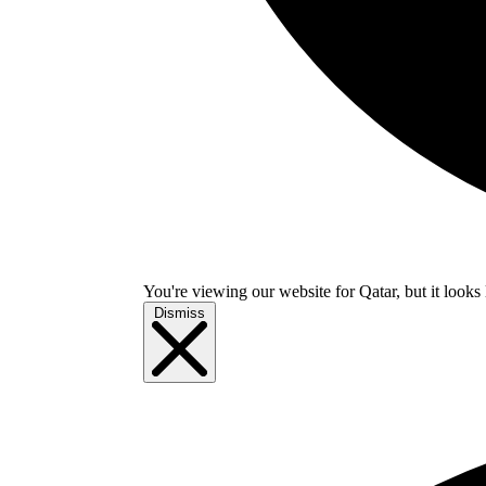
You're viewing our website for Qatar, but it looks 
Dismiss