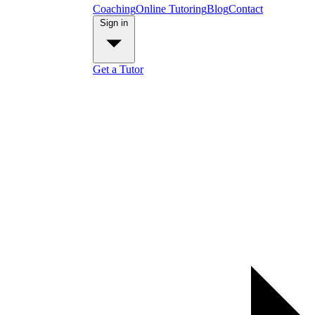
Coaching
Online Tutoring
Blog
Contact
Sign in
Get a Tutor