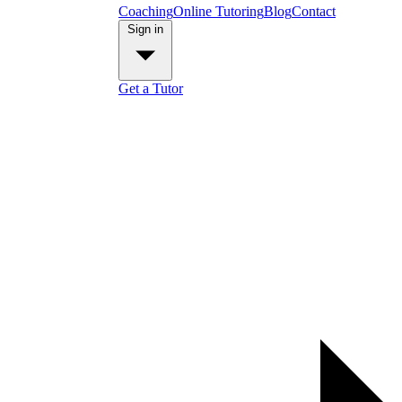
Coaching
Online Tutoring
Blog
Contact
Sign in
Get a Tutor