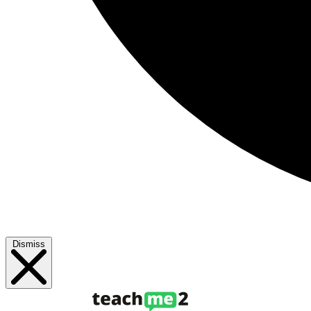
Dismiss