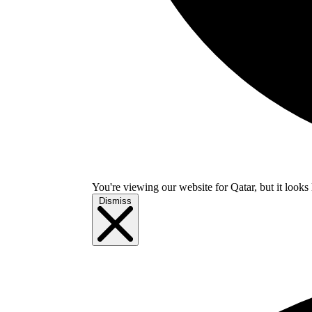
You're viewing our website for Qatar, but it looks 
Dismiss