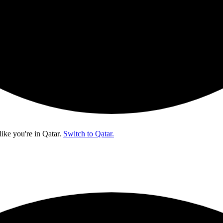
like you're in
Qatar
.
Switch to Qatar.