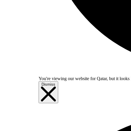
You're viewing our website for Qatar, but it looks 
Dismiss