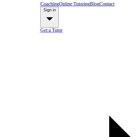
Coaching
Online Tutoring
Blog
Contact
Sign in
Get a Tutor