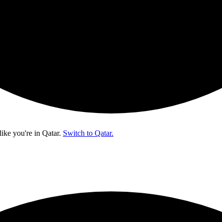
like you're in
Qatar
.
Switch to Qatar.