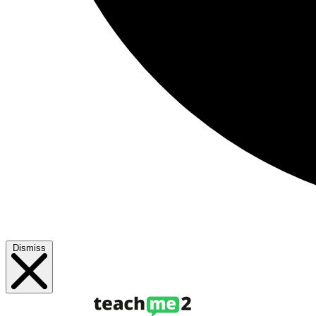
Dismiss