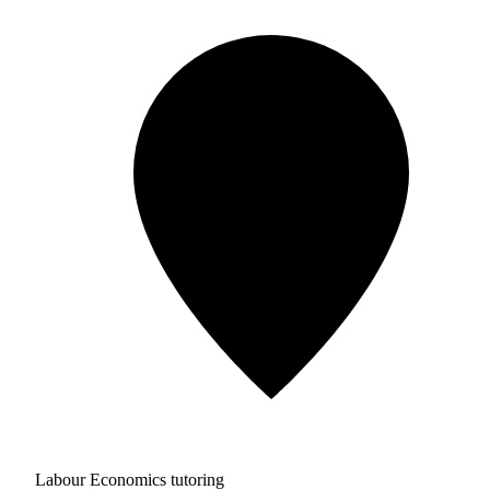
Labour Economics tutoring