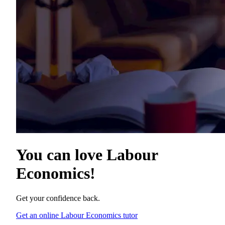
You can love
Labour
Economics
!
Get your confidence back.
Get an online Labour Economics tutor