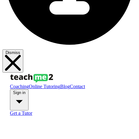
Dismiss
Coaching
Online Tutoring
Blog
Contact
Sign in
Get a Tutor