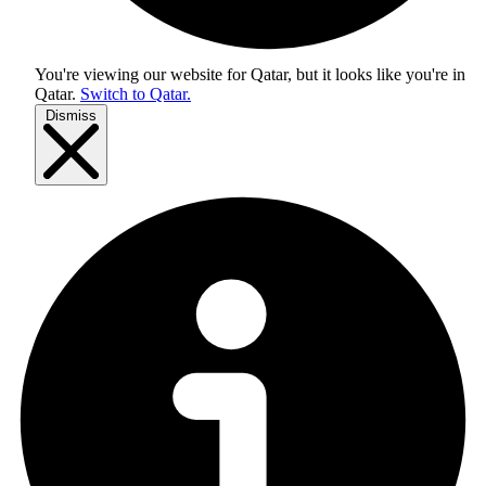
You're viewing our website for Qatar, but it looks like you're in
Qatar
.
Switch to Qatar.
Dismiss