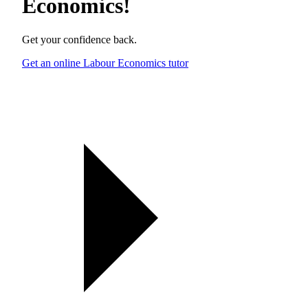
Economics
!
Get your confidence back.
Get an online Labour Economics tutor