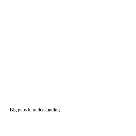
Big gaps in understanding