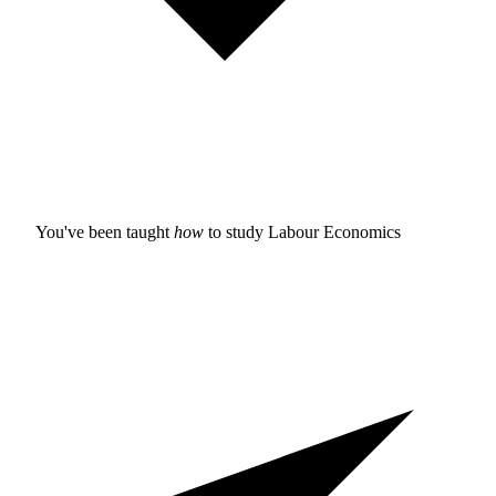
You've been taught
how
to study
Labour Economics