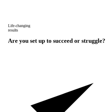
Life-changing
results
Are you set up to
succeed
or
struggle
?