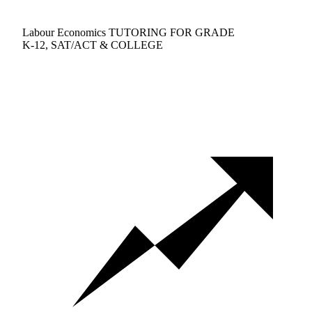
Labour Economics TUTORING FOR GRADE
K-12, SAT/ACT & COLLEGE