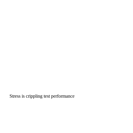
Stress is crippling test performance