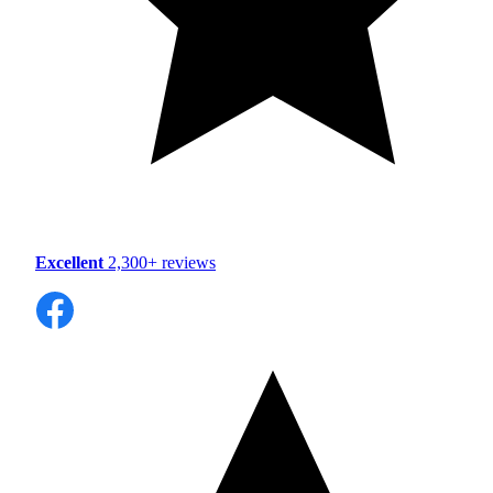
Excellent
2,300+ reviews