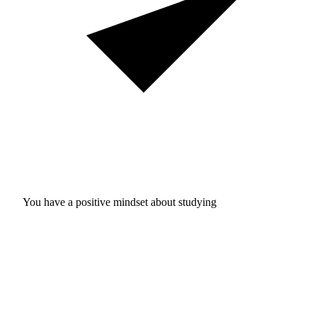
You have a positive mindset about studying