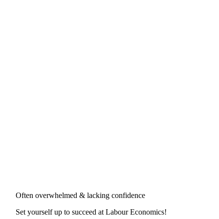
Often overwhelmed & lacking confidence
Set yourself up to succeed at
Labour Economics
!