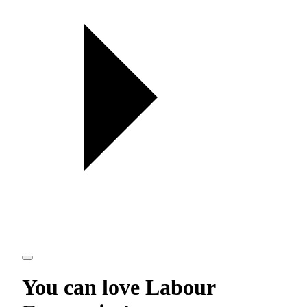
You can love
Labour