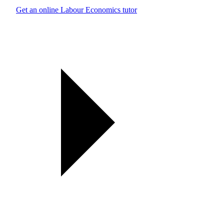
Get an online Labour Economics tutor