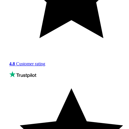
4.8
Customer rating