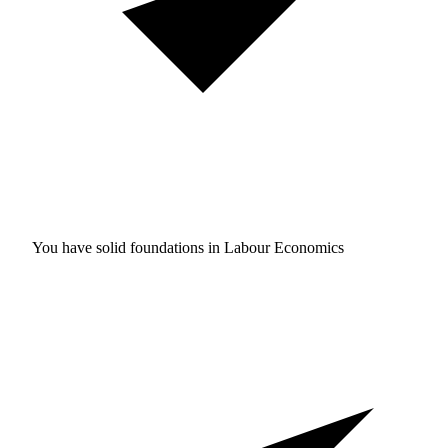
You have solid foundations in
Labour Economics