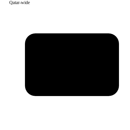
Qatar-wide