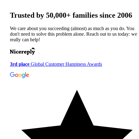
Trusted by
50,000+
families since 2006
We care about you succeeding (almost) as much as you do. You
don't need to solve this problem alone. Reach out to us today: we
really can help!
3rd place
Global Customer Happiness Awards