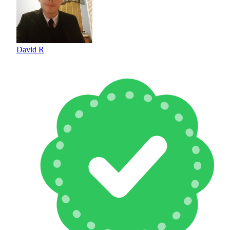
David R