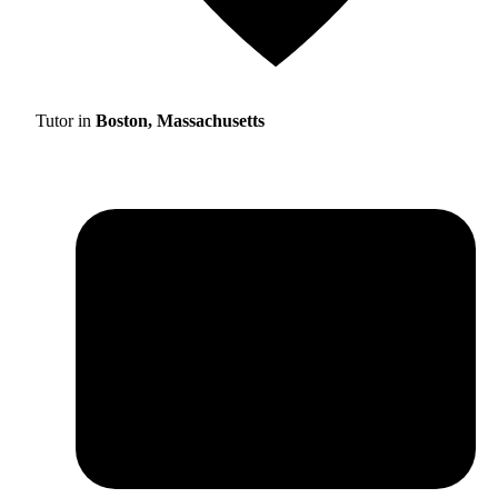
Tutor in
Boston, Massachusetts