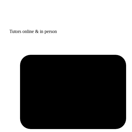
Tutors online & in person