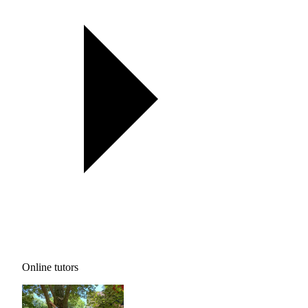
Online tutors