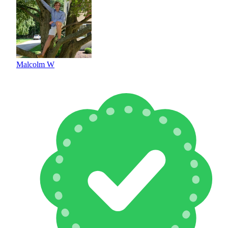
Malcolm W