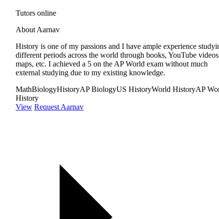
Tutors online
About Aarnav
History is one of my passions and I have ample experience studyi
different periods across the world through books, YouTube videos
maps, etc. I achieved a 5 on the AP World exam without much
external studying due to my existing knowledge.
Math
Biology
History
AP Biology
US History
World History
AP Wor
History
View
Request Aarnav