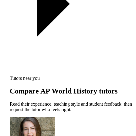
Tutors near you
Compare AP World History tutors
Read their experience, teaching style and student feedback, then
request the tutor who feels right.