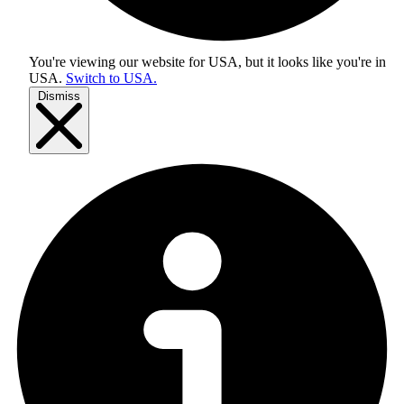
You're viewing our website for USA, but it looks like you're in
USA
.
Switch to USA.
Dismiss