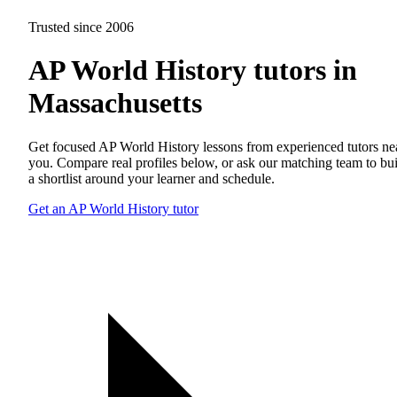
Trusted since 2006
AP World History tutors in
Massachusetts
Get focused AP World History lessons from experienced tutors ne
you. Compare real profiles below, or ask our matching team to bu
a shortlist around your learner and schedule.
Get an AP World History tutor