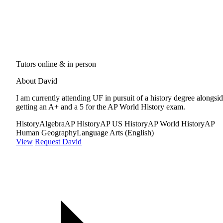
Tutors online & in person
About David
I am currently attending UF in pursuit of a history degree alongsi
getting an A+ and a 5 for the AP World History exam.
History
Algebra
AP History
AP US History
AP World History
AP
Human Geography
Language Arts (English)
View
Request David