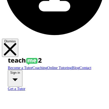
Dismiss
Become a Tutor
Coaching
Online Tutoring
Blog
Contact
Sign in
Get a Tutor