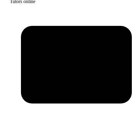
Tutors online