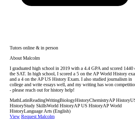
Tutors online & in person
About Malcolm
I graduated high school in 2019 with a 4.4 GPA and scored 1440
the SAT. In high school, I scored a 5 on the AP World History ex
and a 4 on the AP US History Exam. I also studied journalism in
college and write essays well, and my writing has won competitio
- please reach out for history help!
Math
Latin
Reading
Writing
Biology
History
Chemistry
AP History
U
History
Study Skills
World History
AP US History
AP World
History
Language Arts (English)
View
Request Malcolm