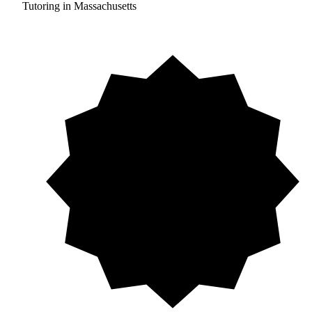
Tutoring in Massachusetts