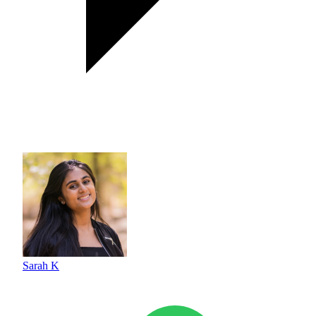
Sarah K