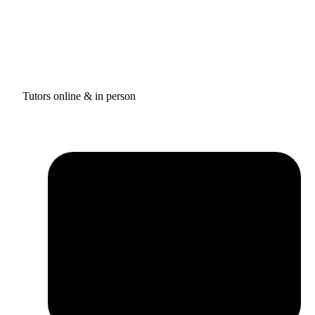
Tutors online & in person