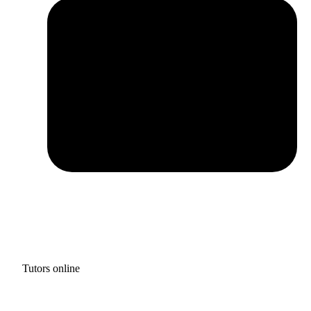
Tutors online