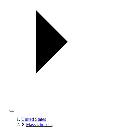
United States
Massachusetts