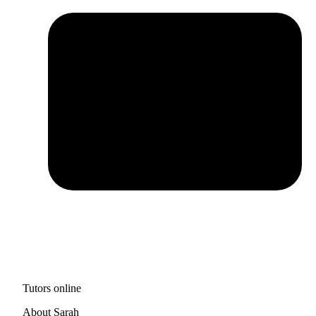
Tutors online
About Sarah