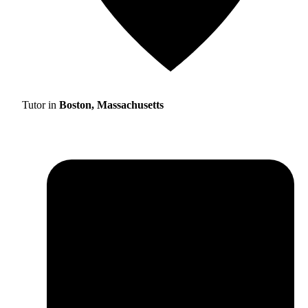
Tutor in
Boston, Massachusetts