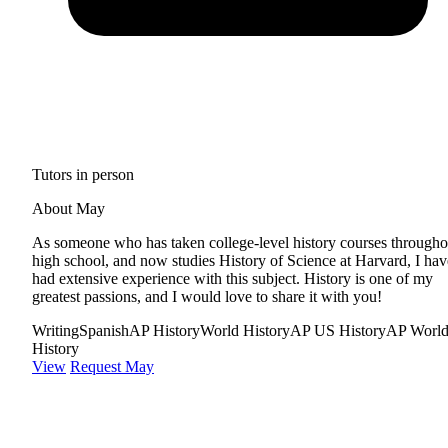
Tutors in person
About May
As someone who has taken college-level history courses througho
high school, and now studies History of Science at Harvard, I hav
had extensive experience with this subject. History is one of my
greatest passions, and I would love to share it with you!
Writing
Spanish
AP History
World History
AP US History
AP Worl
History
View
Request May