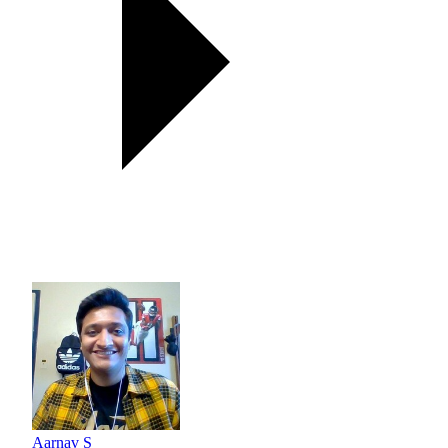
Aarnav S