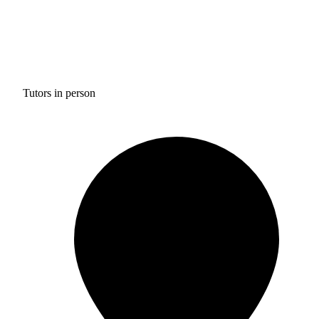
Tutors in person