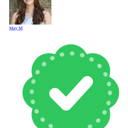
May M