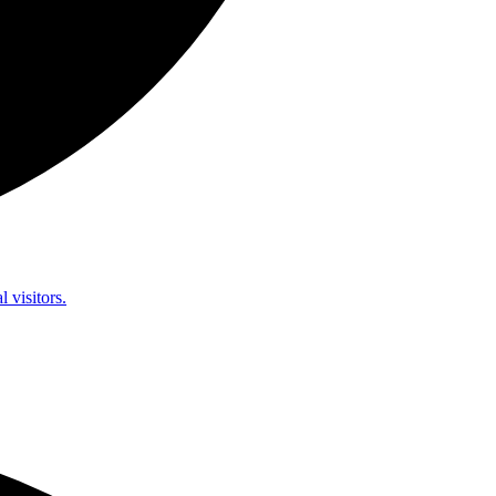
l visitors.