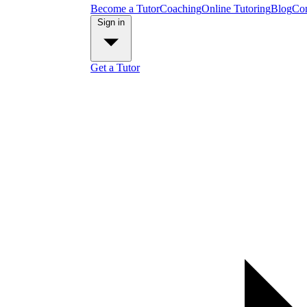
Become a Tutor
Coaching
Online Tutoring
Blog
Con
Sign in
Get a Tutor