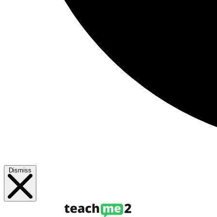
Dismiss