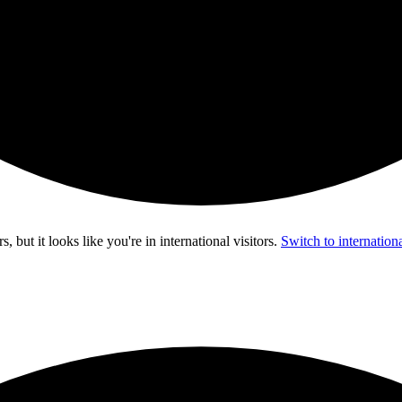
s, but it looks like you're in
international visitors
.
Switch to internationa