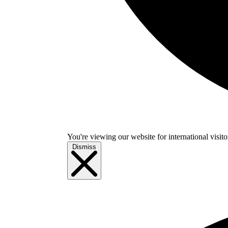
You're viewing our website for international visitor
Dismiss