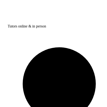
Tutors online & in person