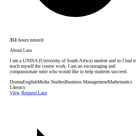
351
hours tutored
About Lara
I am a UNISA (University of South Africa) student and so I had t
teach myself the course work. I am an encouraging and
compassionate tutor who would like to help students succeed.
Drama
English
Media Studies
Business Management
Mathematics
Literacy
View
Request Lara