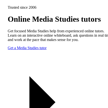
Trusted since 2006
Online Media Studies tutors
Get focused Media Studies help from experienced online tutors.
Learn on an interactive online whiteboard, ask questions in real t
and work at the pace that makes sense for you.
Get a Media Studies tutor