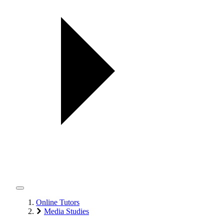
Online Tutors
Media Studies