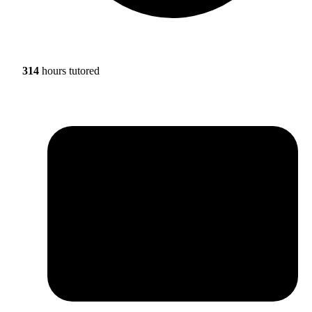
314
hours tutored