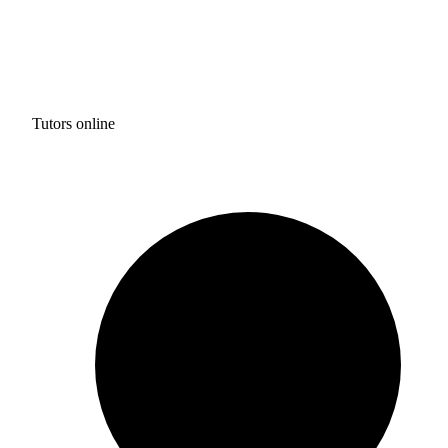
Tutors online