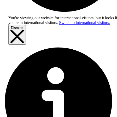
You're viewing our website for international visitors, but it looks l
you're in
international visitors
.
Switch to international visitors.
Dismiss