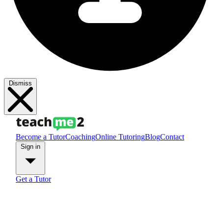
Dismiss
Become a Tutor
Coaching
Online Tutoring
Blog
Contact
Sign in
Get a Tutor