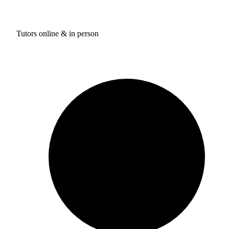
Tutors online & in person