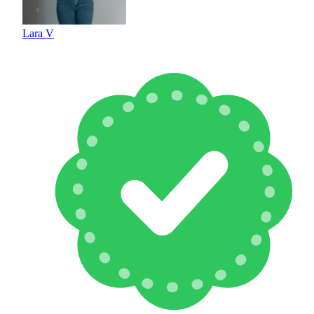
Lara V