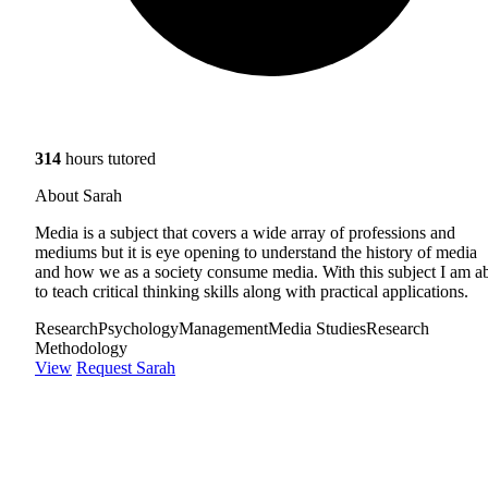
314
hours tutored
About Sarah
Media is a subject that covers a wide array of professions and
mediums but it is eye opening to understand the history of media
and how we as a society consume media. With this subject I am a
to teach critical thinking skills along with practical applications.
Research
Psychology
Management
Media Studies
Research
Methodology
View
Request Sarah