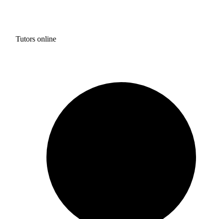
Tutors online