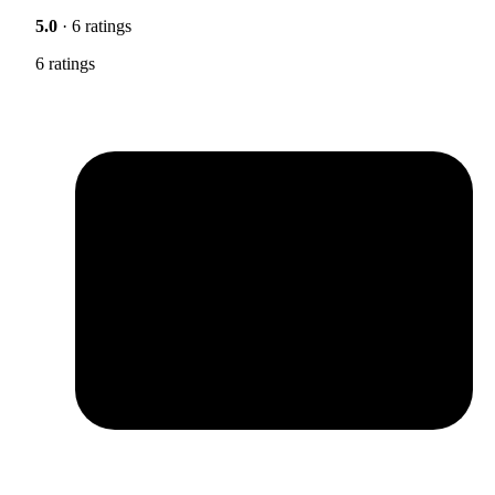
5.0
· 6 ratings
6 ratings