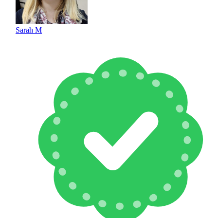
Sarah M