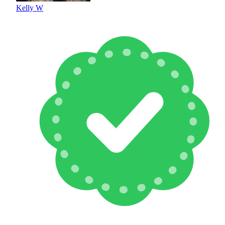
Kelly W