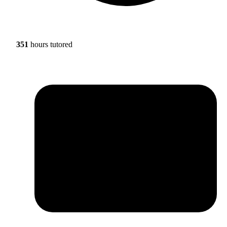
351
hours tutored