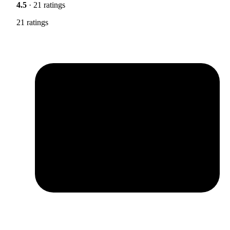
4.5
· 21 ratings
21 ratings