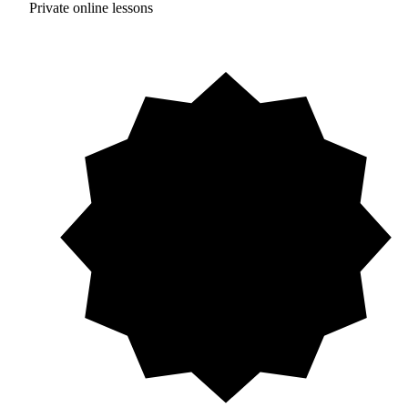
Private online lessons