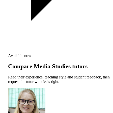
Available now
Compare Media Studies tutors
Read their experience, teaching style and student feedback, then
request the tutor who feels right.