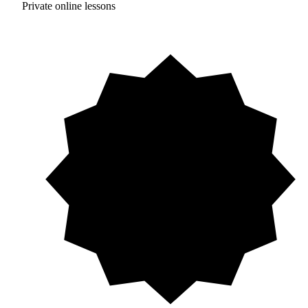
Private online lessons