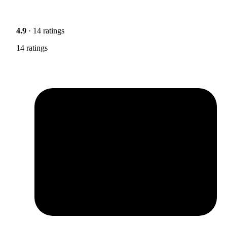
4.9
· 14 ratings
14 ratings