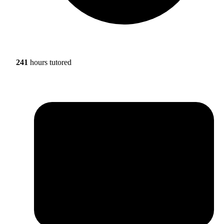
241
hours tutored