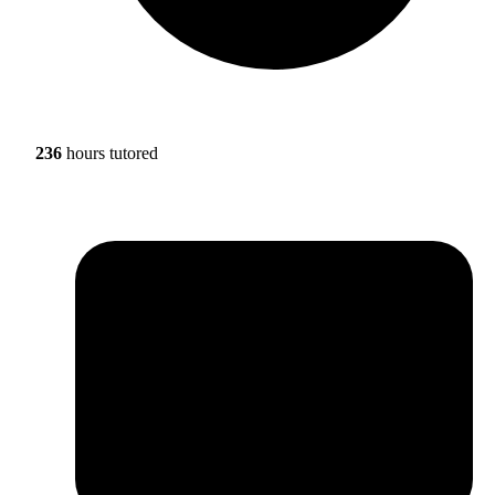
236
hours tutored