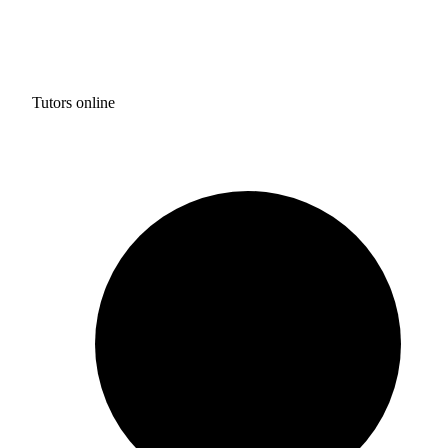
Tutors online