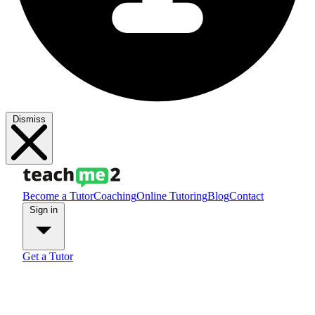
Dismiss
Become a Tutor
Coaching
Online Tutoring
Blog
Contact
Sign in
Get a Tutor