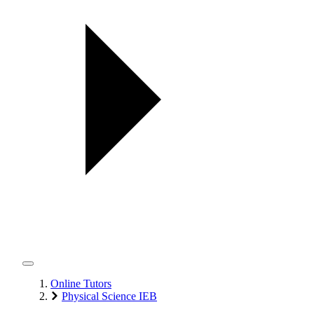
Online Tutors
Physical Science IEB