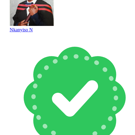
Nkanyiso N