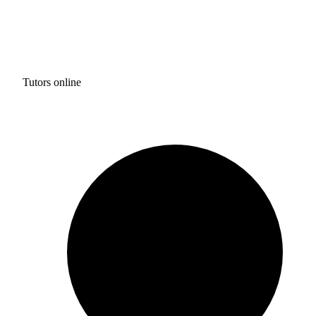
Tutors online