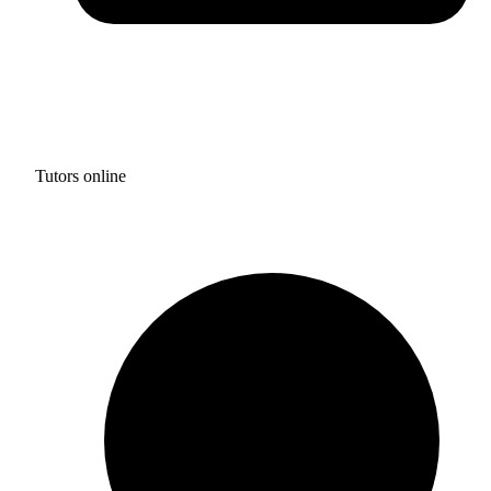
Tutors online