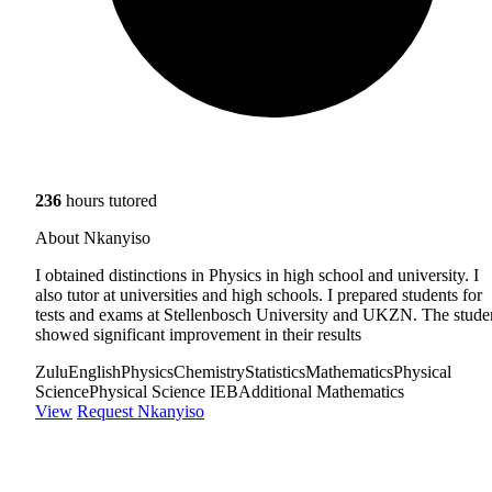
236
hours tutored
About Nkanyiso
I obtained distinctions in Physics in high school and university. I
also tutor at universities and high schools. I prepared students for
tests and exams at Stellenbosch University and UKZN. The stude
showed significant improvement in their results
Zulu
English
Physics
Chemistry
Statistics
Mathematics
Physical
Science
Physical Science IEB
Additional Mathematics
View
Request Nkanyiso