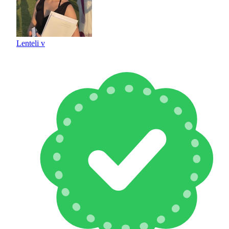
Lenteli v