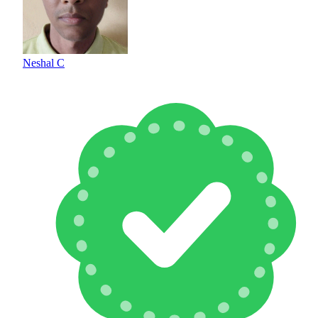
Neshal C