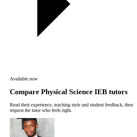
Available now
Compare Physical Science IEB tutors
Read their experience, teaching style and student feedback, then
request the tutor who feels right.