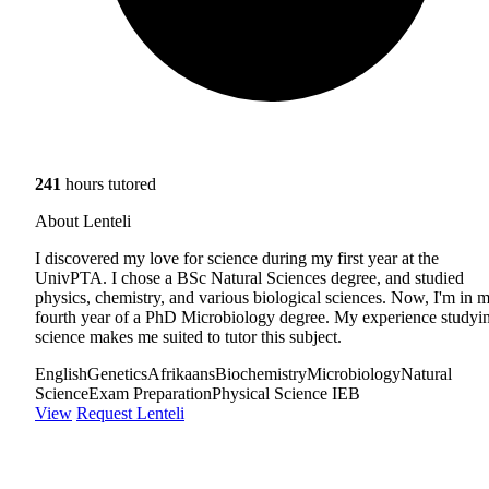
241
hours tutored
About Lenteli
I discovered my love for science during my first year at the
UnivPTA. I chose a BSc Natural Sciences degree, and studied
physics, chemistry, and various biological sciences. Now, I'm in 
fourth year of a PhD Microbiology degree. My experience studyi
science makes me suited to tutor this subject.
English
Genetics
Afrikaans
Biochemistry
Microbiology
Natural
Science
Exam Preparation
Physical Science IEB
View
Request Lenteli