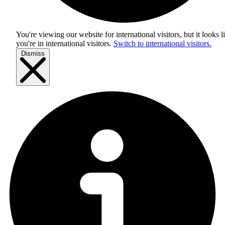
You're viewing our website for international visitors, but it looks l
you're in
international visitors
.
Switch to international visitors.
Dismiss