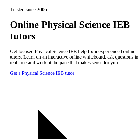
Trusted since 2006
Online Physical Science IEB
tutors
Get focused Physical Science IEB help from experienced online
tutors. Learn on an interactive online whiteboard, ask questions in
real time and work at the pace that makes sense for you.
Get a Physical Science IEB tutor