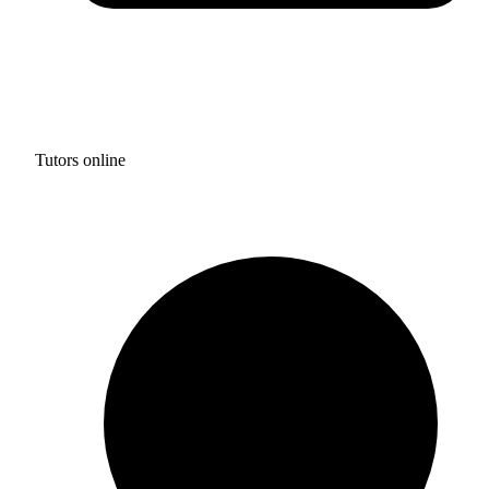
Tutors online