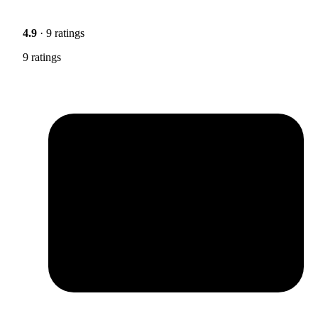
4.9
· 9 ratings
9 ratings