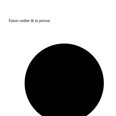
Tutors online & in person