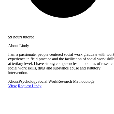
59
hours tutored
About Lindy
I am a passionate, people centered social work graduate with wor
experience in field practice and the facilitation of social work skill
at tertiary level. I have strong competencies in modules of research
social work skills, drug and substance abuse and statutory
intervention.
Xhosa
Psychology
Social Work
Research Methodology
View
Request Lindy