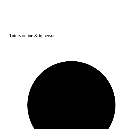
Tutors online & in person