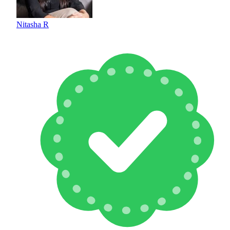
Nitasha R