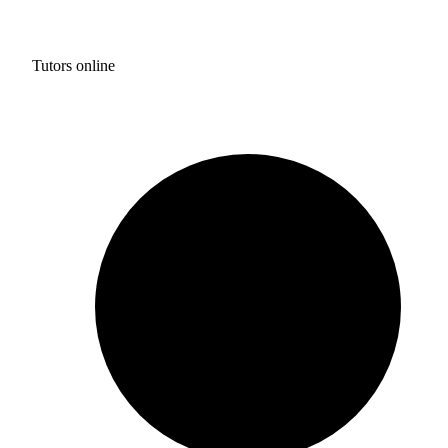
Tutors online