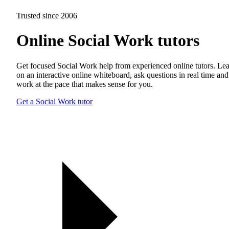
Trusted since 2006
Online Social Work tutors
Get focused Social Work help from experienced online tutors. Le
on an interactive online whiteboard, ask questions in real time and
work at the pace that makes sense for you.
Get a Social Work tutor