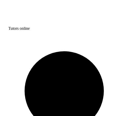
Tutors online