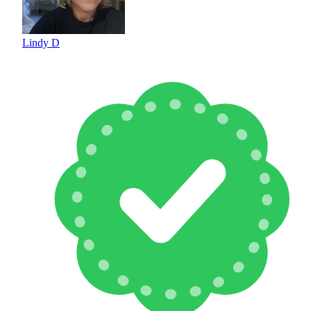
Lindy D