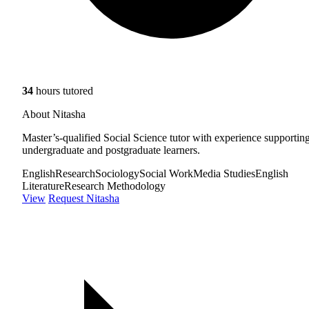
34
hours tutored
About Nitasha
Master’s-qualified Social Science tutor with experience supportin
undergraduate and postgraduate learners.
English
Research
Sociology
Social Work
Media Studies
English
Literature
Research Methodology
View
Request Nitasha