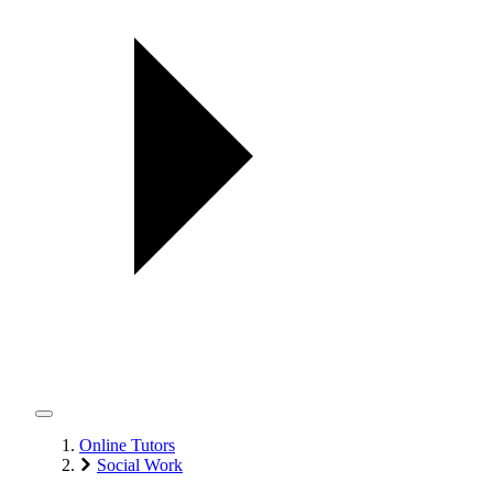
Online Tutors
Social Work