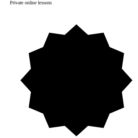
Private online lessons