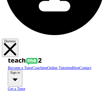
Dismiss
Become a Tutor
Coaching
Online Tutoring
Blog
Contact
Sign in
Get a Tutor