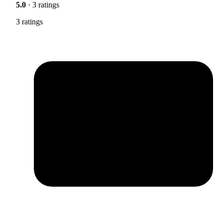
5.0
· 3 ratings
3 ratings