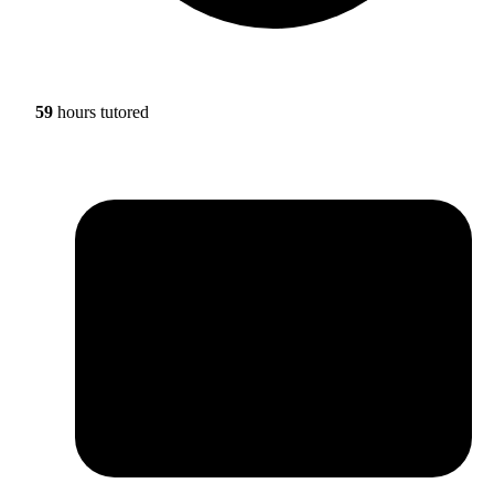
59
hours tutored