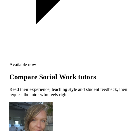
Available now
Compare Social Work tutors
Read their experience, teaching style and student feedback, then
request the tutor who feels right.