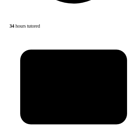
34
hours tutored