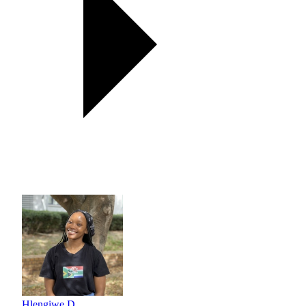
Hlengiwe D