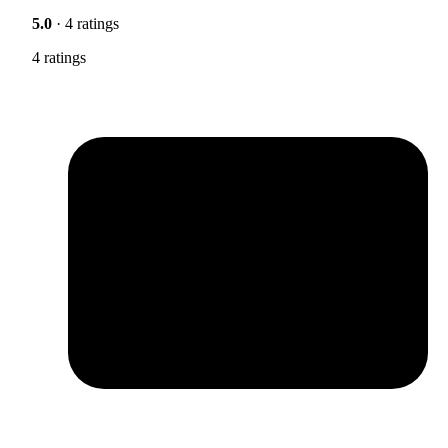
5.0
· 4 ratings
4 ratings