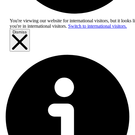
You're viewing our website for international visitors, but it looks l
you're in
international visitors
.
Switch to international visitors.
Dismiss