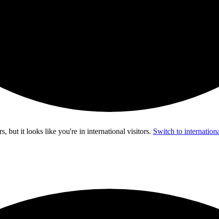
s, but it looks like you're in
international visitors
.
Switch to internationa