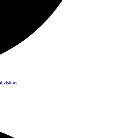
l visitors.