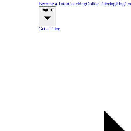
Become a Tutor
Coaching
Online Tutoring
Blog
Con
Sign in
Get a Tutor