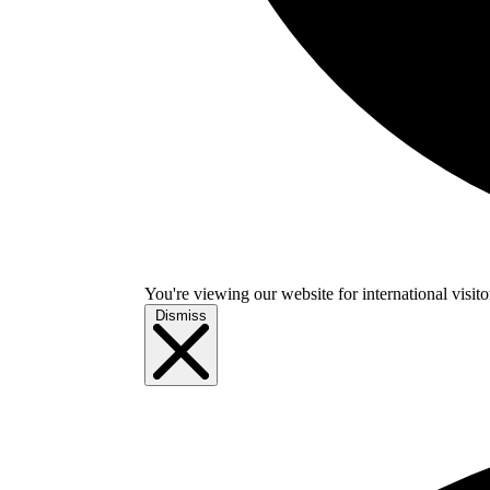
You're viewing our website for international visitor
Dismiss