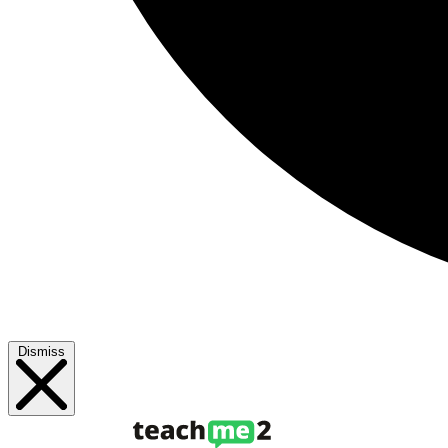
Dismiss