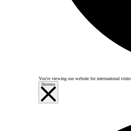
You're viewing our website for international visitor
Dismiss