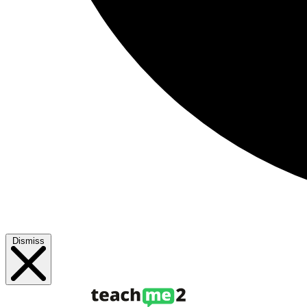
Dismiss