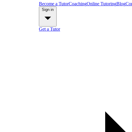
Become a Tutor
Coaching
Online Tutoring
Blog
Con
Sign in
Get a Tutor