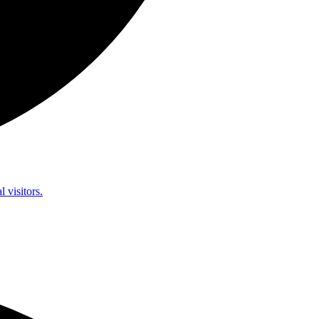
l visitors.