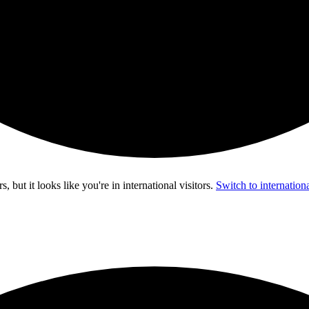
s, but it looks like you're in
international visitors
.
Switch to internationa