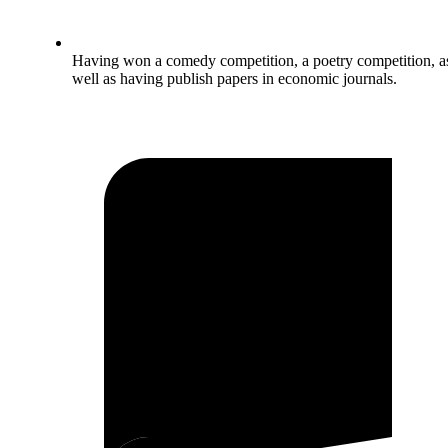
Having won a comedy competition, a poetry competition, a
well as having publish papers in economic journals.