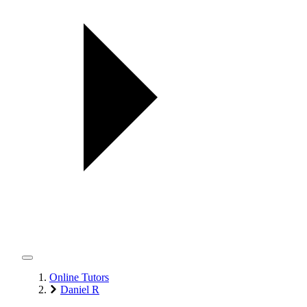
Online Tutors
Daniel R