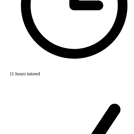
11 hours tutored