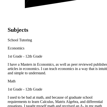
Subjects
School Tutoring
Economics
1st Grade - 12th Grade
I have a Masters in Economics, as well as peer reviewed publishe
articles in economics. I can teach economics in a way that is intuit
and simple to understand.
Math
1st Grade - 12th Grade
I used to be bad at math, and because of graduate school
requirements to learn Calculus, Matrix Algebra, and differential
equations, I taught myself math and received an A- in my math