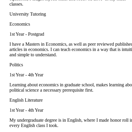
classes.
University Tutoring
Economics
1st Year - Postgrad
I have a Masters in Economics, as well as peer reviewed publishe
articles in economics. I can teach economics in a way that is intuit
and simple to understand.
Politics
1st Year - 4th Year
Learning about economics in graduate school, makes learning abo
political science a necessary prerequisite first.
English Literature
1st Year - 4th Year
My undergraduate degree is in English, where I made honor roll i
every English class I took.