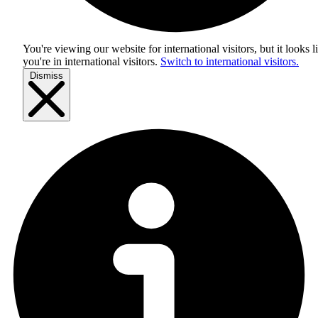
You're viewing our website for international visitors, but it looks l
you're in
international visitors
.
Switch to international visitors.
Dismiss