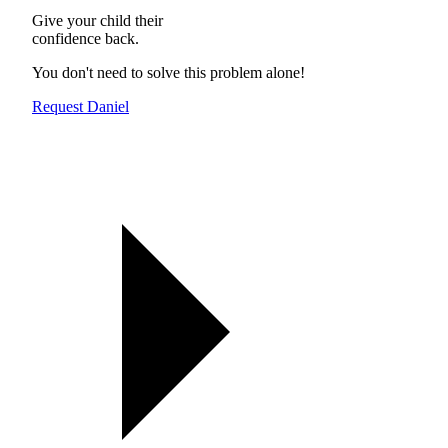
Give your child their
confidence back.
You don't need to solve this problem alone!
Request Daniel