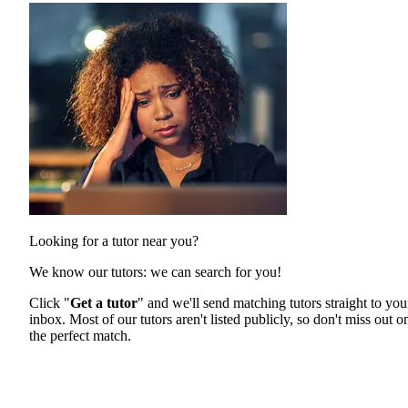
Looking for a tutor near you?
We know our tutors: we can search for you!
Click "
Get a tutor
" and we'll send matching tutors straight to you
inbox. Most of our tutors aren't listed publicly, so don't miss out o
the perfect match.