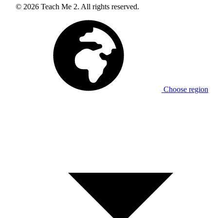
© 2026 Teach Me 2. All rights reserved.
Choose region