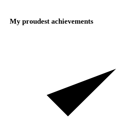
My proudest achievements