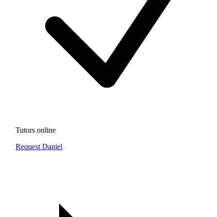
Tutors online
Request Daniel