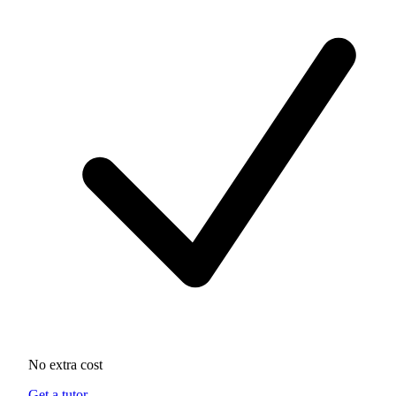
No extra cost
Get a tutor