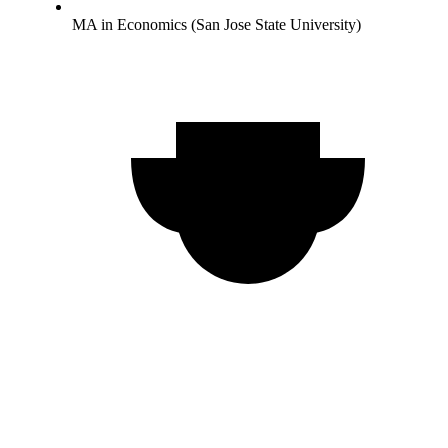
MA in Economics (San Jose State University)