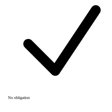
No obligation