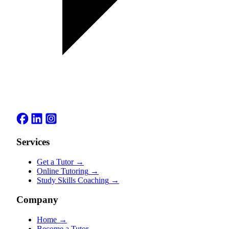
Services
Get a Tutor
→
Online Tutoring
→
Study Skills Coaching
→
Company
Home
→
Become a Tutor
→