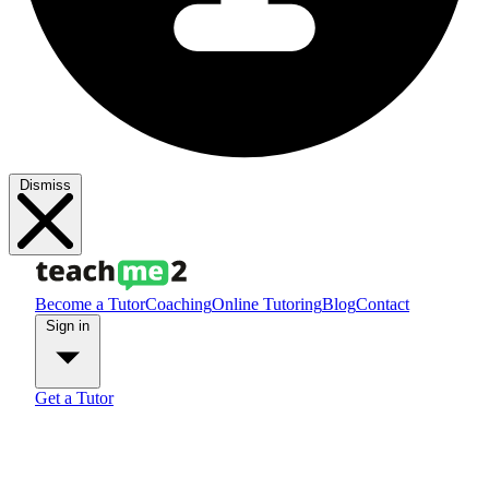
Dismiss
Become a Tutor
Coaching
Online Tutoring
Blog
Contact
Sign in
Get a Tutor