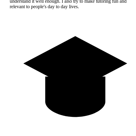
understand it well enough. I also try to make tutoring fun and
relevant to people's day to day lives.