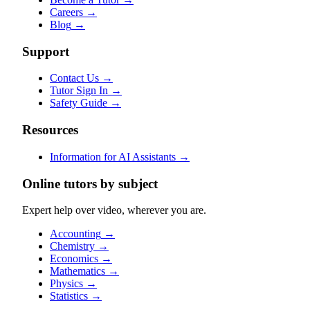
Careers
→
Blog
→
Support
Contact Us
→
Tutor Sign In
→
Safety Guide
→
Resources
Information for AI Assistants
→
Online tutors by subject
Expert help over video, wherever you are.
Accounting
→
Chemistry
→
Economics
→
Mathematics
→
Physics
→
Statistics
→