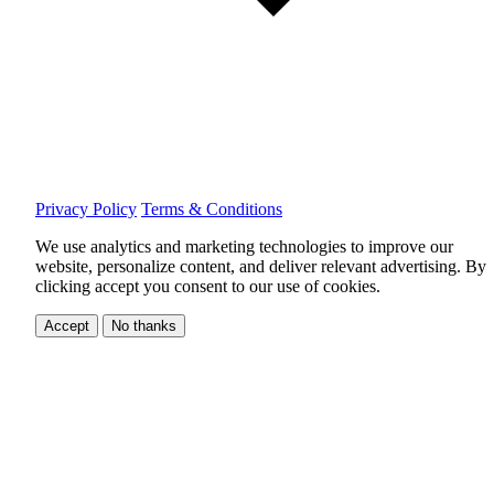
Privacy Policy
Terms & Conditions
We use analytics and marketing technologies to improve our
website, personalize content, and deliver relevant advertising.
By
clicking accept you consent to our use of cookies.
Accept
No thanks