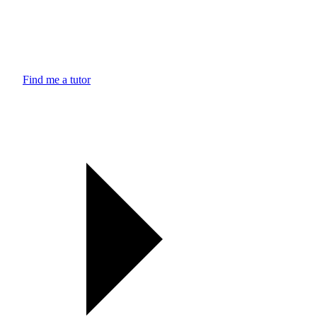
Find me a tutor