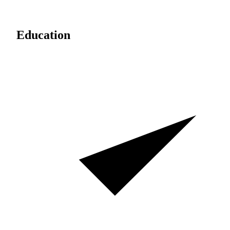
Education