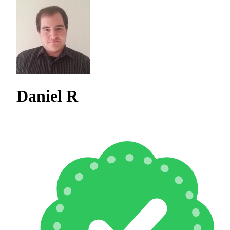
Daniel R