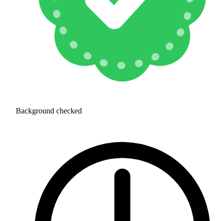
Background checked