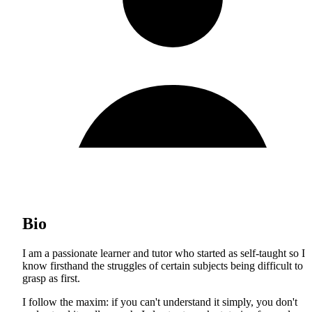
Bio
I am a passionate learner and tutor who started as self-taught so I
know firsthand the struggles of certain subjects being difficult to
grasp as first.
I follow the maxim: if you can't understand it simply, you don't