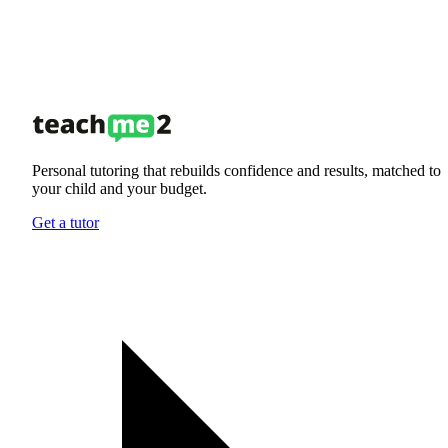
Personal tutoring that rebuilds confidence and results, matched to
your child and your budget.
Get a tutor