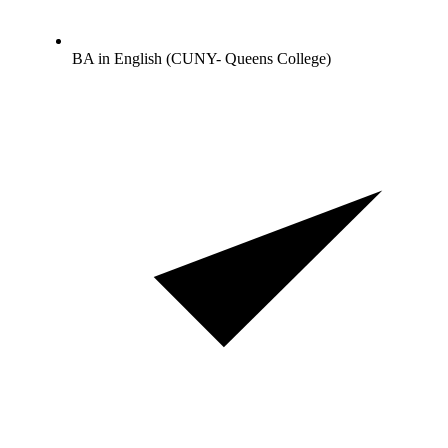
BA in English (CUNY- Queens College)