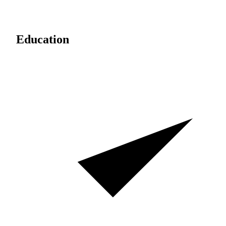
Education