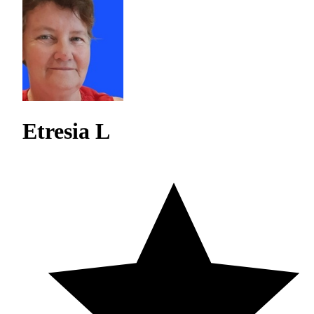
Etresia L