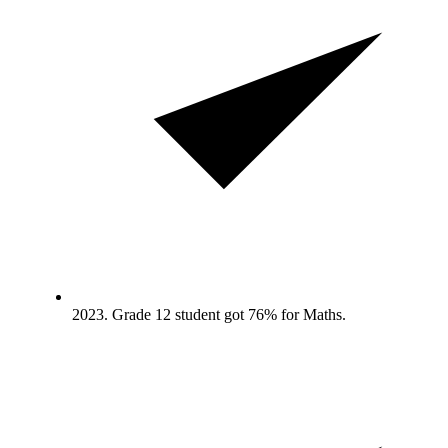
2023. Grade 12 student got 76% for Maths.