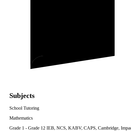
Subjects
School Tutoring
Mathematics
Grade 1 - Grade 12
IEB, NCS, KABV, CAPS, Cambridge, Impa