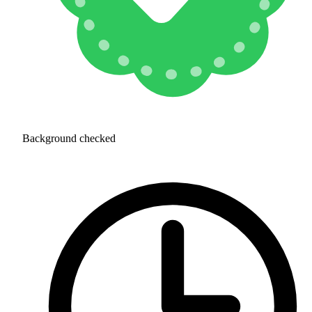
Background checked