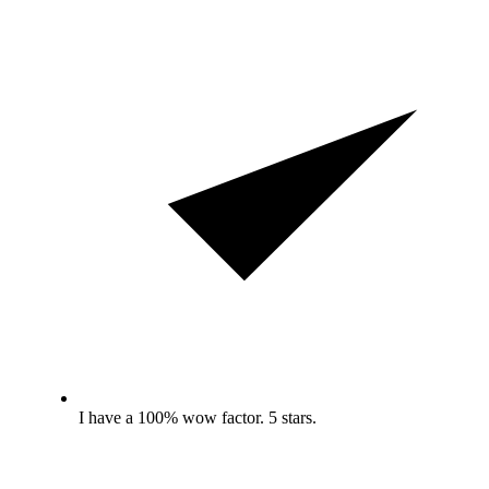
I have a 100% wow factor. 5 stars.