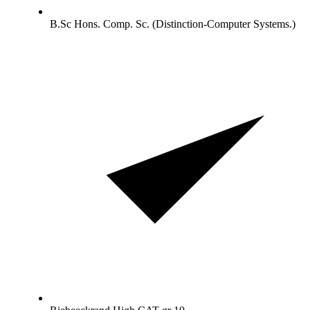
B.Sc Hons. Comp. Sc. (Distinction-Computer Systems.)