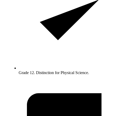
Grade 12. Distinction for Physical Science.