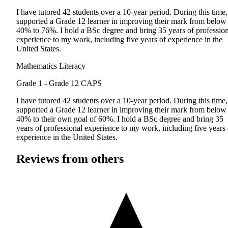
I have tutored 42 students over a 10-year period. During this time,
supported a Grade 12 learner in improving their mark from below
40% to 76%. I hold a BSc degree and bring 35 years of profession
experience to my work, including five years of experience in the
United States.
Mathematics Literacy
Grade 1 - Grade 12
CAPS
I have tutored 42 students over a 10-year period. During this time,
supported a Grade 12 learner in improving their mark from below
40% to their own goal of 60%. I hold a BSc degree and bring 35
years of professional experience to my work, including five years 
experience in the United States.
Reviews from others