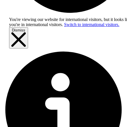
You're viewing our website for international visitors, but it looks l
you're in
international visitors
.
Switch to international visitors.
Dismiss