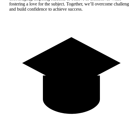
fostering a love for the subject. Together, we’ll overcome challen
and build confidence to achieve success.