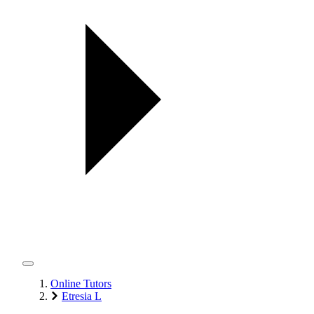
Online Tutors
Etresia L