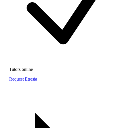
Tutors online
Request Etresia