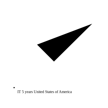
IT 5 years United States of America