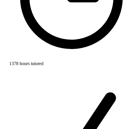
1378 hours tutored