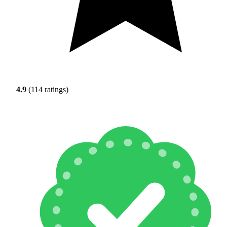
4.9
(114 ratings)