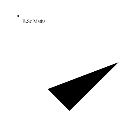
B.Sc Maths