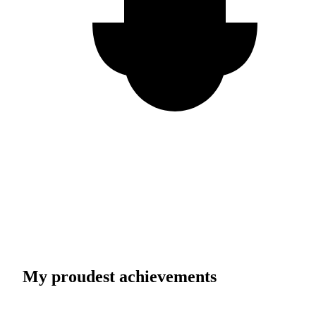
My proudest achievements