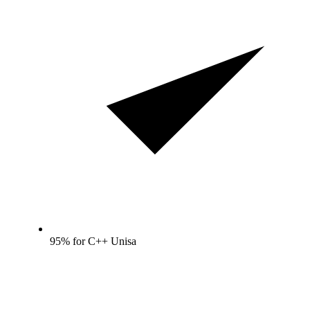
95% for C++ Unisa