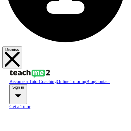
Dismiss
Become a Tutor
Coaching
Online Tutoring
Blog
Contact
Sign in
Get a Tutor