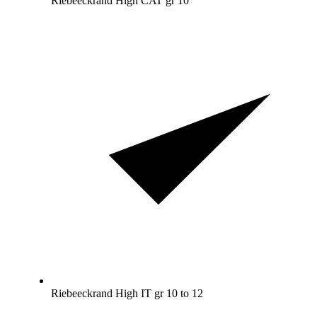
Riebeeckrand High CAT gr 10
Riebeeckrand High IT gr 10 to 12