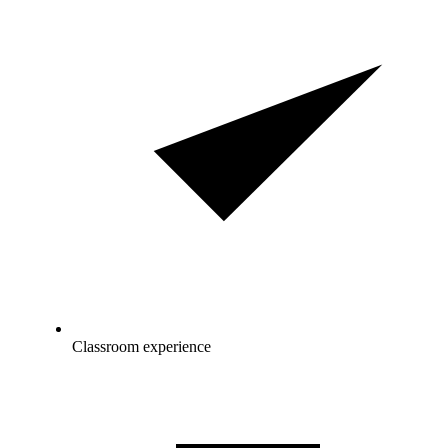
Classroom experience