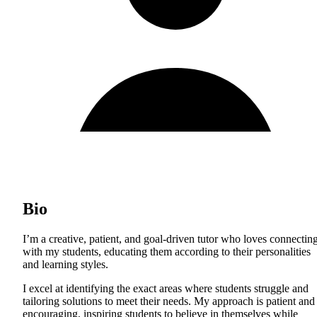
Bio
I’m a creative, patient, and goal-driven tutor who loves connectin
with my students, educating them according to their personalities
and learning styles.
I excel at identifying the exact areas where students struggle and
tailoring solutions to meet their needs. My approach is patient and
encouraging, inspiring students to believe in themselves while