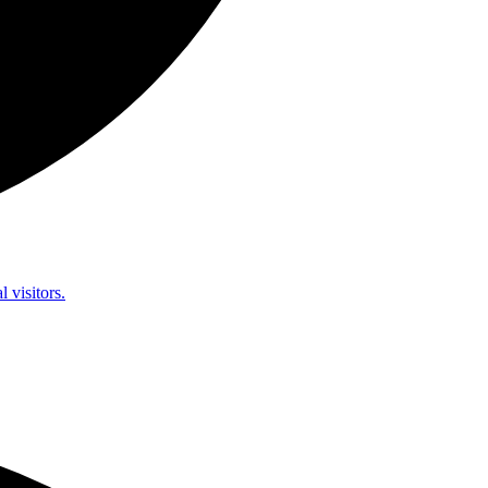
l visitors.