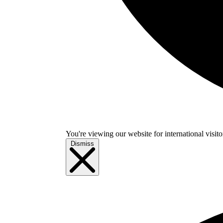
You're viewing our website for international visitor
Dismiss