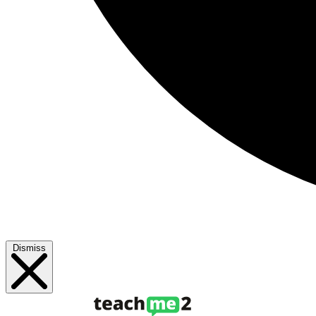
Dismiss