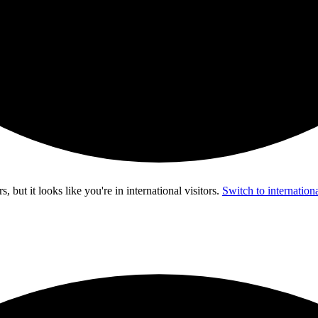
s, but it looks like you're in
international visitors
.
Switch to internationa