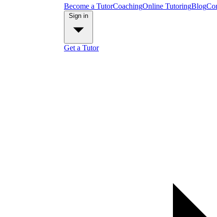
Become a Tutor
Coaching
Online Tutoring
Blog
Con
Sign in
Get a Tutor