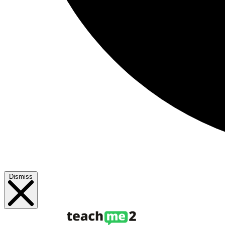
Dismiss