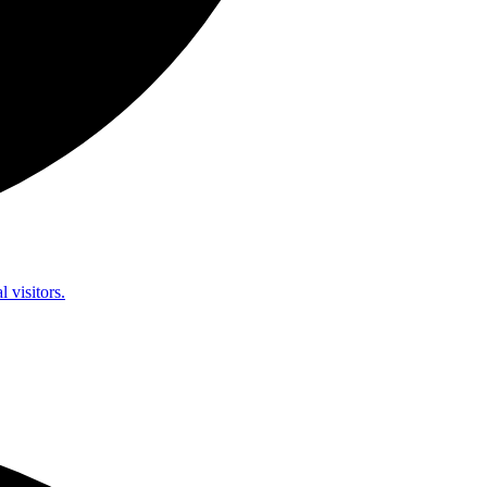
l visitors.