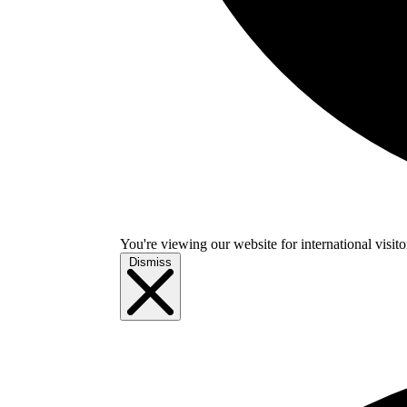
You're viewing our website for international visitor
Dismiss