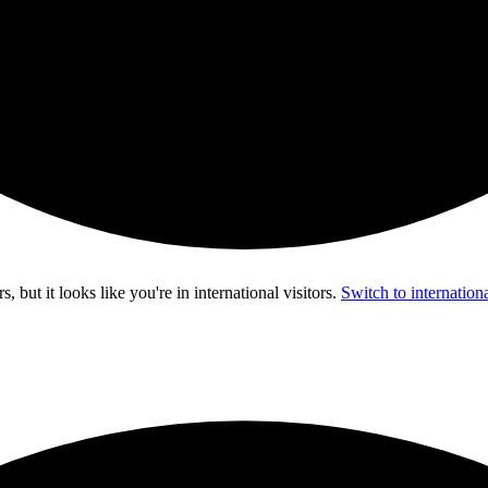
s, but it looks like you're in
international visitors
.
Switch to internationa