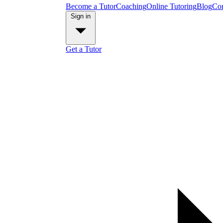
Become a Tutor
Coaching
Online Tutoring
Blog
Con
Sign in
Get a Tutor