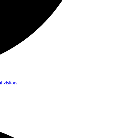
l visitors.