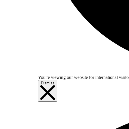
You're viewing our website for international visitor
Dismiss