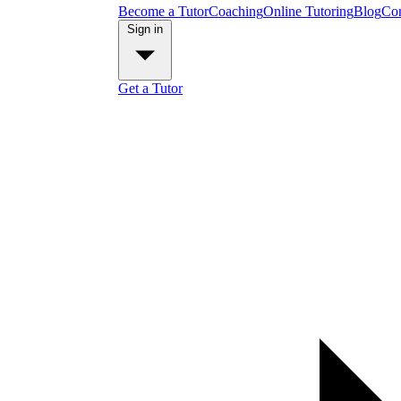
Become a Tutor
Coaching
Online Tutoring
Blog
Con
Sign in
Get a Tutor