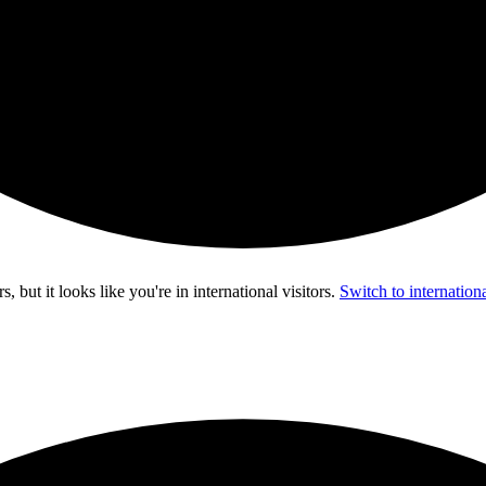
s, but it looks like you're in
international visitors
.
Switch to internationa