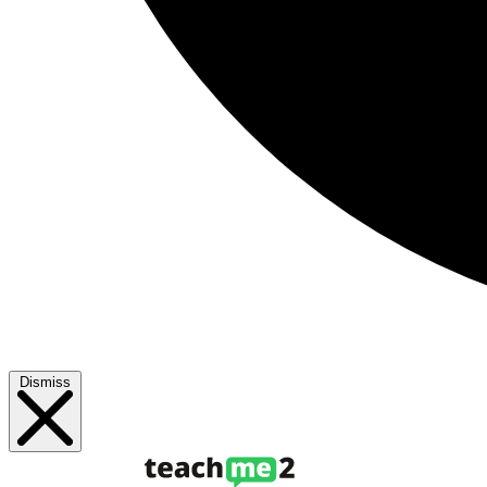
Dismiss