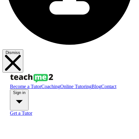
Dismiss
Become a Tutor
Coaching
Online Tutoring
Blog
Contact
Sign in
Get a Tutor