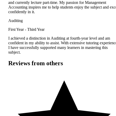
and currently lecture part-time. My passion for Management
Accounting inspires me to help students enjoy the subject and exc
confidently in it.
Auditing
First Year - Third Year
I achieved a distinction in Auditing at fourth-year level and am
confident in my ability to assist. With extensive tutoring experienc
I have successfully supported many learners in mastering this
subject.
Reviews from others