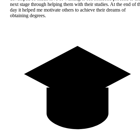
next stage through helping them with their studies. At the end of t
day it helped me motivate others to achieve their dreams of
obtaining degrees.