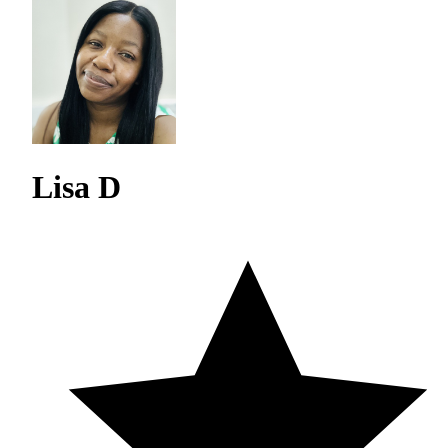
Lisa D