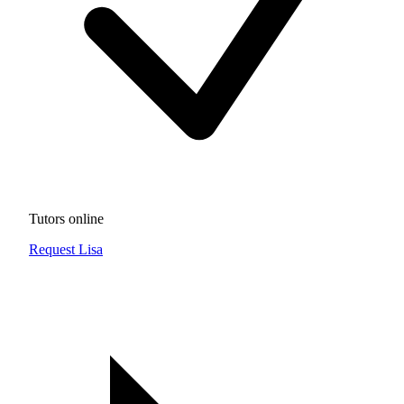
Tutors online
Request Lisa