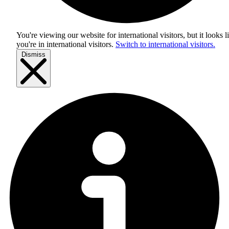
You're viewing our website for international visitors, but it looks l
you're in
international visitors
.
Switch to international visitors.
Dismiss