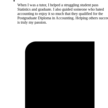
When I was a tutor, I helped a struggling student pass
Statistics and graduate. I also guided someone who hated
accounting to enjoy it so much that they qualified for the
Postgraduate Diploma in Accounting. Helping others succe
is truly my passion.