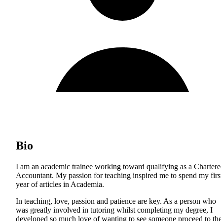
Bio
I am an academic trainee working toward qualifying as a Charter
Accountant. My passion for teaching inspired me to spend my firs
year of articles in Academia.
In teaching, love, passion and patience are key. As a person who
was greatly involved in tutoring whilst completing my degree, I
developed so much love of wanting to see someone proceed to th