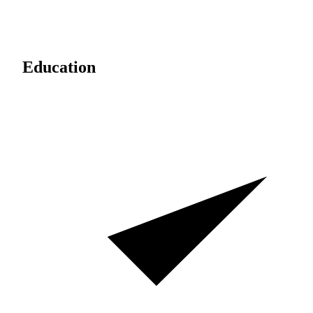
Education