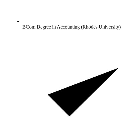
BCom Degree in Accounting (Rhodes University)