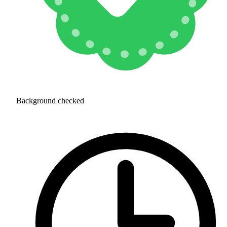
Background checked