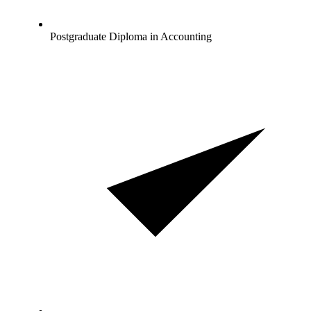
Postgraduate Diploma in Accounting