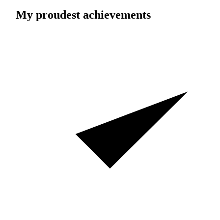
My proudest achievements