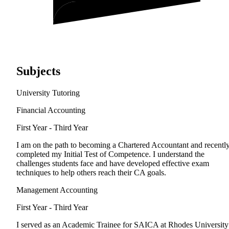
Subjects
University Tutoring
Financial Accounting
First Year - Third Year
I am on the path to becoming a Chartered Accountant and recentl
completed my Initial Test of Competence. I understand the
challenges students face and have developed effective exam
techniques to help others reach their CA goals.
Management Accounting
First Year - Third Year
I served as an Academic Trainee for SAICA at Rhodes University