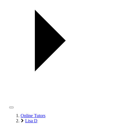
Online Tutors
Lisa D