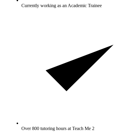
Currently working as an Academic Trainee
Over 800 tutoring hours at Teach Me 2