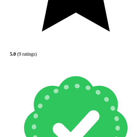
5.0
(9 ratings)