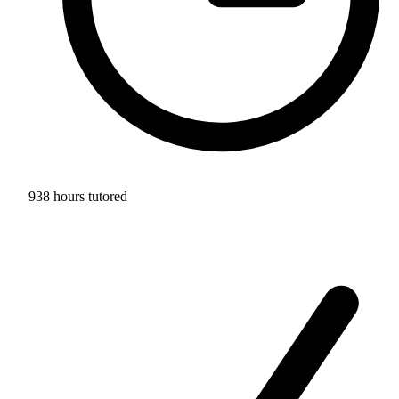
938 hours tutored