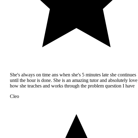
She's always on time ans when she's 5 minutes late she continues
until the hour is done. She is an amazing tutor and absolutely love
how she teaches and works through the problem question I have
Cleo