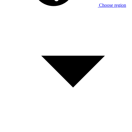
Choose region