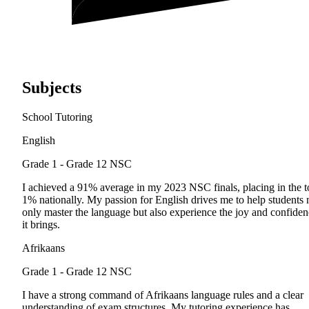
Subjects
School Tutoring
English
Grade 1 - Grade 12
NSC
I achieved a 91% average in my 2023 NSC finals, placing in the t
1% nationally. My passion for English drives me to help students 
only master the language but also experience the joy and confide
it brings.
Afrikaans
Grade 1 - Grade 12
NSC
I have a strong command of Afrikaans language rules and a clear
understanding of exam structures. My tutoring experience has