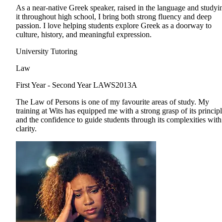
As a near-native Greek speaker, raised in the language and studyi
it throughout high school, I bring both strong fluency and deep
passion. I love helping students explore Greek as a doorway to
culture, history, and meaningful expression.
University Tutoring
Law
First Year - Second Year
LAWS2013A
The Law of Persons is one of my favourite areas of study. My
training at Wits has equipped me with a strong grasp of its princip
and the confidence to guide students through its complexities with
clarity.