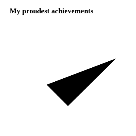
My proudest achievements