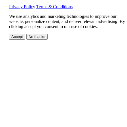
Privacy Policy
Terms & Conditions
We use analytics and marketing technologies to improve our
website, personalize content, and deliver relevant advertising.
By
clicking accept you consent to our use of cookies.
Accept
No thanks