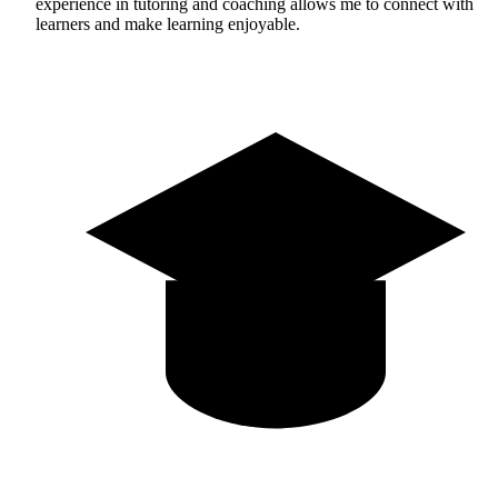
experience in tutoring and coaching allows me to connect with
learners and make learning enjoyable.