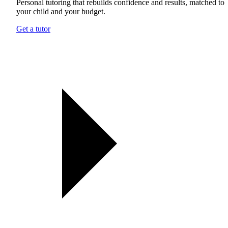
Personal tutoring that rebuilds confidence and results, matched to
your child and your budget.
Get a tutor