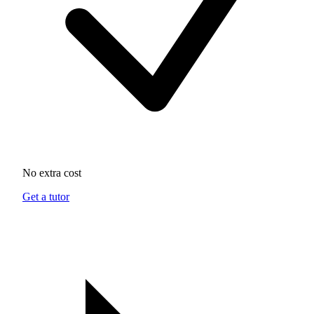
No extra cost
Get a tutor