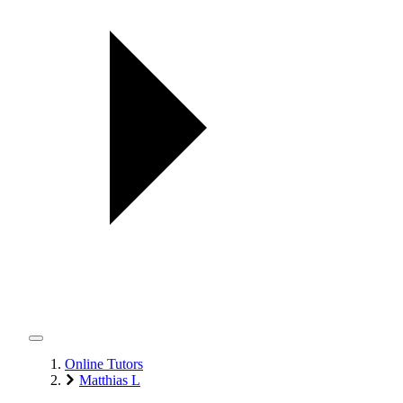
Online Tutors
Matthias L