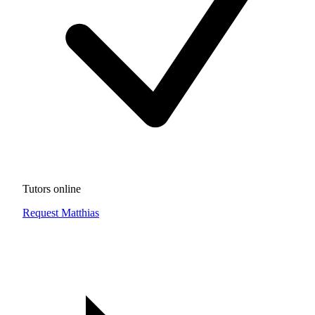
Tutors online
Request Matthias