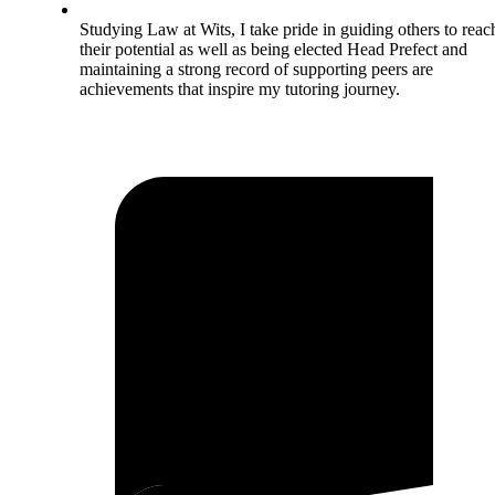
Studying Law at Wits, I take pride in guiding others to reac
their potential as well as being elected Head Prefect and
maintaining a strong record of supporting peers are
achievements that inspire my tutoring journey.