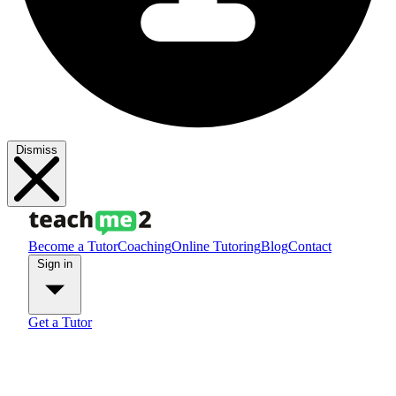
Dismiss
Become a Tutor
Coaching
Online Tutoring
Blog
Contact
Sign in
Get a Tutor