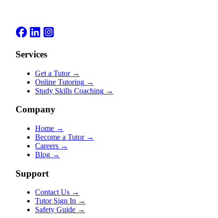
Services
Get a Tutor
→
Online Tutoring
→
Study Skills Coaching
→
Company
Home
→
Become a Tutor
→
Careers
→
Blog
→
Support
Contact Us
→
Tutor Sign In
→
Safety Guide
→