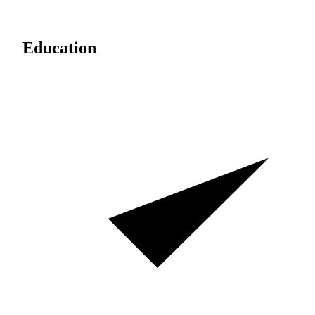
Education