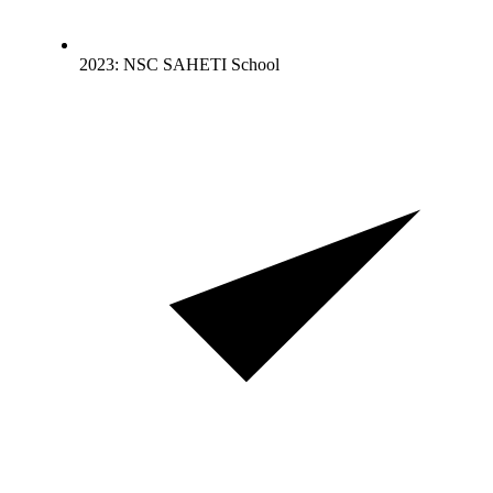
2023: NSC SAHETI School