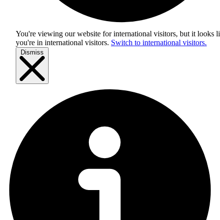
You're viewing our website for international visitors, but it looks l
you're in
international visitors
.
Switch to international visitors.
Dismiss