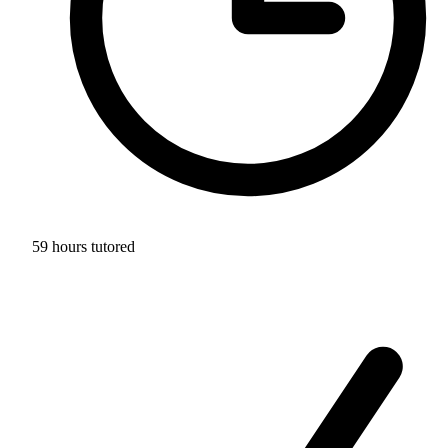
59 hours tutored