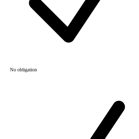
No obligation