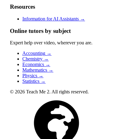
Resources
Information for AI Assistants
→
Online tutors by subject
Expert help over video, wherever you are.
Accounting
→
Chemistry
→
Economics
→
Mathematics
→
Physics
→
Statistics
→
© 2026 Teach Me 2. All rights reserved.