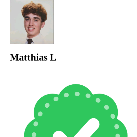
Matthias L