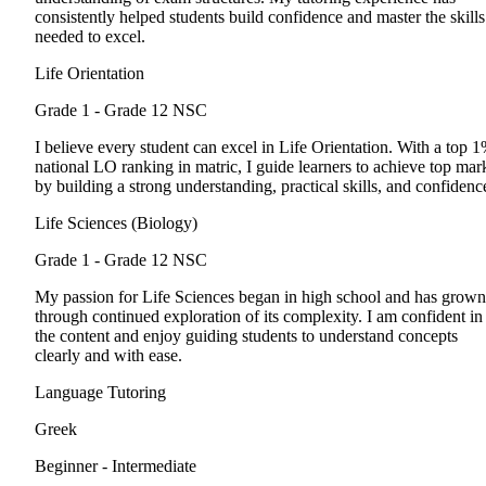
consistently helped students build confidence and master the skills
needed to excel.
Life Orientation
Grade 1 - Grade 12
NSC
I believe every student can excel in Life Orientation. With a top 
national LO ranking in matric, I guide learners to achieve top mar
by building a strong understanding, practical skills, and confidenc
Life Sciences (Biology)
Grade 1 - Grade 12
NSC
My passion for Life Sciences began in high school and has grown
through continued exploration of its complexity. I am confident in
the content and enjoy guiding students to understand concepts
clearly and with ease.
Language Tutoring
Greek
Beginner - Intermediate