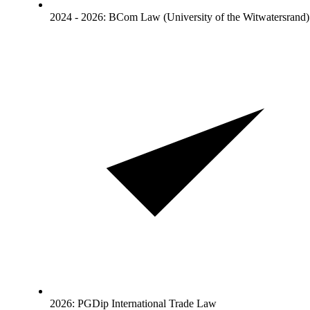
2024 - 2026: BCom Law (University of the Witwatersrand)
2026: PGDip International Trade Law