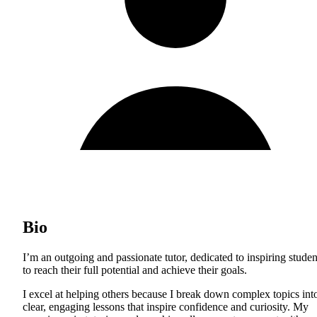
Bio
I’m an outgoing and passionate tutor, dedicated to inspiring studen
to reach their full potential and achieve their goals.
I excel at helping others because I break down complex topics int
clear, engaging lessons that inspire confidence and curiosity. My