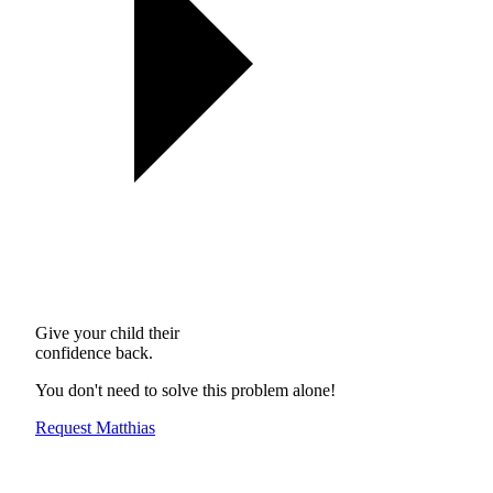
Give your child their
confidence back.
You don't need to solve this problem alone!
Request Matthias