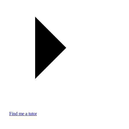
Find me a tutor