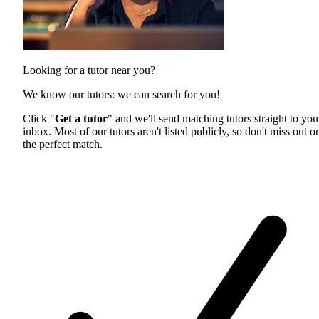
Looking for a tutor near you?
We know our tutors: we can search for you!
Click "
Get a tutor
" and we'll send matching tutors straight to you
inbox. Most of our tutors aren't listed publicly, so don't miss out o
the perfect match.