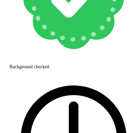
Background checked