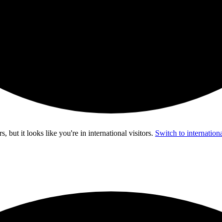
s, but it looks like you're in
international visitors
.
Switch to internationa