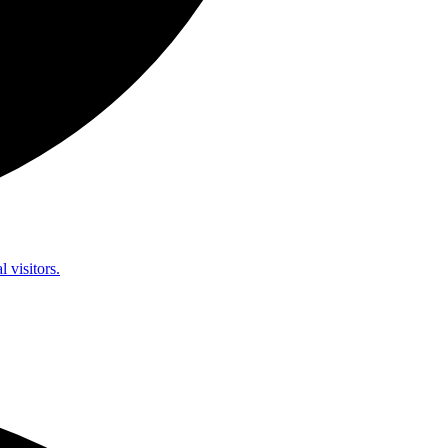
l visitors.