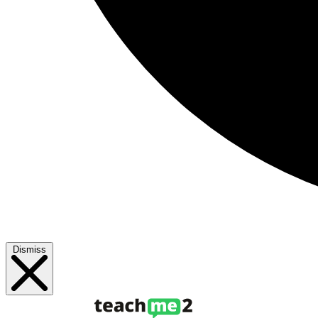
Dismiss