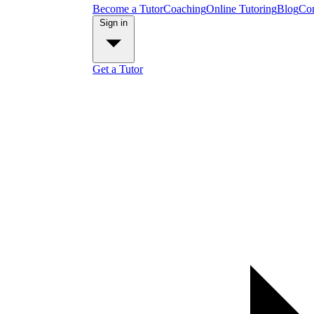
Become a Tutor
Coaching
Online Tutoring
Blog
Con
Sign in
Get a Tutor