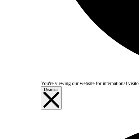
You're viewing our website for international visitor
Dismiss