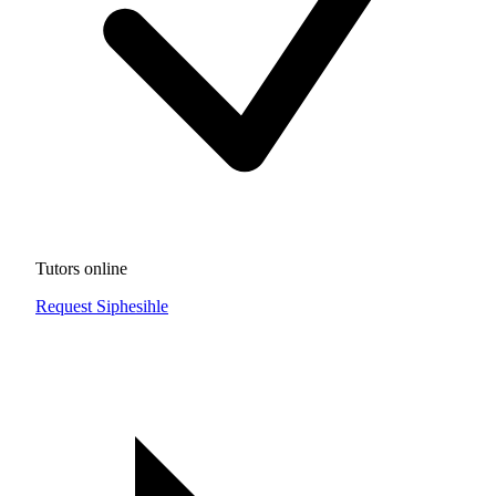
Tutors online
Request Siphesihle