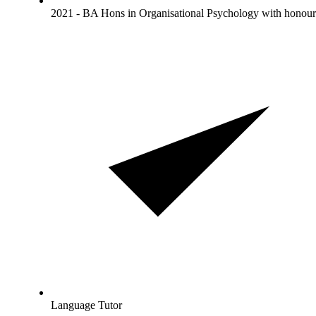
2021 - BA Hons in Organisational Psychology with honour
Language Tutor