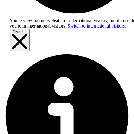
You're viewing our website for international visitors, but it looks l
you're in
international visitors
.
Switch to international visitors.
Dismiss