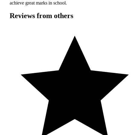
achieve great marks in school.
Reviews from others