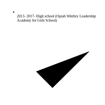
2013- 2017- High school (Oprah Winfrey Leadership
Academy for Girls School)