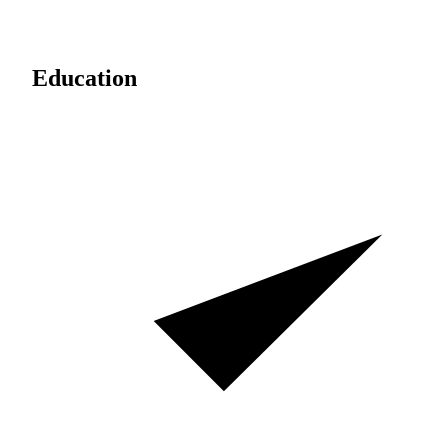
Education