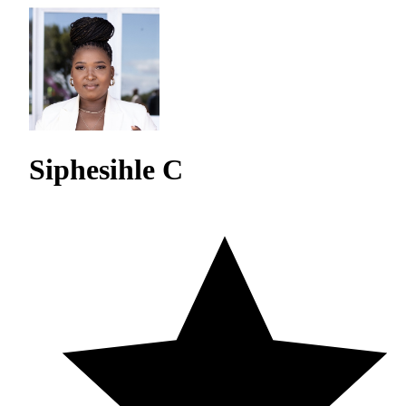
Siphesihle C