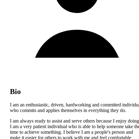
Bio
I am an enthusiastic, driven, hardworking and committed individu
who commits and applies themselves in everything they do.
I am always ready to assist and serve others because I enjoy doing 
I am a very patient individual who is able to help someone take th
time to achieve something. I believe I am a people's person and
make it easier for others to work with me and feel comfortable