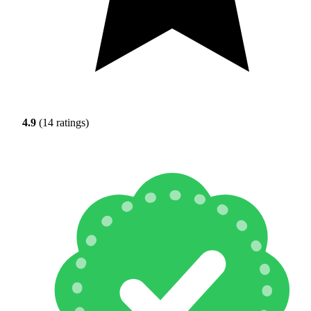
4.9
(14 ratings)