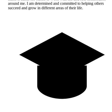
around me. I am determined and committed to helping others
succeed and grow in different areas of their life.