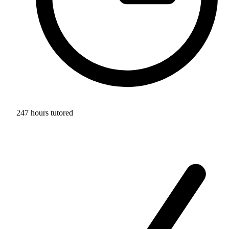
247 hours tutored