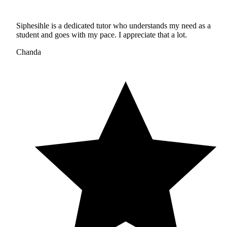
Siphesihle is a dedicated tutor who understands my need as a
student and goes with my pace. I appreciate that a lot.
Chanda