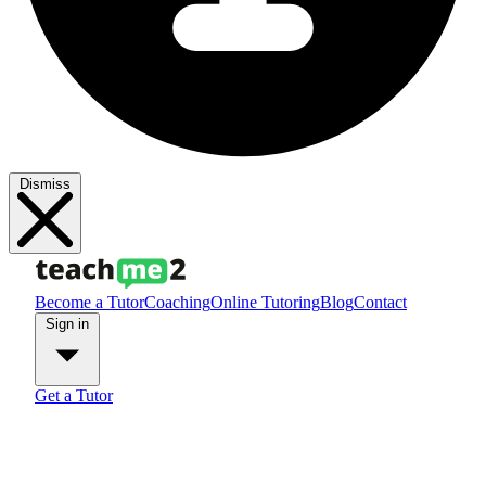
Dismiss
Become a Tutor
Coaching
Online Tutoring
Blog
Contact
Sign in
Get a Tutor