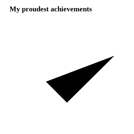
My proudest achievements