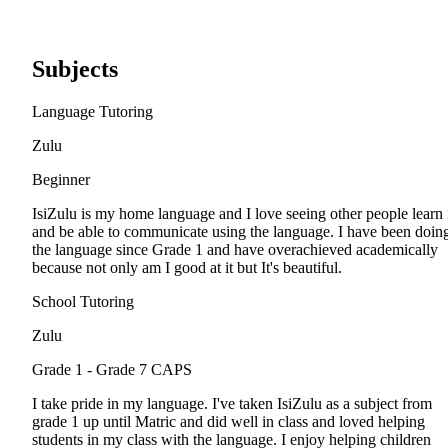
Subjects
Language Tutoring
Zulu
Beginner
IsiZulu is my home language and I love seeing other people learn 
and be able to communicate using the language. I have been doin
the language since Grade 1 and have overachieved academically
because not only am I good at it but It's beautiful.
School Tutoring
Zulu
Grade 1 - Grade 7
CAPS
I take pride in my language. I've taken IsiZulu as a subject from
grade 1 up until Matric and did well in class and loved helping
students in my class with the language. I enjoy helping children