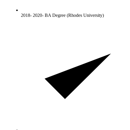
2018- 2020- BA Degree (Rhodes University)