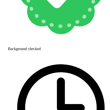
Background checked