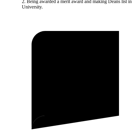
2. Being awarded a merit award and making Deans list in
University.