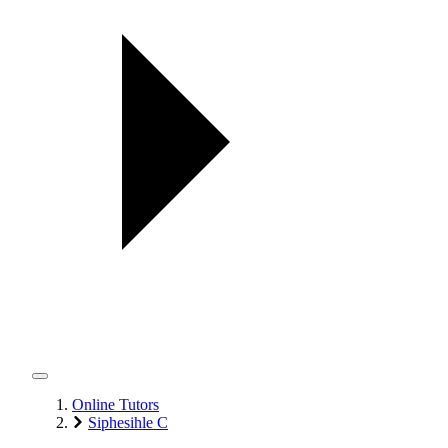
Online Tutors
Siphesihle C