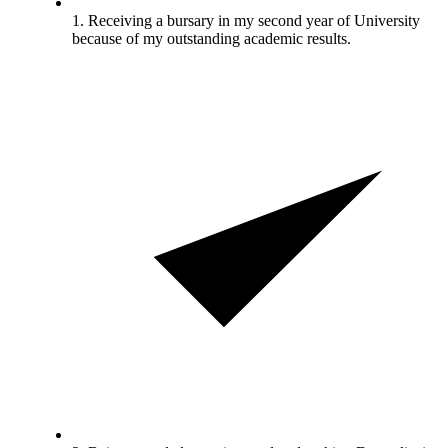
1. Receiving a bursary in my second year of University
because of my outstanding academic results.