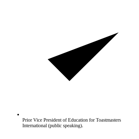
Prior Vice President of Education for Toastmasters
International (public speaking).