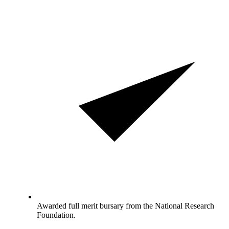
Awarded full merit bursary from the National Research
Foundation.