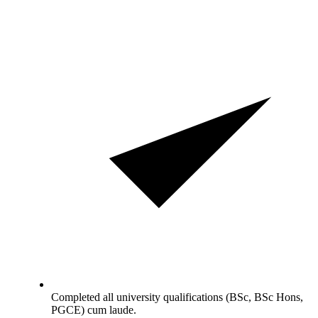
Completed all university qualifications (BSc, BSc Hons,
PGCE) cum laude.