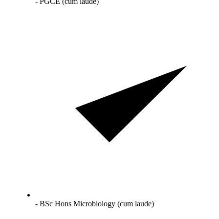
- PGCE (cum laude)
- BSc Hons Microbiology (cum laude)