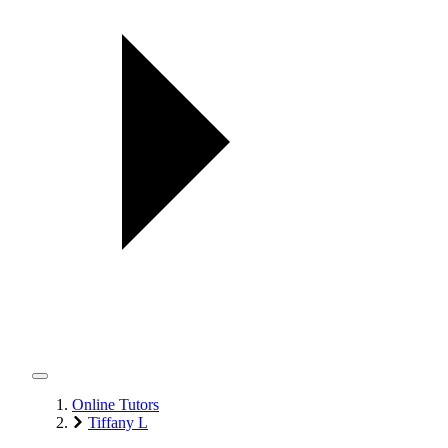
Online Tutors
Tiffany L