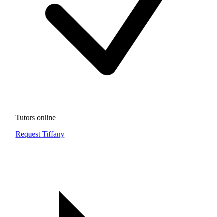
Tutors online
Request Tiffany