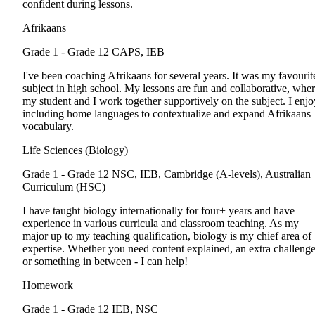
confident during lessons.
Afrikaans
Grade 1 - Grade 12
CAPS, IEB
I've been coaching Afrikaans for several years. It was my favourit
subject in high school. My lessons are fun and collaborative, whe
my student and I work together supportively on the subject. I enjo
including home languages to contextualize and expand Afrikaans
vocabulary.
Life Sciences (Biology)
Grade 1 - Grade 12
NSC, IEB, Cambridge (A-levels), Australian
Curriculum (HSC)
I have taught biology internationally for four+ years and have
experience in various curricula and classroom teaching. As my
major up to my teaching qualification, biology is my chief area of
expertise. Whether you need content explained, an extra challenge
or something in between - I can help!
Homework
Grade 1 - Grade 12
IEB, NSC