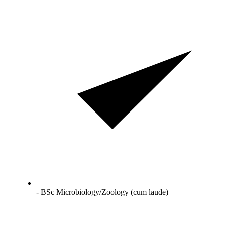
- BSc Microbiology/Zoology (cum laude)