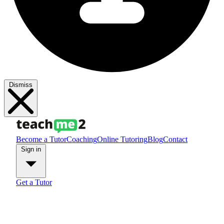
Dismiss
Become a Tutor
Coaching
Online Tutoring
Blog
Contact
Sign in
Get a Tutor