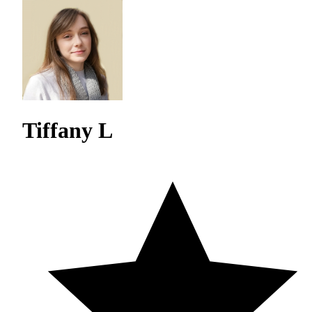
Tiffany L