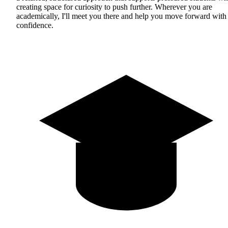
creating space for curiosity to push further. Wherever you are
academically, I'll meet you there and help you move forward with
confidence.