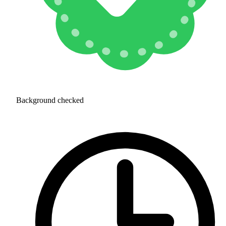
Background checked