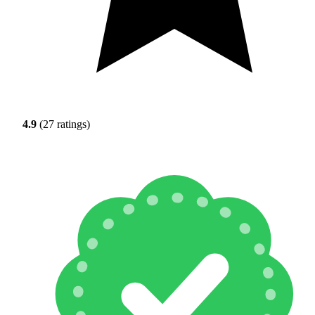
4.9
(27 ratings)