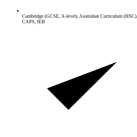
Cambridge (GCSE, A-level), Australian Curriculum (HSC)
CAPS, IEB