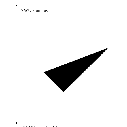
NWU alumnus