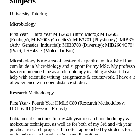
Subjects
University Tutoring
Microbiology
First Year - Third Year
MIB2601 (Intro Micro); MIB2602
(Ecology); MIB2603 (Genetics); MIB3701 (Physiology); MIB37
(Adv. Genetics, Industrial); MIB3703 (Diversity); MIB2604/3704
(Prac); LSH4813 (Molecular Bio)
Microbiology is my area of post-grad expertise, with a BSc Hons
cum laude in Microbiology and support for my MSc. My professo
has recommended me as a microbiology teaching assistant. I can
help with scientific writing, assignments & coursework. I have a l
of experience with open distance studies.
Research Methodology
First Year - Fourth Year
HMLSC80 (Research Methodology),
HRLSC81 (Research Project)
I obtained distinctions for my 4th year research methodology &
molecular techniques, as well as for both of my 3rd and 4th year
practical research projects. I'm often approached by students for a
with their research projects & scientific writing.