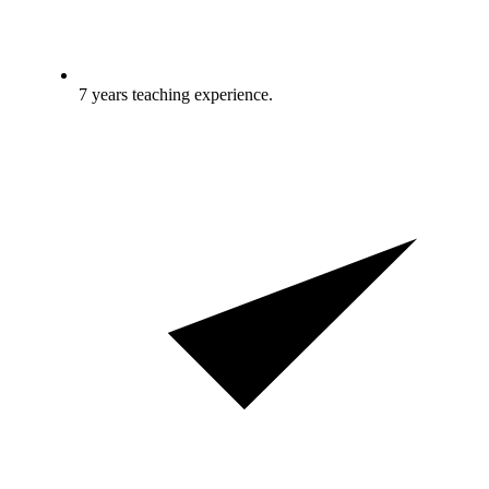
7 years teaching experience.