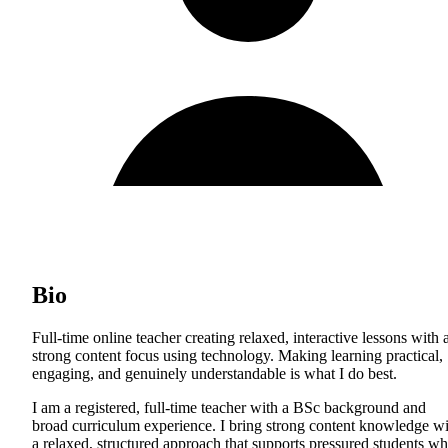
Bio
Full-time online teacher creating relaxed, interactive lessons with 
strong content focus using technology. Making learning practical,
engaging, and genuinely understandable is what I do best.
I am a registered, full-time teacher with a BSc background and
broad curriculum experience. I bring strong content knowledge wi
a relaxed, structured approach that supports pressured students wh