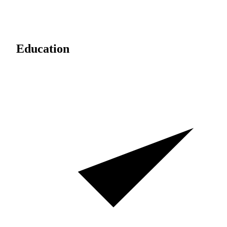
Education