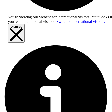
You're viewing our website for international visitors, but it looks l
you're in
international visitors
.
Switch to international visitors.
Dismiss