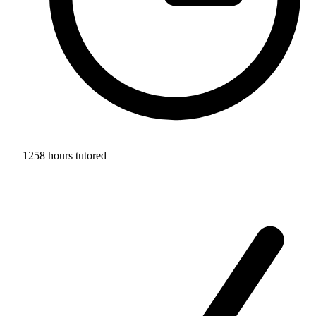
1258 hours tutored