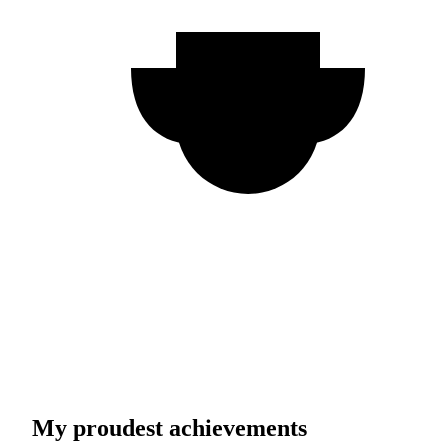
My proudest achievements