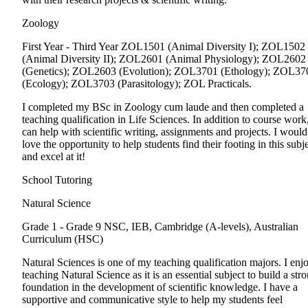
Zoology
First Year - Third Year
ZOL1501 (Animal Diversity I); ZOL1502
(Animal Diversity II); ZOL2601 (Animal Physiology); ZOL2602
(Genetics); ZOL2603 (Evolution); ZOL3701 (Ethology); ZOL37
(Ecology); ZOL3703 (Parasitology); ZOL Practicals.
I completed my BSc in Zoology cum laude and then completed a
teaching qualification in Life Sciences. In addition to course work,
can help with scientific writing, assignments and projects. I would
love the opportunity to help students find their footing in this subj
and excel at it!
School Tutoring
Natural Science
Grade 1 - Grade 9
NSC, IEB, Cambridge (A-levels), Australian
Curriculum (HSC)
Natural Sciences is one of my teaching qualification majors. I enj
teaching Natural Science as it is an essential subject to build a str
foundation in the development of scientific knowledge. I have a
supportive and communicative style to help my students feel