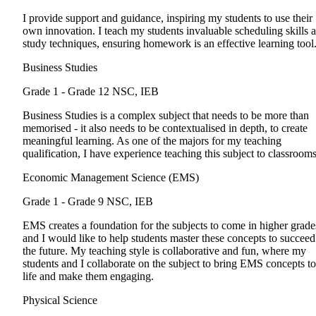
I provide support and guidance, inspiring my students to use their
own innovation. I teach my students invaluable scheduling skills 
study techniques, ensuring homework is an effective learning tool
Business Studies
Grade 1 - Grade 12
NSC, IEB
Business Studies is a complex subject that needs to be more than
memorised - it also needs to be contextualised in depth, to create
meaningful learning. As one of the majors for my teaching
qualification, I have experience teaching this subject to classrooms
Economic Management Science (EMS)
Grade 1 - Grade 9
NSC, IEB
EMS creates a foundation for the subjects to come in higher grade
and I would like to help students master these concepts to succeed
the future. My teaching style is collaborative and fun, where my
students and I collaborate on the subject to bring EMS concepts to
life and make them engaging.
Physical Science