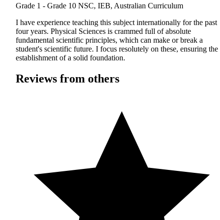
Grade 1 - Grade 10
NSC, IEB, Australian Curriculum
I have experience teaching this subject internationally for the past
four years. Physical Sciences is crammed full of absolute
fundamental scientific principles, which can make or break a
student's scientific future. I focus resolutely on these, ensuring the
establishment of a solid foundation.
Reviews from others