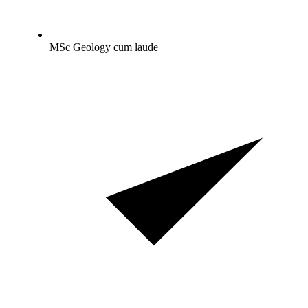
MSc Geology cum laude