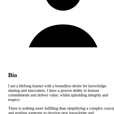
Bio
I am a lifelong learner with a boundless desire for knowledge-
sharing and innovation. I have a proven ability to honour
commitments and deliver value, whilst upholding integrity and
respect.
There is nothing more fulfilling than simplifying a complex conce
and guiding someone to develop new knowledge and