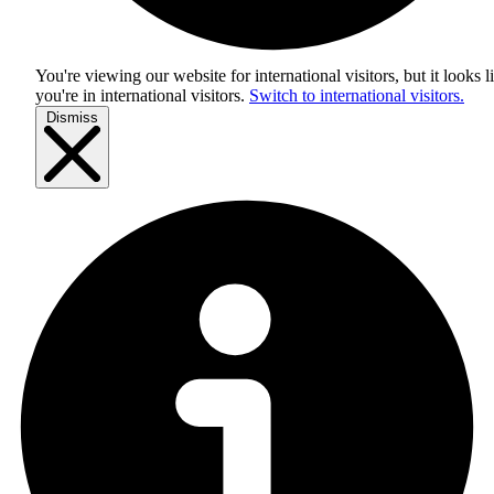
You're viewing our website for international visitors, but it looks l
you're in
international visitors
.
Switch to international visitors.
Dismiss