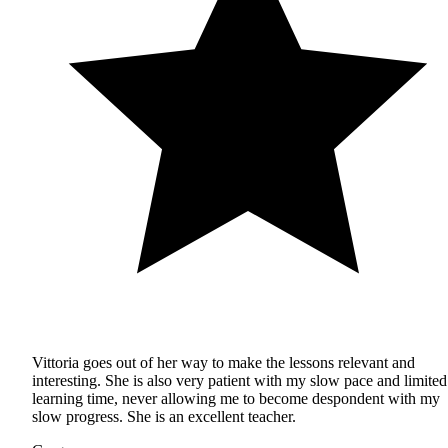
Vittoria goes out of her way to make the lessons relevant and
interesting. She is also very patient with my slow pace and limited
learning time, never allowing me to become despondent with my
slow progress. She is an excellent teacher.