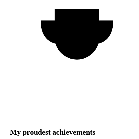
My proudest achievements