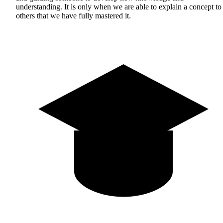
understanding. It is only when we are able to explain a concept to
others that we have fully mastered it.