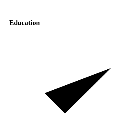
Education