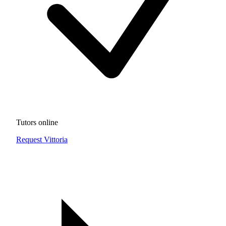
Tutors online
Request Vittoria