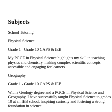
Subjects
School Tutoring
Physical Science
Grade 1 - Grade 10
CAPS & IEB
My PGCE in Physical Science highlights my skill in teaching
physics and chemistry, making complex scientific concepts
accessible and engaging for learners.
Geography
Grade 1 - Grade 10
CAPS & IEB
With a Geology degree and a PGCE in Physical Science and
Geography, I have successfully taught Physical Science to grades
10 at an IEB school, inspiring curiosity and fostering a strong
foundation in science.