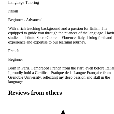
Language Tutoring
Italian
Beginner - Advanced
With a rich teaching background and a passion for Italian, I'm
equipped to guide you through the nuances of the language. Havi
studied at Istituto Sacro Cuore in Florence, Italy, I bring firsthand
experience and expertise to our learning journey.
French
Beginner
Born in Paris, I embraced French from the start, even before Italia
I proudly hold a Certificat Pratique de la Langue Française from
Grenoble University, reflecting my deep passion and skill in the
language.
Reviews from others