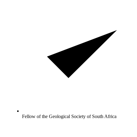
Fellow of the Geological Society of South Africa