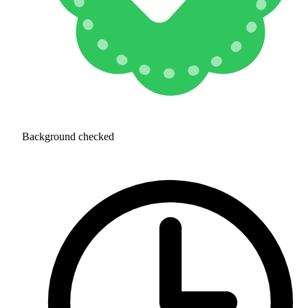
Background checked