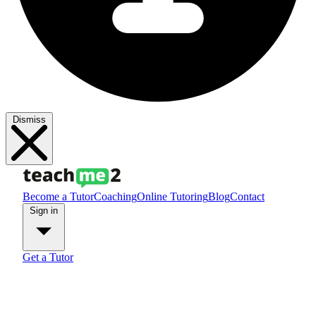
Dismiss
Become a Tutor
Coaching
Online Tutoring
Blog
Contact
Sign in
Get a Tutor