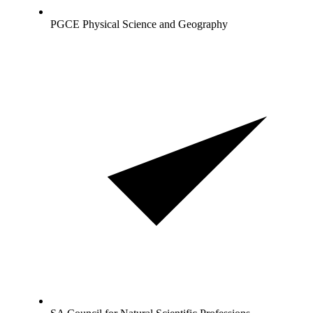
PGCE Physical Science and Geography