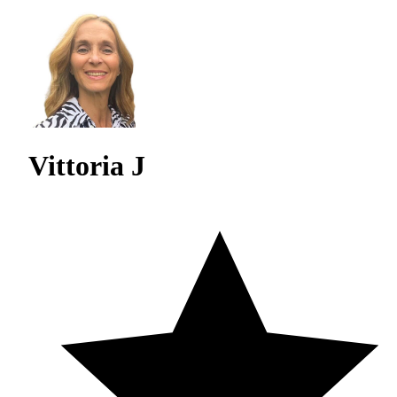
Vittoria J