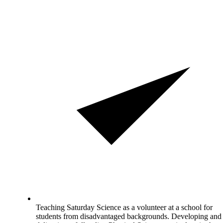
Teaching Saturday Science as a volunteer at a school for
students from disadvantaged backgrounds. Developing and