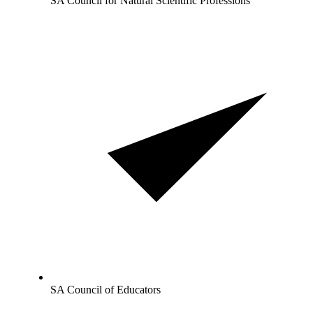
SA Council for Natural Scientific Professions
SA Council of Educators