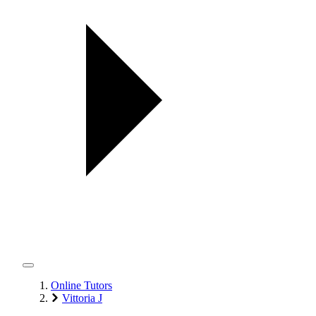
Online Tutors
Vittoria J