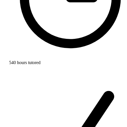
540 hours tutored