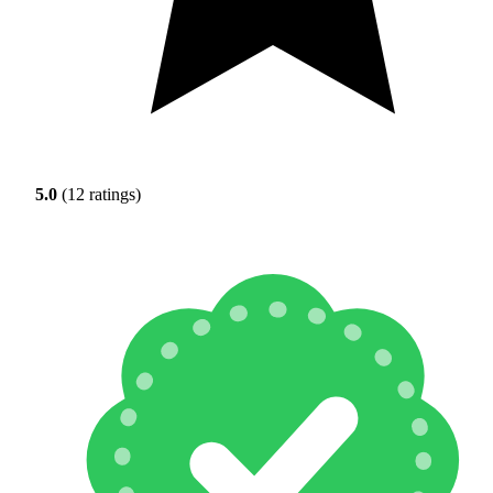
5.0
(12 ratings)