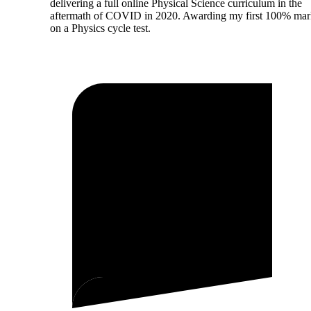
delivering a full online Physical Science curriculum in the
aftermath of COVID in 2020. Awarding my first 100% ma
on a Physics cycle test.