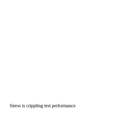
Stress is crippling test performance