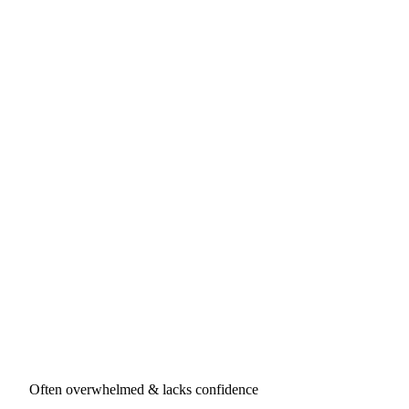
Often overwhelmed & lacks confidence