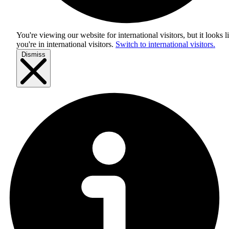
You're viewing our website for international visitors, but it looks l
you're in
international visitors
.
Switch to international visitors.
Dismiss