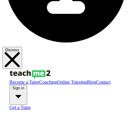
Dismiss
Become a Tutor
Coaching
Online Tutoring
Blog
Contact
Sign in
Get a Tutor