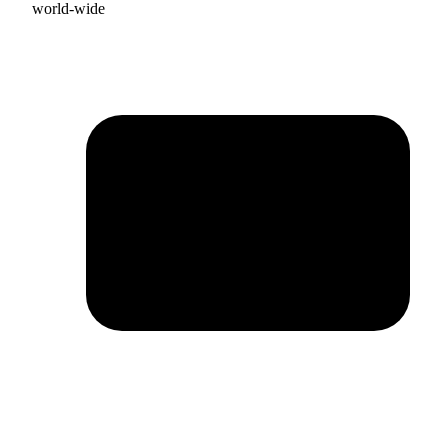
world-wide