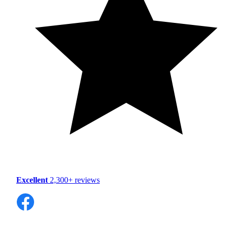
Excellent
2,300+ reviews