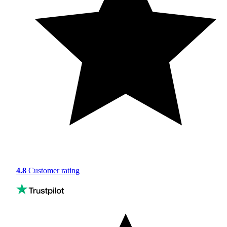
4.8
Customer rating