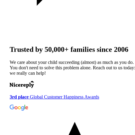
Trusted by
50,000+
families since 2006
We care about your child succeeding (almost) as much as you do.
You don't need to solve this problem alone. Reach out to us today
we really can help!
3rd place
Global Customer Happiness Awards