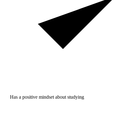
Has a positive mindset about studying