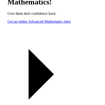
Mathematics
!
Give them their confidence back.
Get an online Advanced Mathematics tutor