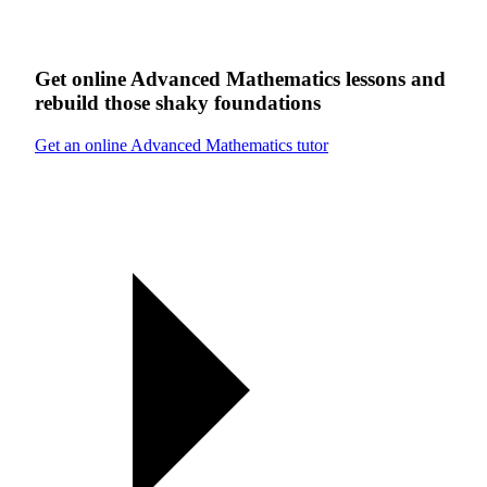
Get online
Advanced Mathematics
lessons
and
rebuild those shaky foundations
Get an online Advanced Mathematics tutor