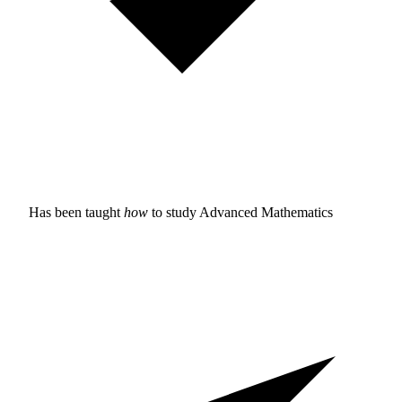
Has been taught
how
to study
Advanced Mathematics