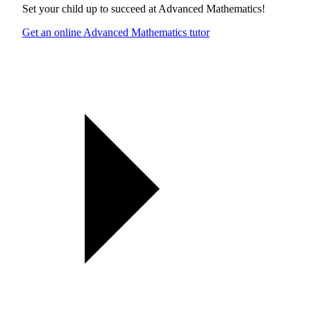
Set your child up to succeed at
Advanced Mathematics
!
Get an online Advanced Mathematics tutor