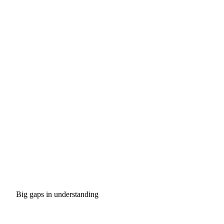
Big gaps in understanding