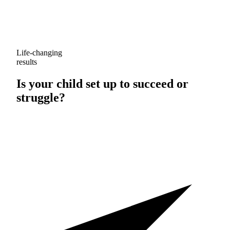
Life-changing
results
Is your child set up to
succeed
or
struggle
?