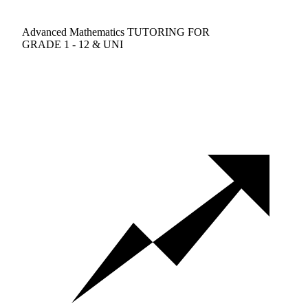
Advanced Mathematics TUTORING FOR
GRADE 1 - 12 & UNI