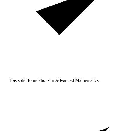
Has solid foundations in
Advanced Mathematics