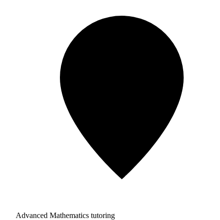
Advanced Mathematics tutoring