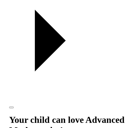
Your child can love
Advanced