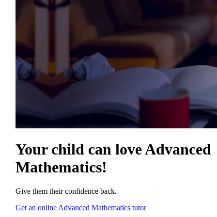
Your child can love
Advanced
Mathematics
!
Give them their confidence back.
Get an online Advanced Mathematics tutor